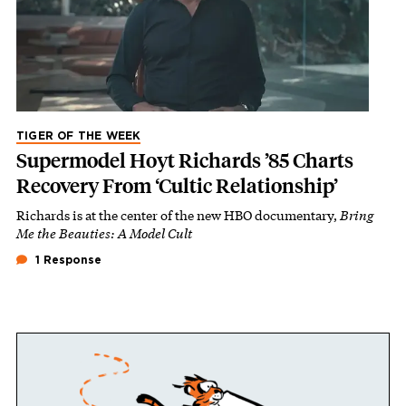
TIGER OF THE WEEK
Supermodel Hoyt Richards ’85 Charts
Recovery From ‘Cultic Relationship’
Richards is at the center of the new HBO documentary,
Bring
Me the Beauties: A Model Cult
1 Response