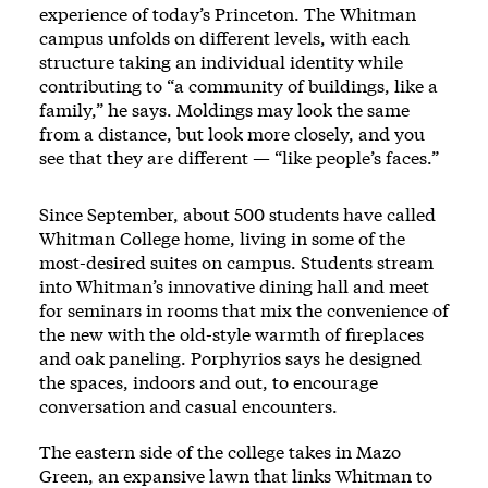
experience of today’s Princeton. The Whitman
campus unfolds on different levels, with each
structure taking an individual identity while
contributing to “a community of buildings, like a
family,” he says. Moldings may look the same
from a distance, but look more closely, and you
see that they are different — “like people’s faces.”
Since September, about 500 students have called
Whitman College home, living in some of the
most-desired suites on campus. Students stream
into Whitman’s innovative dining hall and meet
for seminars in rooms that mix the convenience of
the new with the old-style warmth of fireplaces
and oak paneling. Porphyrios says he designed
the spaces, indoors and out, to encourage
conversation and casual encounters.
The eastern side of the college takes in Mazo
Green, an expansive lawn that links Whitman to