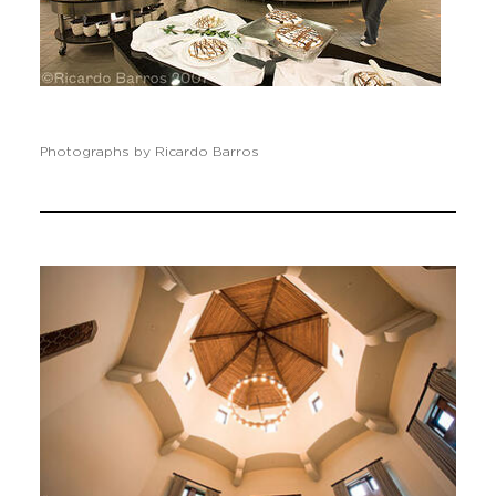
Photographs by Ricardo Barros