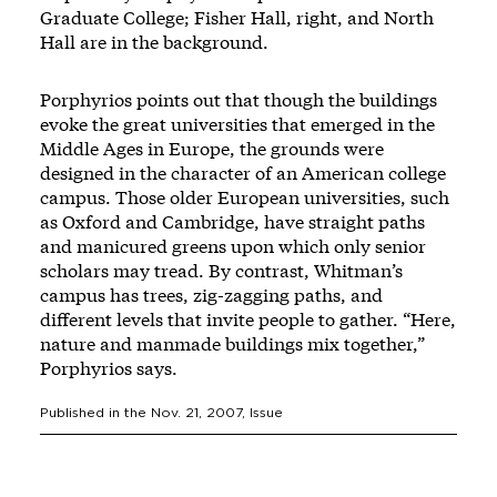
Graduate College; Fisher Hall, right, and North
Hall are in the background.
Porphyrios points out that though the buildings
evoke the great universities that emerged in the
Middle Ages in Europe, the grounds were
designed in the character of an American college
campus. Those older European universities, such
as Oxford and Cambridge, have straight paths
and manicured greens upon which only senior
scholars may tread. By contrast, Whitman’s
campus has trees, zig-zagging paths, and
different levels that invite people to gather. “Here,
nature and manmade buildings mix together,”
Porphyrios says.
Published in the
Nov. 21, 2007
, Issue