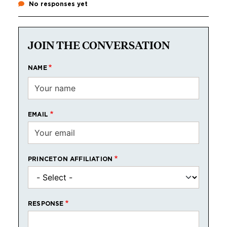
No responses yet
JOIN THE CONVERSATION
NAME
EMAIL
PRINCETON AFFILIATION
RESPONSE