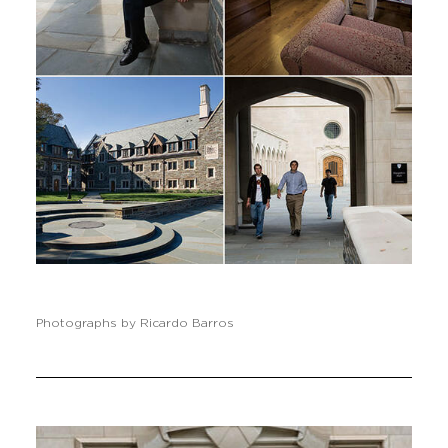
Photographs by Ricardo Barros