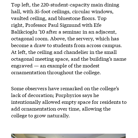
Top left, the 220-student-capacity main dining
hall, with 35-foot ceilings, circular windows,
vaulted ceiling, and bluestone floors. Top
right, Professor Paul Sigmund with Efe
Balikcioglu ’10 after a seminar in an adjacent,
octagonal room. Above, the servery, which has
become a draw to students from across campus.
At left, the ceiling and chandelier in the small
octagonal meeting space, and the building’s name
engraved — an example of the modest
ornamentation throughout the college.
Some observers have remarked on the college’s
lack of decoration; Porphyrios says he
intentionally allowed empty space for residents to
add ornamentation over time, allowing the
college to grow naturally.