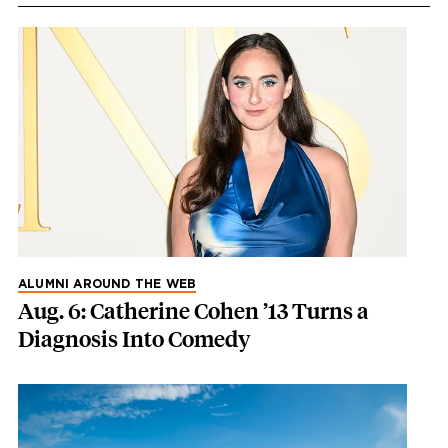
ALUMNI AROUND THE WEB
Aug. 6: Catherine Cohen ’13 Turns a
Diagnosis Into Comedy