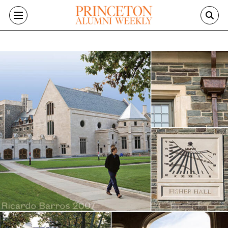
Skip to main content