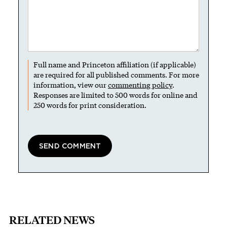
Full name and Princeton affiliation (if applicable)
are required for all published comments. For more
information, view our
commenting policy
.
Responses are limited to 500 words for online and
250 words for print consideration.
RELATED NEWS