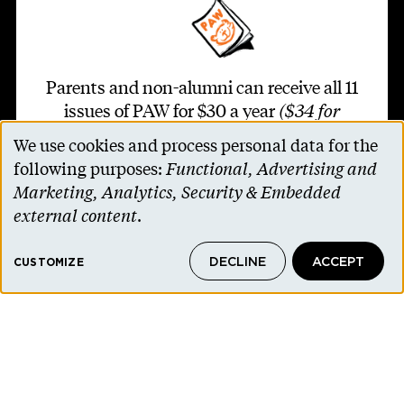
Parents and non-alumni can receive all 11
issues of PAW for $30 a year
($34 for
international addresses)
.
We use cookies and process personal data for the
Use
following purposes:
Functional, Advertising and
of
SUBSCRIBE TO PAW
Marketing, Analytics, Security & Embedded
personal
external content
.
data
DECLINE
ACCEPT
and
CUSTOMIZE
Footer second
cookies
Contact Us
Alumni Association
Accessibility Help
Privacy Notice