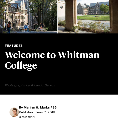
FEATURES
Welcome to Whitman
College
Photographs by Ricardo Barros
By
Marilyn H. Marks *86
Published June 7, 2018
4 min read