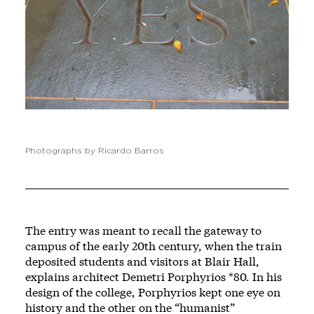
Photographs by Ricardo Barros
The entry was meant to recall the gateway to
campus of the early 20th century, when the train
deposited students and visitors at Blair Hall,
explains architect Demetri Porphyrios *80. In his
design of the college, Porphyrios kept one eye on
history and the other on the “humanist”