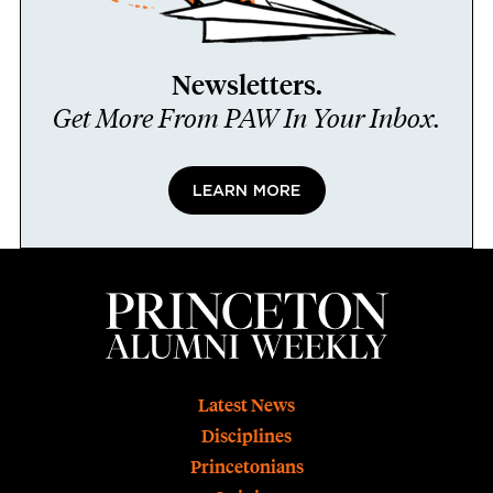
Newsletters.
Get More From PAW In Your Inbox.
LEARN MORE
Footer
Latest News
Disciplines
Princetonians