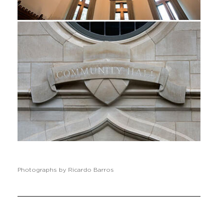
Photographs by Ricardo Barros