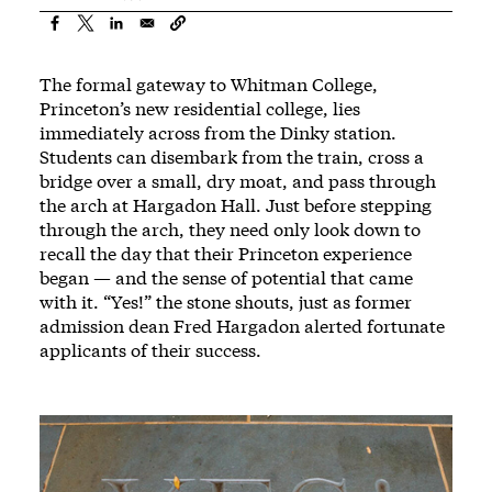
The formal gateway to Whitman College,
Princeton’s new residential college, lies
immediately across from the Dinky station.
Students can disembark from the train, cross a
bridge over a small, dry moat, and pass through
the arch at Hargadon Hall. Just before stepping
through the arch, they need only look down to
recall the day that their Princeton experience
began — and the sense of potential that came
with it. “Yes!” the stone shouts, just as former
admission dean Fred Hargadon alerted fortunate
applicants of their success.