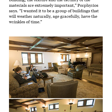
materials are extremely important,” Porphyrios
says. “I wanted it to be a group of buildings that
will weather naturally, age gracefully, have the
wrinkles of time.”