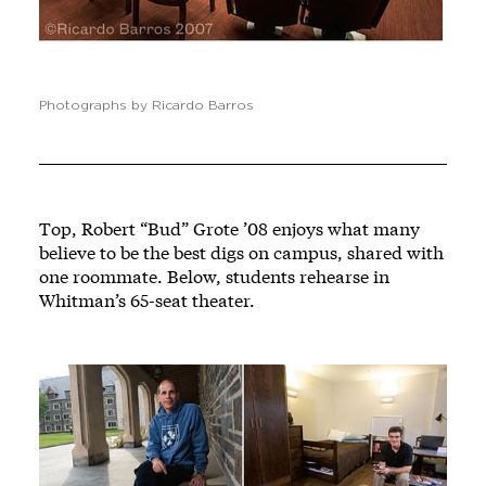
Photographs by Ricardo Barros
Top, Robert “Bud” Grote ’08 enjoys what many
believe to be the best digs on campus, shared with
one roommate. Below, students rehearse in
Whitman’s 65-seat theater.