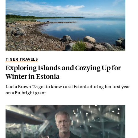
TIGER TRAVELS
Exploring Islands and Cozying Up for
Winter in Estonia
Lucia Brown ’25 got to know rural Estonia during her first year
on a Fulbright grant