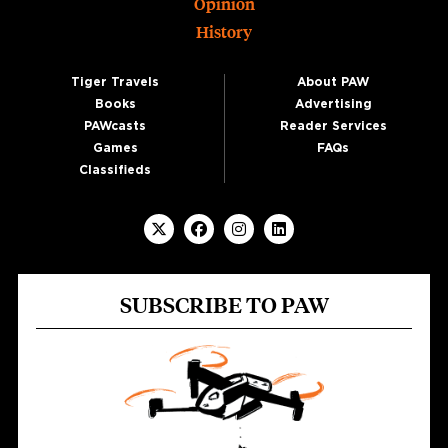
Opinion
History
Tiger Travels
About PAW
Books
Advertising
PAWcasts
Reader Services
Games
FAQs
Classifieds
SUBSCRIBE TO PAW