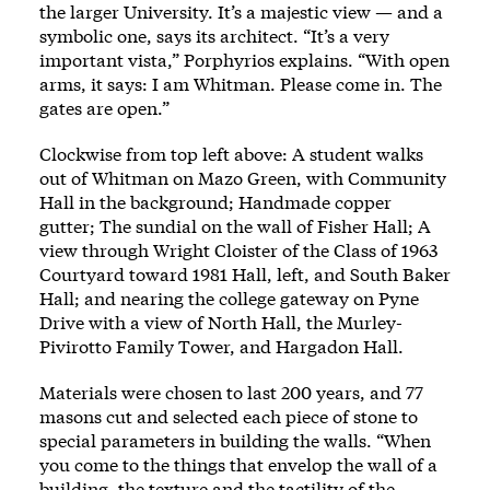
the larger University. It’s a majestic view — and a
symbolic one, says its architect. “It’s a very
important vista,” Porphyrios explains. “With open
arms, it says: I am Whitman. Please come in. The
gates are open.”
Clockwise from top left above: A student walks
out of Whitman on Mazo Green, with Community
Hall in the background; Handmade copper
gutter; The sundial on the wall of Fisher Hall; A
view through Wright Cloister of the Class of 1963
Courtyard toward 1981 Hall, left, and South Baker
Hall; and nearing the college gateway on Pyne
Drive with a view of North Hall, the Murley-
Pivirotto Family Tower, and Hargadon Hall.
Materials were chosen to last 200 years, and 77
masons cut and selected each piece of stone to
special parameters in building the walls. “When
you come to the things that envelop the wall of a
building, the texture and the tactility of the