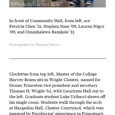
In front of Community Hall, from left, are
Patricia Chen ’11, Stephen Sims ’09, Lauren Nigro
’09, and Omoshalewa Bamkole ’11.
Photographs by Ricardo Barros
Clockwise from top left, Master of the College
Harvey Rosen sits in Wright Cloister, named for
former Princeton vice president and secretary
Thomas H. Wright ’62, with Lauritzen Hall out to
the left. Graduate student Luke Uribarri shows off
his single room. Students walk through the arch
at Hargadon Hall. Chester Courtyard, which was
inspired by Porphyrios’ experience in Princeton’s