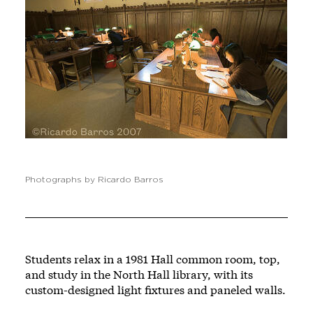
Photographs by Ricardo Barros
Students relax in a 1981 Hall common room, top,
and study in the North Hall library, with its
custom-designed light fixtures and paneled walls.