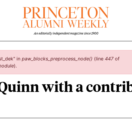
An editorially independent magazine since 1900
st_dek" in
paw_blocks_preprocess_node()
(line
447
of
module
).
 Quinn with a contr