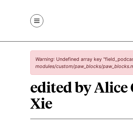
Skip to main content
Error message
Warning
: Undefined array key "field_podca
modules/custom/paw_blocks/paw_blocks.
edited by Alice
Xie