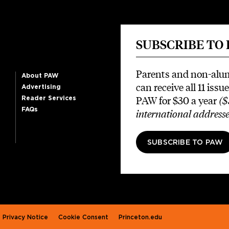
SUBSCRIBE TO
Parents and non-alu
About PAW
can receive all 11 issue
Advertising
PAW for $30 a year
($
Reader Services
FAQs
international addresse
SUBSCRIBE TO PAW
Privacy Notice
Cookie Consent
Princeton.edu