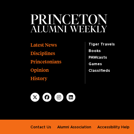
Footer
Latest News
Tiger Travels
Books
Disciplines
PAWcasts
Princetonians
Games
Opinion
Classifieds
History
Footer second
Contact Us
Alumni Association
Accessibility Help