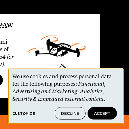
 PAW
mni
s of
34 for
s)
.
We use cookies and process personal data
Use
for the following purposes:
Functional,
Advertising and Marketing, Analytics,
of
Security & Embedded external content
.
personal
DECLINE
ACCEPT
CUSTOMIZE
data
© 2026 The Trustees of Princeton University