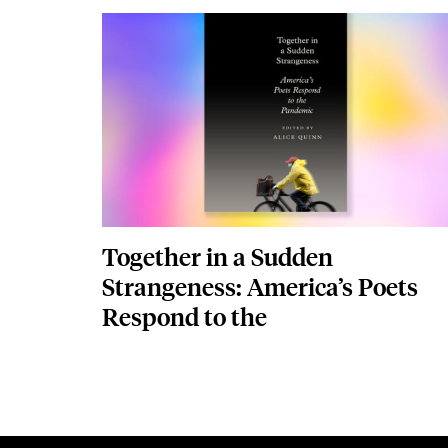
edited by Alice Quin
Image
Together in a Sudden
Strangeness: America’s Poets
Respond to the