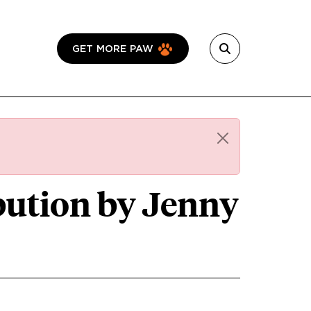
GET MORE PAW
ibution by Jenny