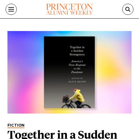
Skip to main content
FICTION
Together in a Sudden