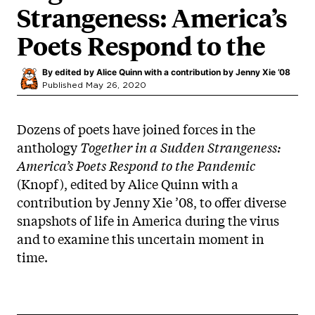
Strangeness: America’s
Poets Respond to the
By
edited by Alice Quinn with a contribution by Jenny Xie ’08
Published May 26, 2020
Dozens of poets have joined forces in the
anthology
Together in a Sudden Strangeness:
America’s Poets Respond to the Pandemic
(Knopf), edited by Alice Quinn with a
contribution by Jenny Xie ’08, to offer diverse
snapshots of life in America during the virus
and to examine this uncertain moment in
time.