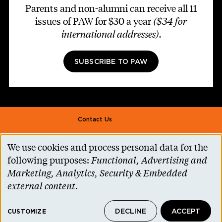
Parents and non-alumni can receive all 11
issues of PAW for $30 a year
($34 for
international addresses)
.
SUBSCRIBE TO PAW
Footer second
Contact Us
Alumni Association
We use cookies and process personal data for the
Use
Accessibility Help
following purposes:
Functional, Advertising and
of
Marketing, Analytics, Security & Embedded
Privacy Notice
personal
external content
.
Cookie Consent
data
Princeton.edu
DECLINE
ACCEPT
and
CUSTOMIZE