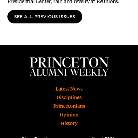
Presidential Center; rain and revelry at Reunions.
SEE ALL PREVIOUS ISSUES
Footer
Latest News
Disciplines
Princetonians
Opinion
History