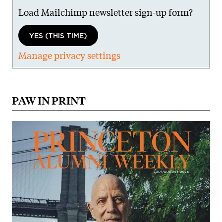
Load Mailchimp newsletter sign-up form?
YES (THIS TIME)
Manage privacy settings
PAW IN PRINT
Image