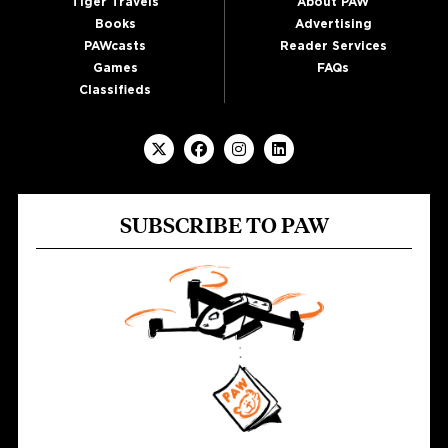
Tiger Travels
About PAW
Books
Advertising
PAWcasts
Reader Services
Games
FAQs
Classifieds
SUBSCRIBE TO PAW