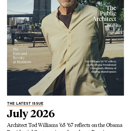
THE LATEST ISSUE
July 2026
Architect Tod Williams ’65 *67 reflects on the Obama