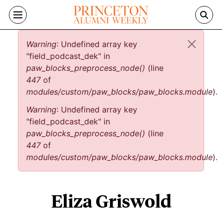
Skip to main content
Error message
Warning
: Undefined array key
"field_podcast_dek" in
paw_blocks_preprocess_node()
(line
447
of
modules/custom/paw_blocks/paw_blocks.module
).
Warning
: Undefined array key
"field_podcast_dek" in
paw_blocks_preprocess_node()
(line
447
of
modules/custom/paw_blocks/paw_blocks.module
).
Eliza Griswold