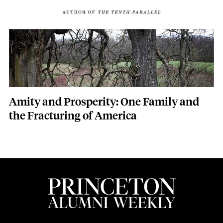
Amity and Prosperity: One Family and
the Fracturing of America