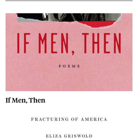
Eliza Griswold content overview
Image
If Men, Then
Image