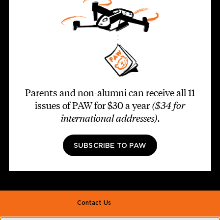
Parents and non-alumni can receive all 11
issues of PAW for $30 a year
($34 for
international addresses)
.
SUBSCRIBE TO PAW
Footer second
Contact Us
Alumni Association