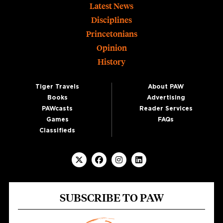
Footer
Latest News
Disciplines
Princetonians
Opinion
History
Tiger Travels
About PAW
Books
Advertising
PAWcasts
Reader Services
Games
FAQs
Classifieds
SUBSCRIBE TO PAW