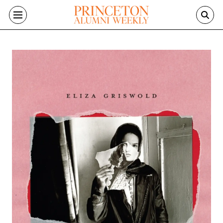
Skip to main content