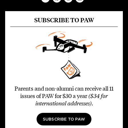
SUBSCRIBE TO PAW
Parents and non-alumni can receive all 11
issues of PAW for $30 a year
($34 for
international addresses)
.
SUBSCRIBE TO PAW