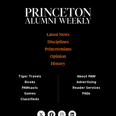
Footer
Latest News
Disciplines
Princetonians
Opinion
History
Tiger Travels
About PAW
Books
Advertising
PAWcasts
Reader Services
Games
FAQs
Classifieds