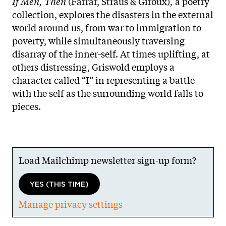
If Men, Then
(Farrar, Straus & Giroux)
,
a poetry
collection, explores the disasters in the external
world around us, from war to immigration to
poverty, while simultaneously traversing
disarray of the inner-self. At times uplifting, at
others distressing, Griswold employs a
character called “I” in representing a battle
with the self as the surrounding world falls to
pieces.
Load Mailchimp newsletter sign-up form?
YES (THIS TIME)
Manage privacy settings