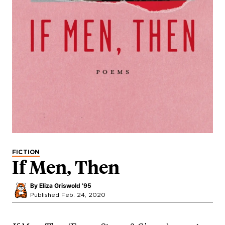
FICTION
If Men, Then
By
Eliza Griswold ’95
Published Feb. 24, 2020