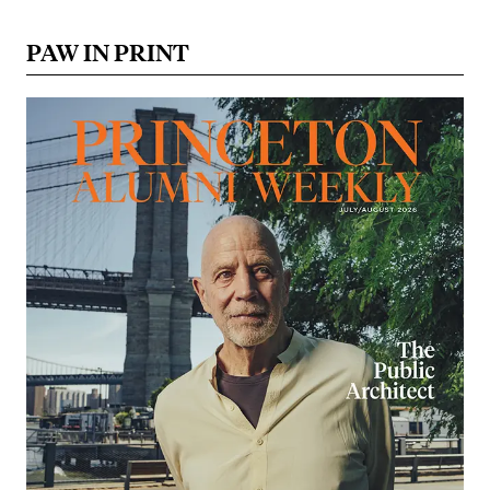
PAW IN PRINT
Image