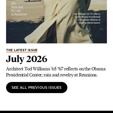
THE LATEST ISSUE
July 2026
Architect Tod Williams ’65 *67 reflects on the Obama
Presidential Center; rain and revelry at Reunions.
SEE ALL PREVIOUS ISSUES