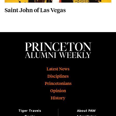
Saint John of Las Vegas
Footer
Latest News
Disciplines
Princetonians
Opinion
History
Tiger Travels
About PAW