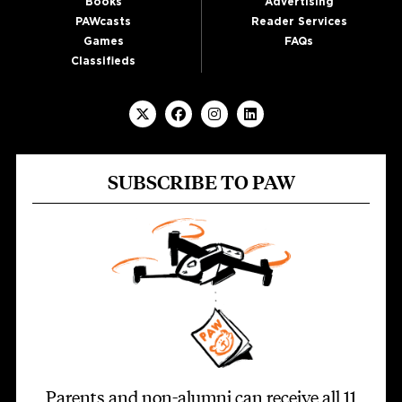
Books
Advertising
PAWcasts
Reader Services
Games
FAQs
Classifieds
SUBSCRIBE TO PAW
Parents and non-alumni can receive all 11