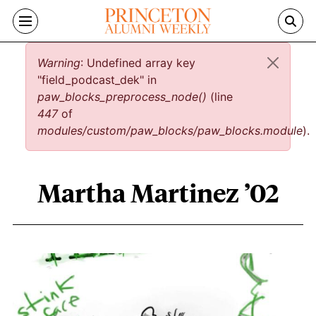
Skip to main content
Error message
Warning
: Undefined array key
"field_podcast_dek" in
paw_blocks_preprocess_node()
(line
447
of
modules/custom/paw_blocks/paw_blocks.module
).
Martha Martinez ’02
Martha Martinez ’02 content overview
Image