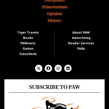
Disciplines
Princetonians
Opinion
History
Tiger Travels
About PAW
Books
Advertising
PAWcasts
Reader Services
Games
FAQs
Classifieds
SUBSCRIBE TO PAW