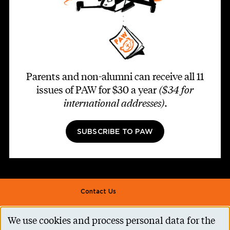
Parents and non-alumni can receive all 11
issues of PAW for $30 a year
($34 for
international addresses)
.
SUBSCRIBE TO PAW
Footer second
Contact Us
Alumni Association
We use cookies and process personal data for the
Use
Accessibility Help