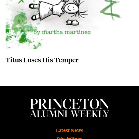
Titus Loses His Temper
Footer
Latest News