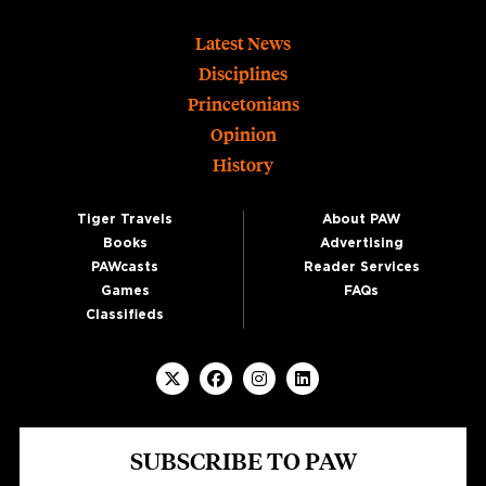
Footer
Latest News
Disciplines
Princetonians
Opinion
History
Tiger Travels
About PAW
Books
Advertising
PAWcasts
Reader Services
Games
FAQs
Classifieds
SUBSCRIBE TO PAW