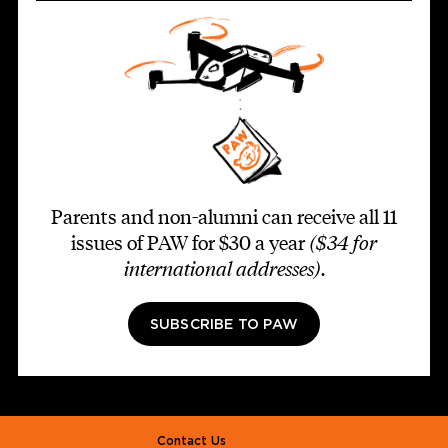
Parents and non-alumni can receive all 11
issues of PAW for $30 a year
($34 for
international addresses)
.
SUBSCRIBE TO PAW
Footer second
Contact Us