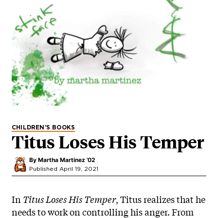
CHILDREN’S BOOKS
Titus Loses His Temper
By
Martha Martinez ’02
Published April 19, 2021
In
Titus Loses His Temper
, Titus realizes that he
needs to work on controlling his anger. From