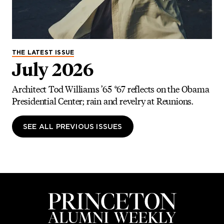
THE LATEST ISSUE
July 2026
Architect Tod Williams ’65 *67 reflects on the Obama
Presidential Center; rain and revelry at Reunions.
SEE ALL PREVIOUS ISSUES