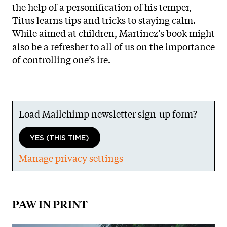
the help of a personification of his temper,
Titus learns tips and tricks to staying calm.
While aimed at children, Martinez’s book might
also be a refresher to all of us on the importance
of controlling one’s ire.
Load Mailchimp newsletter sign-up form?
YES (THIS TIME)
Manage privacy settings
PAW IN PRINT