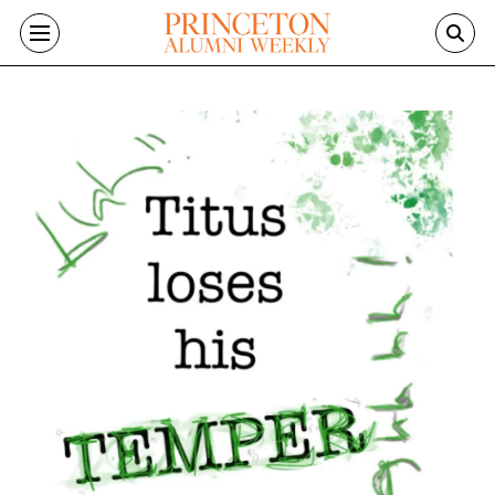
Skip to main content