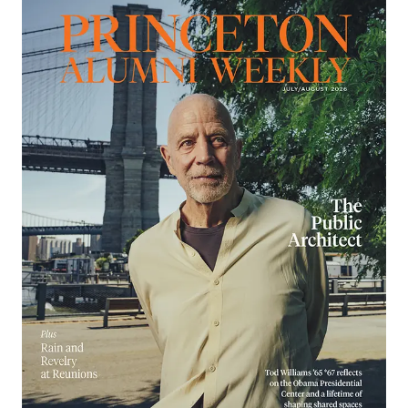
Image