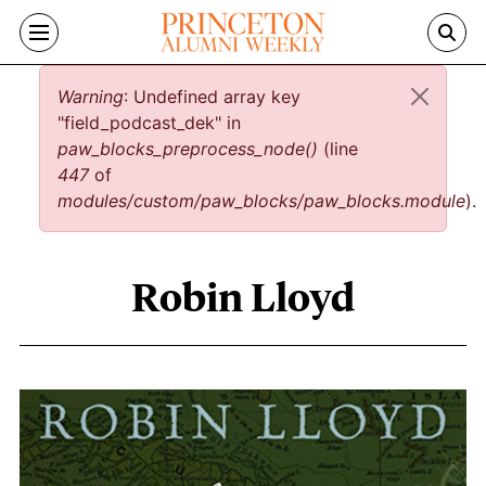
Skip to main content
Error message
Warning
: Undefined array key
"field_podcast_dek" in
paw_blocks_preprocess_node()
(line
447
of
modules/custom/paw_blocks/paw_blocks.module
).
Robin Lloyd
Robin Lloyd content overview
Image