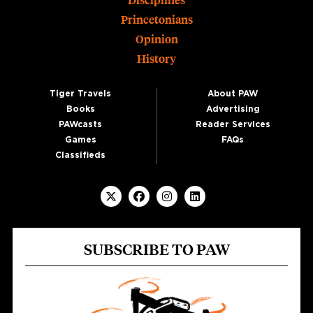
Disciplines
Princetonians
Opinion
History
Tiger Travels
About PAW
Books
Advertising
PAWcasts
Reader Services
Games
FAQs
Classifieds
SUBSCRIBE TO PAW