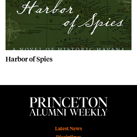
Harbor of Spies
Footer
Latest News