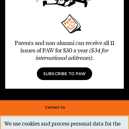
Parents and non-alumni can receive all 11
issues of PAW for $30 a year
($34 for
international addresses)
.
SUBSCRIBE TO PAW
Footer second
Contact Us
Alumni Association
We use cookies and process personal data for the
Use
Accessibility Help