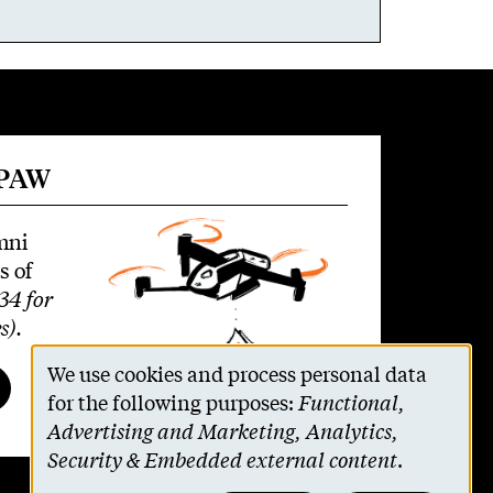
 PAW
mni
s of
34 for
s)
.
We use cookies and process personal data
Use
for the following purposes:
Functional,
Advertising and Marketing, Analytics,
of
Security & Embedded external content
.