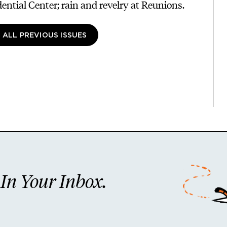
dential Center; rain and revelry at Reunions.
 ALL PREVIOUS ISSUES
n Your Inbox.