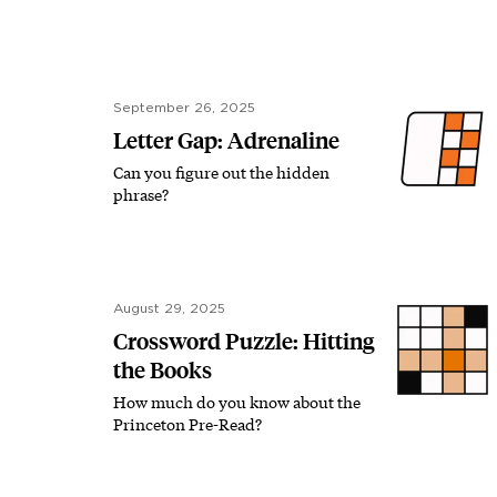
September 26, 2025
Letter Gap: Adrenaline
Can you figure out the hidden
phrase?
August 29, 2025
Crossword Puzzle: Hitting
the Books
How much do you know about the
Princeton Pre-Read?