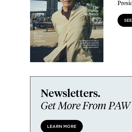
Presi
SEE
Newsletters.
Get More From PAW I
LEARN MORE