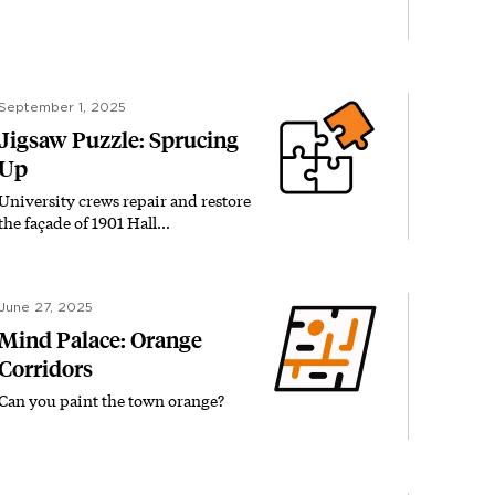
September 1, 2025
Jigsaw Puzzle: Sprucing
Up
University crews repair and restore
the façade of 1901 Hall…
June 27, 2025
Mind Palace: Orange
Corridors
Can you paint the town orange?