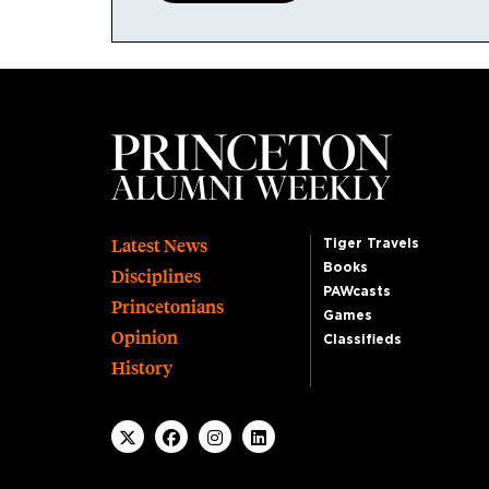
Footer
Latest News
Tiger Travels
Books
Disciplines
PAWcasts
Princetonians
Games
Opinion
Classifieds
History