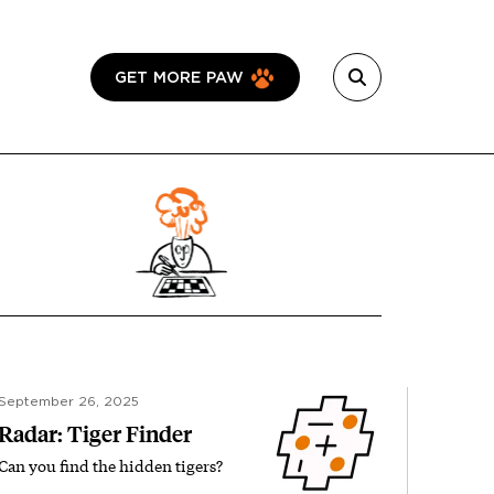
GET MORE PAW
September 26, 2025
Radar: Tiger Finder
Can you find the hidden tigers?