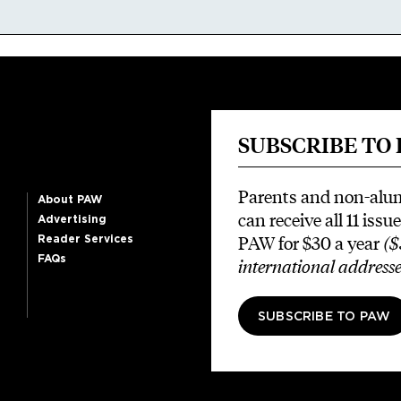
SUBSCRIBE TO
Parents and non-alu
About PAW
can receive all 11 issue
Advertising
PAW for $30 a year
($
Reader Services
FAQs
international addresse
SUBSCRIBE TO PAW