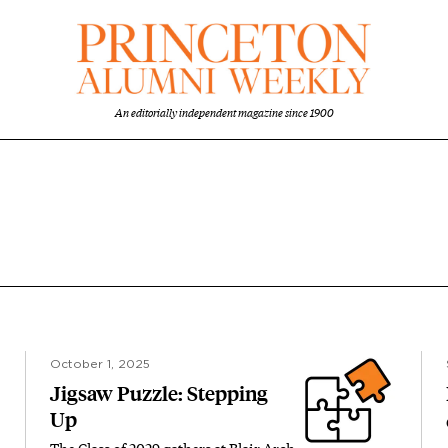
An editorially independent magazine since 1900
October 1, 2025
Jigsaw Puzzle: Stepping
Up