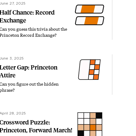
June 27, 2025
Half Chance: Record
Exchange
Can you guess this trivia about the
Princeton Record Exchange?
June 3, 2025
Letter Gap: Princeton
Attire
Can you figure out the hidden
phrase?
April 28, 2025
Crossword Puzzle:
Princeton, Forward March!