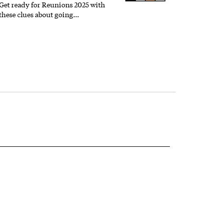
Get ready for Reunions 2025 with
these clues about going…