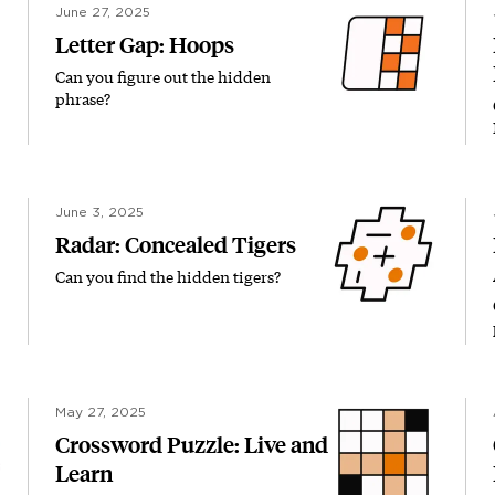
June 27, 2025
Letter Gap: Hoops
Can you figure out the hidden
phrase?
June 3, 2025
Radar: Concealed Tigers
Can you find the hidden tigers?
May 27, 2025
Crossword Puzzle: Live and
Learn