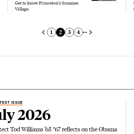
Get to know Princeton’s Summer
Village.
Page
Current page
Page
Page
1
2
3
4
Previous page
Next page
TEST ISSUE
ly 2026
tect Tod Williams ’65 *67 reflects on the Obama