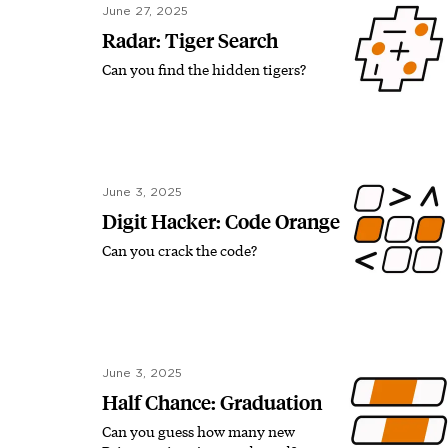
June 27, 2025
Radar: Tiger Search
Can you find the hidden tigers?
June 3, 2025
Digit Hacker: Code Orange
Can you crack the code?
June 3, 2025
Half Chance: Graduation
Can you guess how many new