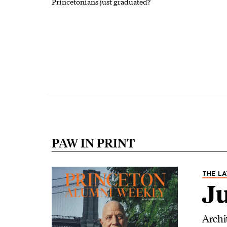
Princetonians just graduated?
Pagination
PAW IN PRINT
Image
THE LA
Ju
Archi