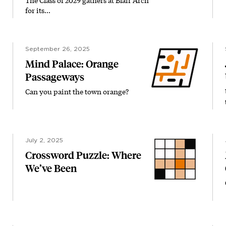
The Class of 2029 gathers at Blair Arch
for its…
September 26, 2025
Mind Palace: Orange
Passageways
Can you paint the town orange?
July 2, 2025
Crossword Puzzle: Where
We’ve Been