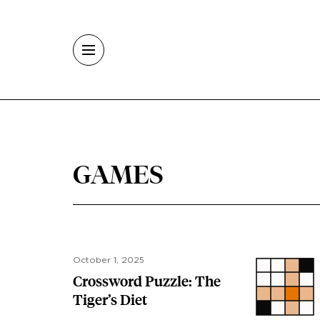
Skip to main content
GAMES
October 1, 2025
Crossword Puzzle: The
Tiger’s Diet