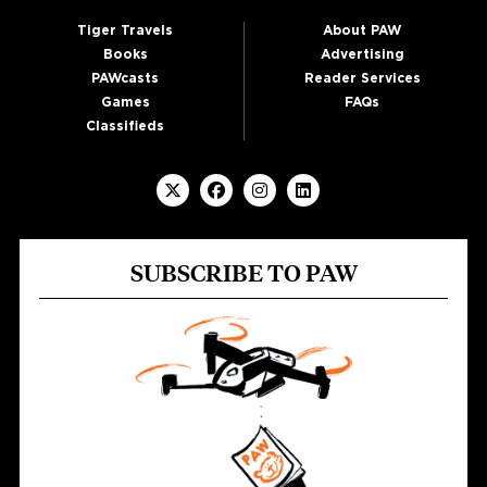
Tiger Travels
About PAW
Books
Advertising
PAWcasts
Reader Services
Games
FAQs
Classifieds
SUBSCRIBE TO PAW