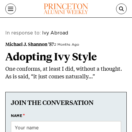
Skip to main content
In response to:
Ivy Abroad
Michael J. Shannon ’57
2 Months Ago
Adopting Ivy Style
One conforms, at least I did, without a thought.
As is said, “it just comes naturally...”
JOIN THE CONVERSATION
NAME