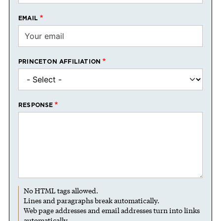
EMAIL
PRINCETON AFFILIATION
RESPONSE
No HTML tags allowed.
Lines and paragraphs break automatically.
Web page addresses and email addresses turn into links
automatically.