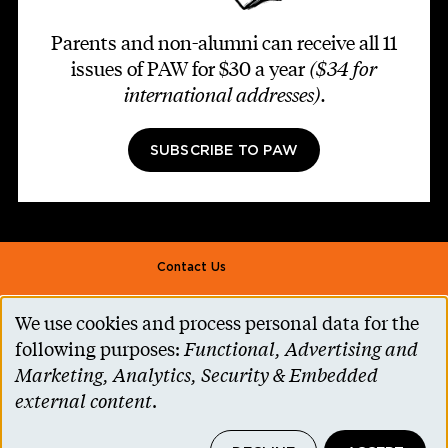
Parents and non-alumni can receive all 11
issues of PAW for $30 a year
($34 for
international addresses)
.
SUBSCRIBE TO PAW
Footer second
Contact Us
Alumni Association
We use cookies and process personal data for the
Use
Accessibility Help
following purposes:
Functional, Advertising and
of
Marketing, Analytics, Security & Embedded
Privacy Notice
personal
external content
.
Cookie Consent
data
Princeton.edu