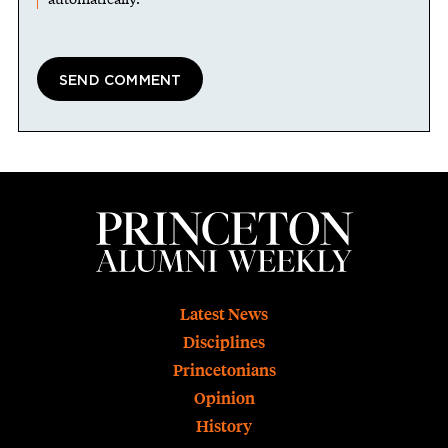
Footer
Latest News
Disciplines
Princetonians
Opinion
History