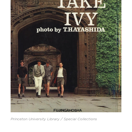
Princeton University Library / Special Collections