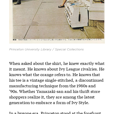
Princeton University Library / Special Collections
When asked about the shirt, he knew exactly what
it meant. He knows about Ivy League rivalries. He
knows what the orange refers to. He knows that
his tee is a vintage single-stitched, a discontinued
manufacturing technique from the 1980s and
’90s. Whether Yamazaki-san and his thrift store
shoppers realize it, they are among the latest
generation to embrace a form of Ivy Style.
In a bygone era, Princeton stood at the forefront