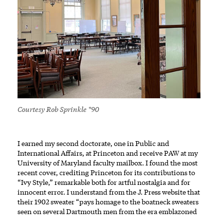
Courtesy Rob Sprinkle *90
I earned my second doctorate, one in Public and
International Affairs, at Princeton and receive PAW at my
University of Maryland faculty mailbox. I found the most
recent cover, crediting Princeton for its contributions to
“Ivy Style,” remarkable both for artful nostalgia and for
innocent error. I understand from the J. Press website that
their 1902 sweater “pays homage to the boatneck sweaters
seen on several Dartmouth men from the era emblazoned