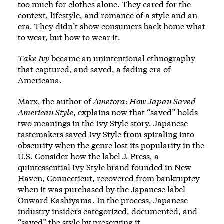
too much for clothes alone. They cared for the
context, lifestyle, and romance of a style and an
era. They didn’t show consumers back home what
to wear, but how to wear it.
Take Ivy
became an unintentional ethnography
that captured, and saved, a fading era of
Americana.
Marx, the author of
Ametora: How Japan Saved
American Style
, explains now that “saved” holds
two meanings in the Ivy Style story. Japanese
tastemakers saved Ivy Style from spiraling into
obscurity when the genre lost its popularity in the
U.S. Consider how the label J. Press, a
quintessential Ivy Style brand founded in New
Haven, Connecticut, recovered from bankruptcy
when it was purchased by the Japanese label
Onward Kashiyama. In the process, Japanese
industry insiders categorized, documented, and
“saved” the style by preserving it.