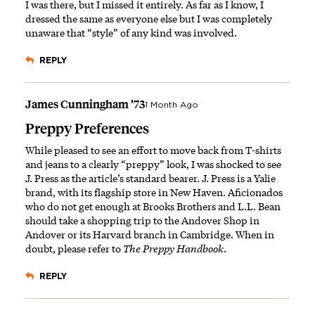
I was there, but I missed it entirely. As far as I know, I
dressed the same as everyone else but I was completely
unaware that “style” of any kind was involved.
REPLY
James Cunningham ’73
1 Month Ago
Preppy Preferences
While pleased to see an effort to move back from T-shirts
and jeans to a clearly “preppy” look, I was shocked to see
J. Press as the article’s standard bearer. J. Press is a Yalie
brand, with its flagship store in New Haven. Aficionados
who do not get enough at Brooks Brothers and L.L. Bean
should take a shopping trip to the Andover Shop in
Andover or its Harvard branch in Cambridge. When in
doubt, please refer to
The Preppy Handbook
.
REPLY