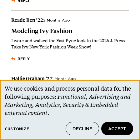
REPLY
Reade Ben ’22
2 Months Ago
Modeling Ivy Fashion
I wore and walked the East Pyne look in the 2026 J. Press
Take Ivy New York Fashion Week Show!
REPLY
Hallie Graham ’27
1 Month Ago
We use cookies and process personal data for the
Repping Ivy Style
Use
following purposes:
Functional, Advertising and
This is
so
cool. Thanks for representing Princeton! I hope
of
Marketing, Analytics, Security & Embedded
J. Press eventually recognizes Reunions as an annual
personal
opportunity and opens a pop-up/tent with limited
external content
.
edition Reunions merchandise and styles.
data
DECLINE
ACCEPT
and
CUSTOMIZE
REPLY