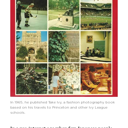
In 1965, he published Take Ivy, a fashion photography book
based on his travels to Princeton and other Ivy League
schools.