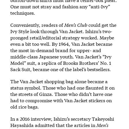
button-down shirts must have a center-box pleat.
One must not stray and fashion any “anti-Ivy”
techniques.
Conveniently, readers of
Men’s Club
could get the
Ivy Style look through Van Jacket. Ishizu’s two-
pronged retail/editorial strategy worked. Maybe
even a bit too well. By 1964, Van Jacket became
the most in-demand brand for upper- and
middle-class Japanese youth. Van Jacket’s “Ivy
Model” suit, a replica of Brooks Brothers’ No. 1
Sack Suit, became one of the label’s bestsellers.
The Van Jacket shopping bag alone became a
status symbol. Those who had one flaunted it on
the streets of Ginza. Those who didn’t have one
had to compromise with Van Jacket stickers on
old rice bags.
In a 2016 interview, Ishizu’s secretary Takeyoshi
Hayashida admitted that the articles in
Men’s