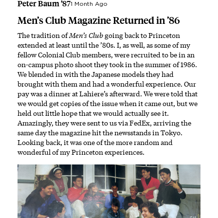
Peter Baum ’87
1 Month Ago
Men’s Club Magazine Returned in ’86
The tradition of
Men’s Club
going back to Princeton
extended at least until the ’80s. I, as well, as some of my
fellow Colonial Club members, were recruited to be in an
on-campus photo shoot they took in the summer of 1986.
We blended in with the Japanese models they had
brought with them and had a wonderful experience. Our
pay was a dinner at Lahiere’s afterward. We were told that
we would get copies of the issue when it came out, but we
held out little hope that we would actually see it.
Amazingly, they were sent to us via FedEx, arriving the
same day the magazine hit the newsstands in Tokyo.
Looking back, it was one of the more random and
wonderful of my Princeton experiences.