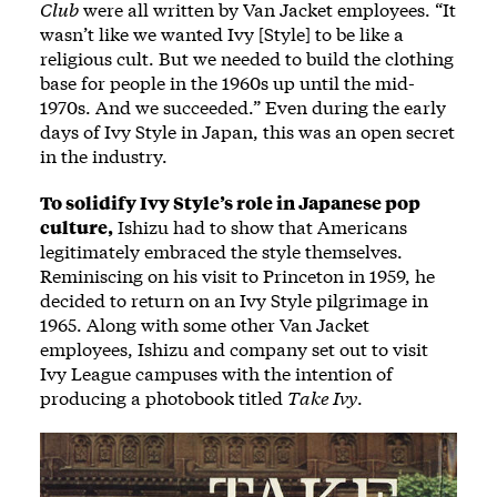
Club
were all written by Van Jacket employees. “It
wasn’t like we wanted Ivy [Style] to be like a
religious cult. But we needed to build the clothing
base for people in the 1960s up until the mid-
1970s. And we succeeded.” Even during the early
days of Ivy Style in Japan, this was an open secret
in the industry.
To solidify Ivy Style’s role in Japanese pop
culture,
Ishizu had to show that Americans
legitimately embraced the style themselves.
Reminiscing on his visit to Princeton in 1959, he
decided to return on an Ivy Style pilgrimage in
1965. Along with some other Van Jacket
employees, Ishizu and company set out to visit
Ivy League campuses with the intention of
producing a photobook titled
Take Ivy
.
Image