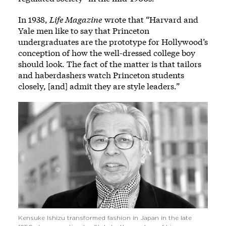
In 1938,
Life Magazine
wrote that “Harvard and
Yale men like to say that Princeton
undergraduates are the prototype for Hollywood’s
conception of how the well-dressed college boy
should look. The fact of the matter is that tailors
and haberdashers watch Princeton students
closely, [and] admit they are style leaders.”
Kensuke Ishizu transformed fashion in Japan in the late