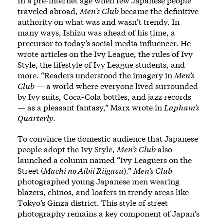
In a pre-internet age when few Japanese people
traveled abroad,
Men’s Club
became the definitive
authority on what was and wasn’t trendy. In
many ways, Ishizu was ahead of his time, a
precursor to today’s social media influencer. He
wrote articles on the Ivy League, the rules of Ivy
Style, the lifestyle of Ivy League students, and
more. “Readers understood the imagery in
Men’s
Club
— a world where everyone lived surrounded
by Ivy suits, Coca-Cola bottles, and jazz records
— as a pleasant fantasy,” Marx wrote in
Lapham’s
Quarterly
.
To convince the domestic audience that Japanese
people adopt the Ivy Style,
Men’s Club
also
launched a column named “Ivy Leaguers on the
Street (
Machi no Aibii Riigasu
).”
Men’s Club
photographed young Japanese men wearing
blazers, chinos, and loafers in trendy areas like
Tokyo’s Ginza district. This style of street
photography remains a key component of Japan’s