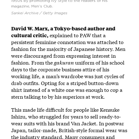
1950s by promoting Ivy Style to the readers of his
magazine, Men’s Club.
Sankei Archive / Getty Images
David W. Marx, a Tokyo-based author and
cultural critic,
explained to PAW that a
persistent feminine connotation was attached to
fashion for the majority of Japanese history. Men
were discouraged from expressing interest in
fashion. From the
gakuran
uniform of his school
days to the corporate business attire of his
working life, a man’s wardrobe was just cycles of
drab outfits. Opting for a striped button-down
shirt instead of a white one was enough to cop a
stern talking to by his superiors at work.
This made life difficult for people like Kensuke
Ishizu, who struggled for years to sell ready-to-
wear suits with his brand Van Jacket. In postwar
Japan, tailor-made, British-style formal wear was
the industry standard. Many consumers and