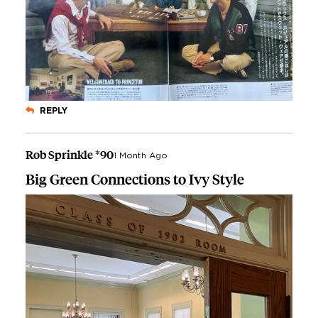
REPLY
Rob Sprinkle *90
1 Month Ago
Big Green Connections to Ivy Style
Image