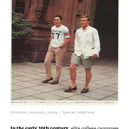
Princeton University Library / Special Collections
In the early 20th century,
elite college campuses