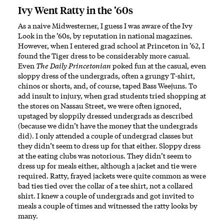
Ivy Went Ratty in the ’60s
As a naive Midwesterner, I guess I was aware of the Ivy
Look in the ’60s, by reputation in national magazines.
However, when I entered grad school at Princeton in ’62, I
found the Tiger dress to be considerably more casual.
Even
The Daily Princetonian
poked fun at the casual, even
sloppy dress of the undergrads, often a grungy T-shirt,
chinos or shorts, and, of course, taped Bass Weejuns. To
add insult to injury, when grad students tried shopping at
the stores on Nassau Street, we were often ignored,
upstaged by sloppily dressed undergrads as described
(because we didn’t have the money that the undergrads
did). I only attended a couple of undergrad classes but
they didn’t seem to dress up for that either. Sloppy dress
at the eating clubs was notorious. They didn’t seem to
dress up for meals either, although a jacket and tie were
required. Ratty, frayed jackets were quite common as were
bad ties tied over the collar of a tee shirt, not a collared
shirt. I knew a couple of undergrads and got invited to
meals a couple of times and witnessed the ratty looks by
many.