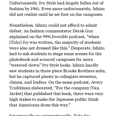
Unfortunately, Ivy Style had largely fallen out of
fashion by 1965. Even more unfortunately, Ishizu
did not realize until he set foot on the campuses.
Nonetheless, Ishizu could not afford to admit
defeat. As fashion commentator Derek Guy
explained on the
99% Invisible
podcast, “when
[
Take
]
Ivy
was written, the majority of students
were also not dressed like this.” Desperate, Ishizu
had to ask students to stage some scenes for the
photobook and scoured campuses for more
“watered-down” Ivy Style looks. Ishizu hardly
saw students in three-piece Brooks Brothers suits,
but he captured plenty in collegiate sweaters,
chinos, and loafers. On the same podcast, Avery
Trufelman elaborated, “For the company [Van
Jacket] that published this book, there were very
high stakes to make the Japanese public think
that Americans dress this way.”
Intentionally or unintentionally,
Take Ivy