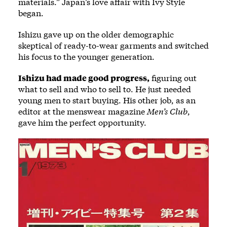
materials.” Japan’s love affair with Ivy Style
began.
Ishizu gave up on the older demographic
skeptical of ready-to-wear garments and switched
his focus to the younger generation.
Ishizu had made good progress,
figuring out
what to sell and who to sell to. He just needed
young men to start buying. His other job, as an
editor at the menswear magazine
Men’s Club
,
gave him the perfect opportunity.
Image