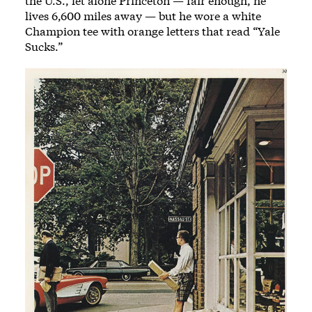
the U.S., let alone Princeton — fair enough, he
lives 6,600 miles away — but he wore a white
Champion tee with orange letters that read “Yale
Sucks.”
Image