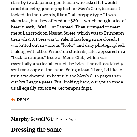
class by two Japanese gentleman who asked if I would
consider being photographed for Men’s Club, because I
looked, in their words, like a “tall preppy type.” I was
skeptical, but they offered me $50 — which bought a lot of
beer in early ’80s! — so I agreed. They arranged to meet
me at Langrock on Nassau Street, which was to Princeton
then what J. Press was to Yale. It has long since closed. I
was kitted out in various “looks” and duly photographed.
I, along with other Princeton students, later appeared in a
“back to campus” issue of Men’s Club, which was
essentially a sartorial tour of the Ivies. The editors kindly
sent me a copy of the issue. Being a loyal Tiger, I’d like to
think we showed up better in the Men’s Club pages than
our Ivy League peers. But, looking back, our youth made
us all equally attractive. Sic tempus fugit...
REPLY
Murphy Sewall ’64
1 Month Ago
Dressing the Same