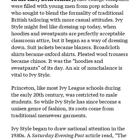
were filled with young men from prep schools
who sought to blend the formality of traditional
British tailoring with more casual attitudes. Ivy
Style might feel like dressing up today, when
hoodies and sweatpants are perfectly acceptable
classroom attire, but it began as a way of dressing
down. Suit jackets became blazers. Broadcloth
shirts became oxford shirts. Pleated wool trousers
became chinos. It was the “hoodies and
sweatpants” of its day. An air of nonchalance is
vital to Ivy Style.
Princeton, like most Ivy League schools during
the early 20th century, was restricted to male
students. So while Ivy Style has since become a
unisex genre of fashion, its roots come from
traditional menswear garments.
Ivy Style began to draw national attention in the
1930s. A
Saturday Evening Post
article read, “The