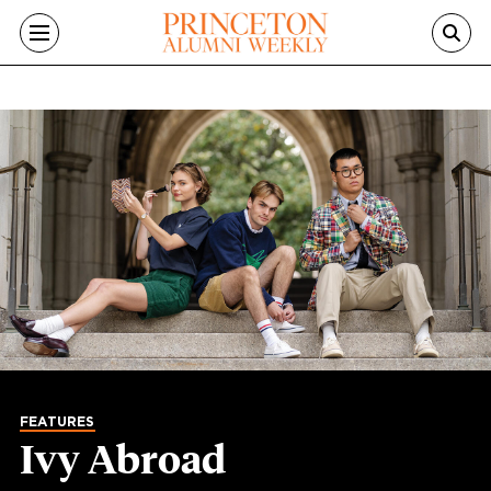
Skip to main content
FEATURES
Ivy Abroad