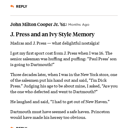
REPLY
John Milton Cooper Jr. ’61
2 Months Ago
J. Press and an Ivy Style Memory
Madras and J. Press — what delightful nostalgia!
I got my first sport coat from J. Press when I was 16. The
senior salesman was huffing and puffing: “Paul Press’ son
is going to Dartmouth!”
Three decades later, when I was in the New York store, one
of the salesmen put his hand out and said, “I’m Dick
Press.” Judging his age to be about mine, I asked, “Are you
the one who defected and went to Dartmouth?”
He laughed and said, “I had to get out of New Haven.”
Dartmouth must have seemed a safe haven. Princeton
would have made his heresy too obvious.