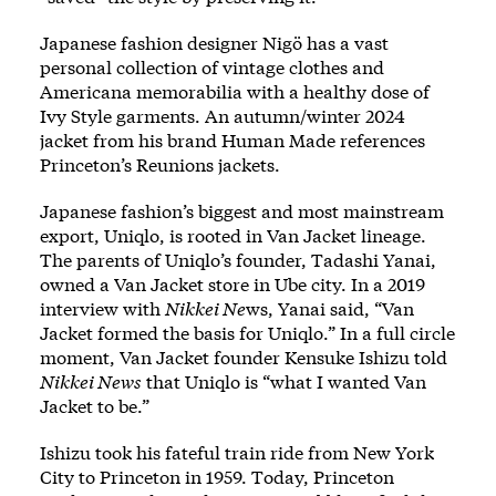
Japanese fashion designer Nigö has a vast
personal collection of vintage clothes and
Americana memorabilia with a healthy dose of
Ivy Style garments. An autumn/winter 2024
jacket from his brand Human Made references
Princeton’s Reunions jackets.
Japanese fashion’s biggest and most mainstream
export, Uniqlo, is rooted in Van Jacket lineage.
The parents of Uniqlo’s founder, Tadashi Yanai,
owned a Van Jacket store in Ube city. In a 2019
interview with
Nikkei Ne
ws, Yanai said, “Van
Jacket formed the basis for Uniqlo.” In a full circle
moment, Van Jacket founder Kensuke Ishizu told
Nikkei News
that Uniqlo is “what I wanted Van
Jacket to be.”
Ishizu took his fateful train ride from New York
City to Princeton in 1959. Today, Princeton