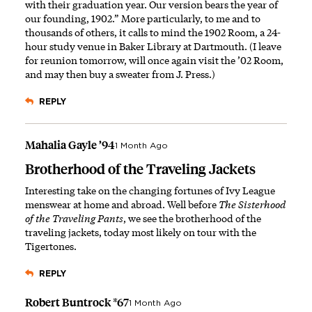
with their graduation year. Our version bears the year of
our founding, 1902.” More particularly, to me and to
thousands of others, it calls to mind the 1902 Room, a 24-
hour study venue in Baker Library at Dartmouth. (I leave
for reunion tomorrow, will once again visit the ’02 Room,
and may then buy a sweater from J. Press.)
REPLY
Mahalia Gayle ’94
1 Month Ago
Brotherhood of the Traveling Jackets
Interesting take on the changing fortunes of Ivy League
menswear at home and abroad. Well before
The Sisterhood
of the Traveling Pants
, we see the brotherhood of the
traveling jackets, today most likely on tour with the
Tigertones.
REPLY
Robert Buntrock *67
1 Month Ago