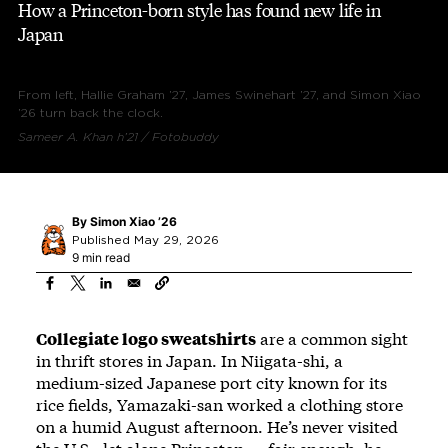
How a Princeton-born style has found new life in
Japan
From left, Hallie Graham ’27, James Swinehart ’27, and Simon Xiao
’26 turn back the clock.
Sameer A. Khan h’21 / Fotobuddy
By
Simon Xiao ’26
Published May 29, 2026
9 min read
Collegiate logo sweatshirts
are a common sight
in thrift stores in Japan. In Niigata-shi, a
medium-sized Japanese port city known for its
rice fields, Yamazaki-san worked a clothing store
on a humid August afternoon. He’s never visited