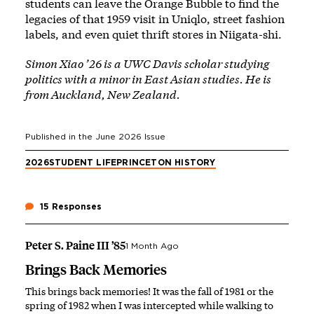
students can leave the Orange Bubble to find the
legacies of that 1959 visit in Uniqlo, street fashion
labels, and even quiet thrift stores in Niigata-shi.
Simon Xiao ’26 is a UWC Davis scholar studying
politics with a minor in East Asian studies. He is
from Auckland, New Zealand.
Published in the
June 2026
Issue
2026
STUDENT LIFE
PRINCETON HISTORY
15 Responses
Peter S. Paine III ’85
1 Month Ago
Brings Back Memories
This brings back memories! It was the fall of 1981 or the
spring of 1982 when I was intercepted while walking to