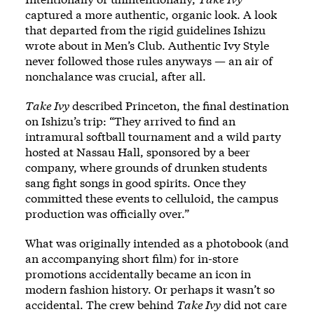
captured a more authentic, organic look. A look
that departed from the rigid guidelines Ishizu
wrote about in Men’s Club. Authentic Ivy Style
never followed those rules anyways — an air of
nonchalance was crucial, after all.
Take Ivy
described Princeton, the final destination
on Ishizu’s trip: “They arrived to find an
intramural softball tournament and a wild party
hosted at Nassau Hall, sponsored by a beer
company, where grounds of drunken students
sang fight songs in good spirits. Once they
committed these events to celluloid, the campus
production was officially over.”
What was originally intended as a photobook (and
an accompanying short film) for in-store
promotions accidentally became an icon in
modern fashion history. Or perhaps it wasn’t so
accidental. The crew behind
Take Ivy
did not care