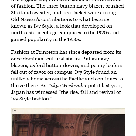
of fashion. The three-button navy blazer, brushed
Shetland sweater, and beer jacket were among
Old Nassau’s contributions to what became
known as Ivy Style, a look that developed on
northeastern college campuses in the 1920s and
gained popularity in the 1950s.
Fashion at Princeton has since departed from its
once dominant cultural status. But as navy
blazers, oxford button-downs, and penny loafers
fell out of favor on campus, Ivy Style found an
unlikely home across the Pacific and continues to
thrive there. As
Tokyo Weekender
put it last year,
Japan has witnessed “the rise, fall and revival of
Ivy Style fashion.”
Image