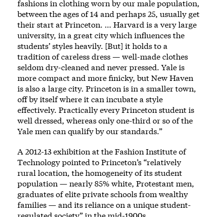
fashions in clothing worn by our male population,
between the ages of 14 and perhaps 25, usually get
their start at Princeton. … Harvard is a very large
university, in a great city which influences the
students’ styles heavily. [But] it holds to a
tradition of careless dress — well-made clothes
seldom dry-cleaned and never pressed. Yale is
more compact and more finicky, but New Haven
is also a large city. Princeton is in a smaller town,
off by itself where it can incubate a style
effectively. Practically every Princeton student is
well dressed, whereas only one-third or so of the
Yale men can qualify by our standards.”
A 2012-13 exhibition at the Fashion Institute of
Technology pointed to Princeton’s “relatively
rural location, the homogeneity of its student
population — nearly 85% white, Protestant men,
graduates of elite private schools from wealthy
families — and its reliance on a unique student-
regulated society” in the mid-1900s.