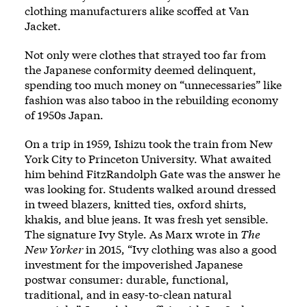
clothing manufacturers alike scoffed at Van
Jacket.
Not only were clothes that strayed too far from
the Japanese conformity deemed delinquent,
spending too much money on “unnecessaries” like
fashion was also taboo in the rebuilding economy
of 1950s Japan.
On a trip in 1959, Ishizu took the train from New
York City to Princeton University. What awaited
him behind FitzRandolph Gate was the answer he
was looking for. Students walked around dressed
in tweed blazers, knitted ties, oxford shirts,
khakis, and blue jeans. It was fresh yet sensible.
The signature Ivy Style. As Marx wrote in
The
New Yorker
in 2015, “Ivy clothing was also a good
investment for the impoverished Japanese
postwar consumer: durable, functional,
traditional, and in easy-to-clean natural