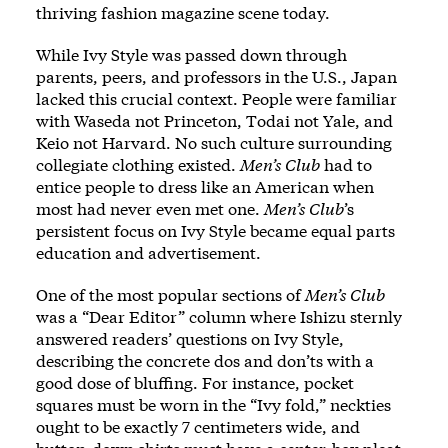
thriving fashion magazine scene today.
While Ivy Style was passed down through
parents, peers, and professors in the U.S., Japan
lacked this crucial context. People were familiar
with Waseda not Princeton, Todai not Yale, and
Keio not Harvard. No such culture surrounding
collegiate clothing existed.
Men’s Club
had to
entice people to dress like an American when
most had never even met one.
Men’s Club
’s
persistent focus on Ivy Style became equal parts
education and advertisement.
One of the most popular sections of
Men’s Club
was a “Dear Editor” column where Ishizu sternly
answered readers’ questions on Ivy Style,
describing the concrete dos and don’ts with a
good dose of bluffing. For instance, pocket
squares must be worn in the “Ivy fold,” neckties
ought to be exactly 7 centimeters wide, and