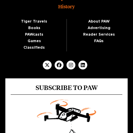
History
Tiger Travels
About PAW
Books
Advertising
PAWcasts
Reader Services
Games
FAQs
Classifieds
SUBSCRIBE TO PAW