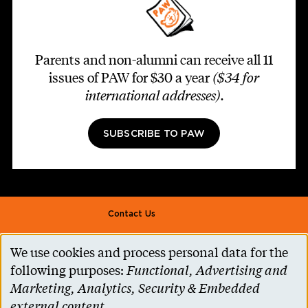
Parents and non-alumni can receive all 11
issues of PAW for $30 a year
($34 for
international addresses)
.
SUBSCRIBE TO PAW
Footer second
Contact Us
Alumni Association
We use cookies and process personal data for the
Use
Accessibility Help
following purposes:
Functional, Advertising and
of
Marketing, Analytics, Security & Embedded
Privacy Notice
personal
external content
.
Cookie Consent