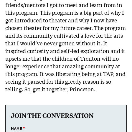
friends/mentors I got to meet and learn from in
this program. This program is a big part of why I
got introduced to theater and why I now have
chosen theater for my future career. The program
and its community cultivated a love for the arts
that I would’ve never gotten without it. It
inspired curiosity and self-led exploration and it
upsets me that the children of Trenton will no
longer experience that amazing community at
this program. It was liberating being at TAP, and
seeing it paused for this greedy reason is so
telling. So, get it together, Princeton.
JOIN THE CONVERSATION
NAME