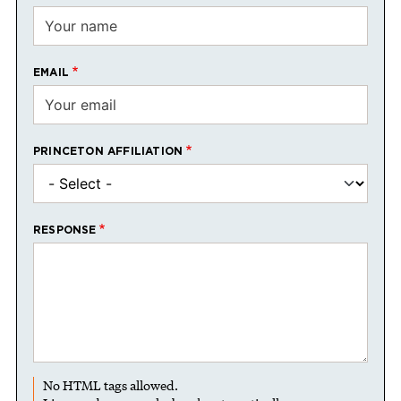
EMAIL
PRINCETON AFFILIATION
RESPONSE
No HTML tags allowed.