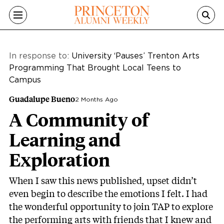
Skip to main content
In response to:
University ‘Pauses’ Trenton Arts
Programming That Brought Local Teens to
Campus
Guadalupe Bueno
2 Months Ago
A Community of
Learning and
Exploration
When I saw this news published, upset didn’t
even begin to describe the emotions I felt. I had
the wonderful opportunity to join TAP to explore
the performing arts with friends that I knew and