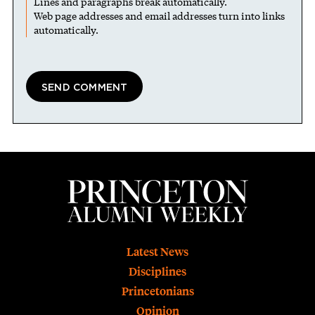
Lines and paragraphs break automatically.
Web page addresses and email addresses turn into links
automatically.
Footer
Latest News
Disciplines
Princetonians
Opinion