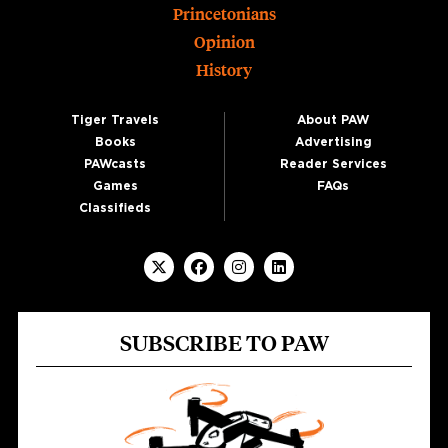
Princetonians
Opinion
History
Tiger Travels
About PAW
Books
Advertising
PAWcasts
Reader Services
Games
FAQs
Classifieds
SUBSCRIBE TO PAW