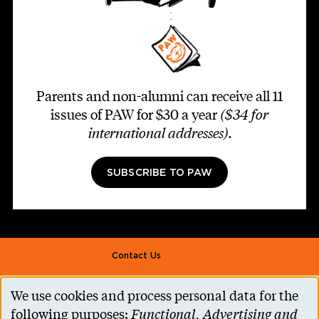
Parents and non-alumni can receive all 11
issues of PAW for $30 a year
($34 for
international addresses)
.
SUBSCRIBE TO PAW
Footer second
Contact Us
Alumni Association
We use cookies and process personal data for the
Use
Accessibility Help
following purposes:
Functional, Advertising and