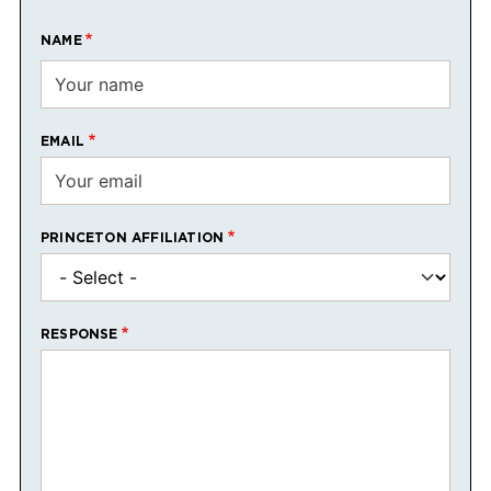
NAME
EMAIL
PRINCETON AFFILIATION
RESPONSE