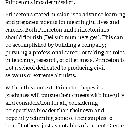
Princeton’s broader mission.
Princeton’s stated
mission
is to advance learning
and prepare students for meaningful lives and
careers. Both Princeton and Princetonians
should flourish (Dei sub numine viget). This can
be accomplished by building a company;
pursuing a professional career; or taking on roles
in teaching, research, or other areas. Princeton is
not a school dedicated to producing civil
servants or extreme altruists.
Within this context, Princeton hopes its
graduates will pursue their careers with integrity
and consideration for all, considering
perspectives broader than their own and
hopefully returning some of their surplus to
benefit others, just as notables of ancient Greece