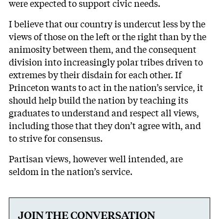
were expected to support civic needs.
I believe that our country is undercut less by the
views of those on the left or the right than by the
animosity between them, and the consequent
division into increasingly polar tribes driven to
extremes by their disdain for each other. If
Princeton wants to act in the nation’s service, it
should help build the nation by teaching its
graduates to understand and respect all views,
including those that they don’t agree with, and
to strive for consensus.
Partisan views, however well intended, are
seldom in the nation’s service.
JOIN THE CONVERSATION