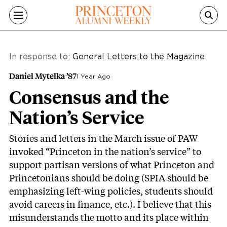
Skip to main content
In response to:
General Letters to the Magazine
Daniel Mytelka ’87
1 Year Ago
Consensus and the
Nation’s Service
Stories and letters in the March issue of PAW
invoked “Princeton in the nation’s service” to
support partisan versions of what Princeton and
Princetonians should be doing (SPIA should be
emphasizing left-wing policies
, students should
avoid careers in finance
, etc.). I believe that this
misunderstands the motto and its place within