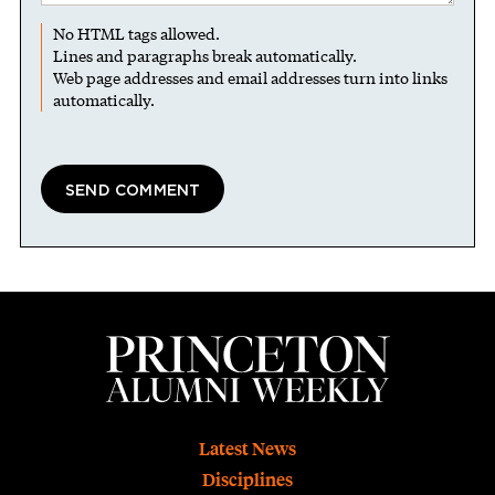
No HTML tags allowed.
Lines and paragraphs break automatically.
Web page addresses and email addresses turn into links
automatically.
Footer
Latest News
Disciplines