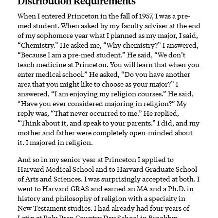
Distribution Requirements
When I entered Princeton in the fall of 1957, I was a pre-
med student. When asked by my faculty adviser at the end
of my sophomore year what I planned as my major, I said,
“Chemistry.” He asked me, “Why chemistry?” I answered,
“Because I am a pre-med student.” He said, “We don’t
teach medicine at Princeton. You will learn that when you
enter medical school.” He asked, “Do you have another
area that you might like to choose as your major?” I
answered, “I am enjoying my religion courses.” He said,
“Have you ever considered majoring in religion?” My
reply was, “That never occurred to me.” He replied,
“Think about it, and speak to your parents.” I did, and my
mother and father were completely open-minded about
it. I majored in religion.
And so in my senior year at Princeton I applied to
Harvard Medical School and to Harvard Graduate School
of Arts and Sciences. I was surprisingly accepted at both. I
went to Harvard GRAS and earned an MA and a Ph.D. in
history and philosophy of religion with a specialty in
New Testament studies. I had already had four years of
Latin at Poly Prep Country Day School in Brooklyn.