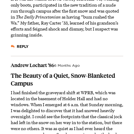
only boots, participated in the new tradition of a nude
run through campus after the first snow and was quoted
in
The Daily Princetonian
as having “bum rushed the
Wa.” My father, Ray Carter ’33, learned of his grandson’s
efforts and feigned shock and dismay, but I suspect was
grinning inside.
REPLY
Andrew Lochart ’86
6 Months Ago
The Beauty of a Quiet, Snow-Blanketed
Campus
I had finished the graveyard shift at WPRB, which was
located in the basement of Holder Hall and had no
windows. When I emerged at 6 a.m. that Sunday morning,
I was delighted to discover that it had snowed heavily
overnight. I could see the footprints that the classical jock
had left in the snow on her way in to the station, but there
were no others. It was as quiet as I had ever heard the