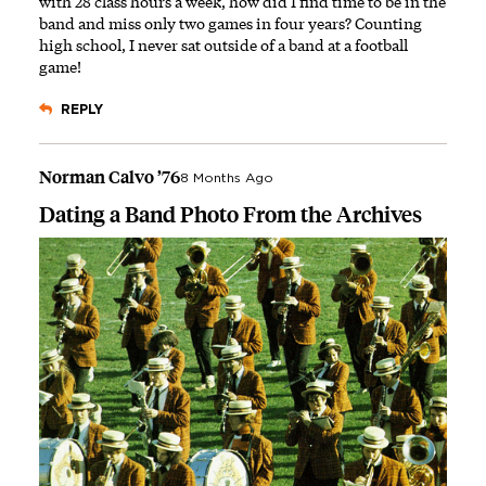
with 28 class hours a week, how did I find time to be in the
band and miss only two games in four years? Counting
high school, I never sat outside of a band at a football
game!
REPLY
Norman Calvo ’76
8 Months Ago
Dating a Band Photo From the Archives
Image