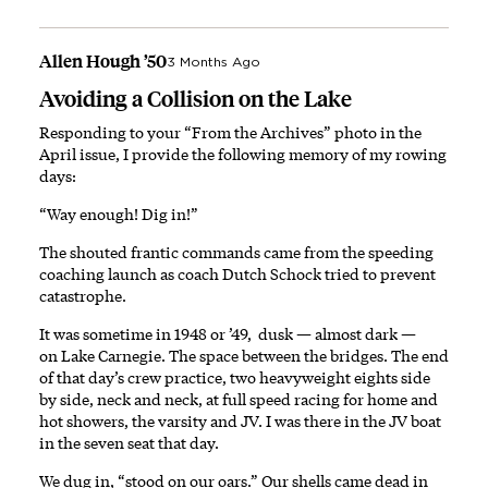
Allen Hough ’50
3 Months Ago
Avoiding a Collision on the Lake
Responding to your “From the Archives” photo in the
April issue, I provide the following memory of my rowing
days:
“Way enough! Dig in!”
The shouted frantic commands came from the speeding
coaching launch as coach Dutch Schock tried to prevent
catastrophe.
It was sometime in 1948 or ’49, dusk — almost dark —
on Lake Carnegie. The space between the bridges. The end
of that day’s crew practice, two heavyweight eights side
by side, neck and neck, at full speed racing for home and
hot showers, the varsity and JV. I was there in the JV boat
in the seven seat that day.
We dug in, “stood on our oars.” Our shells came dead in