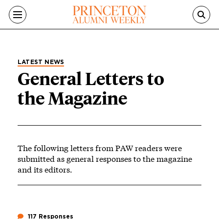
Skip to main content
LATEST NEWS
General Letters to
the Magazine
The following letters from PAW readers were
submitted as general responses to the magazine
and its editors.
117 Responses