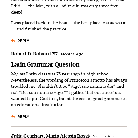
I did –—the lake, with all of its silt, was only three feet
deep!
I was placed back in the boat — the best place to stay warm
— and finished the practice.
REPLY
Robert D. Bolgard ’57
5 Months Ago
Latin Grammar Question
My last Latin class was 75 years ago in high school.
Nevertheless, the wording of Princeton’s motto has always
troubled me. Shouldn’t it be “Viget sub numine dei” and
not “Dei sub numine viget”? I gather that our ancestors
wanted to put God first, but at the cost of good grammar at
an educational institution.
REPLY
Julia Gearhart, Maria Alessia Rossi
6 Months Ago