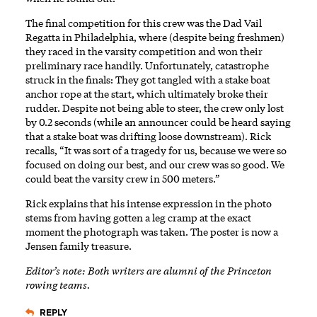
The final competition for this crew was the Dad Vail
Regatta in Philadelphia, where (despite being freshmen)
they raced in the varsity competition and won their
preliminary race handily. Unfortunately, catastrophe
struck in the finals: They got tangled with a stake boat
anchor rope at the start, which ultimately broke their
rudder. Despite not being able to steer, the crew only lost
by 0.2 seconds (while an announcer could be heard saying
that a stake boat was drifting loose downstream). Rick
recalls, “It was sort of a tragedy for us, because we were so
focused on doing our best, and our crew was so good. We
could beat the varsity crew in 500 meters.”
Rick explains that his intense expression in the photo
stems from having gotten a leg cramp at the exact
moment the photograph was taken. The poster is now a
Jensen family treasure.
Editor’s note: Both writers are alumni of the Princeton
rowing teams.
REPLY