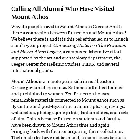
Calling All Alumni Who Have Visited
Mount Athos
Why do people travel to Mount Athos in Greece? And is
there a connection between Princeton and Mount Athos?
We believe there is and it is this belief that led us to launch
a multi-year project,
Connecting Histories: The Princeton
and Mount Athos Legacy
, a campus collaborative effort
supported by the art and archaeology department, the
Seeger Center for Hellenic Studies, PIIRS, and several
international grants.
Mount Athos is a remote peninsula in northeastern
Greece governed by monks. Entrance is limited for men
and prohibited to women. Yet, Princeton houses
remarkable materials connected to Mount Athos such as
Byzantine and post-Byzantine manuscripts, engravings,
watercolors, photographic prints, lantern slides, and reels
of film. This is because Princeton students and faculty
have been drawn to Mount Athos time and again,
bringing back with them or acquiring these collections.
Their histories have not been told, in some cases because