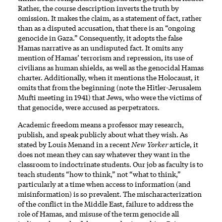
Rather, the course description inverts the truth by
omission. It makes the claim, as a statement of fact, rather
than as a disputed accusation, that there is an “ongoing
genocide in Gaza.” Consequently, it adopts the false
Hamas narrative as an undisputed fact. It omits any
mention of Hamas’ terrorism and repression, its use of
civilians as human shields, as well as the genocidal Hamas
charter. Additionally, when it mentions the Holocaust, it
omits that from the beginning (note the Hitler-Jerusalem
Mufti meeting in 1941) that Jews, who were the victims of
that genocide, were accused as perpetrators.
Academic freedom means a professor may research,
publish, and speak publicly about what they wish. As
stated by Louis Menand in a recent
New Yorker
article, it
does not mean they can say whatever they want in the
classroom to indoctrinate students. Our job as faculty is to
teach students “how to think,” not “what to think,”
particularly at a time when access to information (and
misinformation) is so prevalent. The mischaracterization
of the conflict in the Middle East, failure to address the
role of Hamas, and misuse of the term genocide all