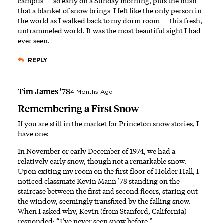
campus — so early on a Sunday morning, plus the hush
that a blanket of snow brings. I felt like the only person in
the world as I walked back to my dorm room — this fresh,
untrammeled world. It was the most beautiful sight I had
ever seen.
REPLY
Tim James ’78
4 Months Ago
Remembering a First Snow
If you are still in the market for Princeton snow stories, I
have one:
In November or early December of 1974, we had a
relatively early snow, though not a remarkable snow.
Upon exiting my room on the first floor of Holder Hall, I
noticed classmate Kevin Mann ’78 standing on the
staircase between the first and second floors, staring out
the window, seemingly transfixed by the falling snow.
When I asked why, Kevin (from Stanford, California)
responded: “I’ve never seen snow before.”