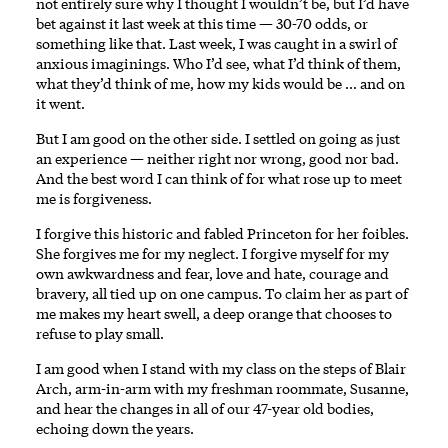
not entirely sure why I thought I wouldn’t be, but I’d have
bet against it last week at this time — 30-70 odds, or
something like that. Last week, I was caught in a swirl of
anxious imaginings. Who I’d see, what I’d think of them,
what they’d think of me, how my kids would be … and on
it went.
But I am good on the other side. I settled on going as just
an experience — neither right nor wrong, good nor bad.
And the best word I can think of for what rose up to meet
me is forgiveness.
I forgive this historic and fabled Princeton for her foibles.
She forgives me for my neglect. I forgive myself for my
own awkwardness and fear, love and hate, courage and
bravery, all tied up on one campus. To claim her as part of
me makes my heart swell, a deep orange that chooses to
refuse to play small.
I am good when I stand with my class on the steps of Blair
Arch, arm-in-arm with my freshman roommate, Susanne,
and hear the changes in all of our 47-year old bodies,
echoing down the years.