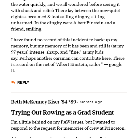
the water quickly, and we all wondered before seeing it
with shock and relief: There lay between the now-quiet
eights a becalmed 8-foot sailing dinghy, sitting
unharmed. In the dinghy were Albert Einstein and a
friend, smiling.
I have found no record of this incident to back up my
memory, but my memory of it has been and still is (at my
97 years) intense, sharp, and “fine,” as my kids
say. Perhaps another oarsman can contribute here. There
is record on the net of “Albert Einstein, sailor” —
google
it
.
REPLY
Beth McKenney Kiser ’84 *89
2 Months Ago
Trying Out Rowing as a Grad Student
I’m a little behind on my PAW issues, but I wanted to
respond to the request for memories of crew at Princeton.