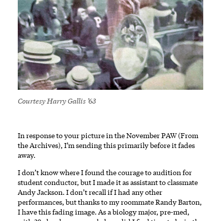
Courtesy Harry Gallis ’63
In response to your picture in the November PAW (From
the Archives), I’m sending this primarily before it fades
away.
I don’t know where I found the courage to audition for
student conductor, but I made it as assistant to classmate
Andy Jackson. I don’t recall if I had any other
performances, but thanks to my roommate Randy Barton,
I have this fading image. As a biology major, pre-med,