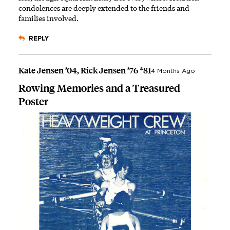
condolences are deeply extended to the friends and
families involved.
REPLY
Kate Jensen ’04, Rick Jensen ’76 *81
4 Months Ago
Rowing Memories and a Treasured
Poster
Image