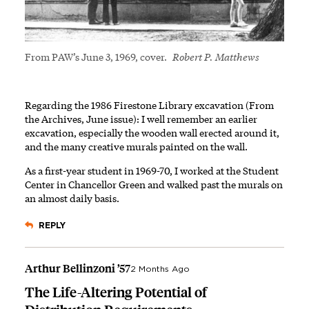
From PAW’s June 3, 1969, cover.
Robert P. Matthews
Regarding the 1986 Firestone Library excavation (From
the Archives, June issue): I well remember an earlier
excavation, especially the wooden wall erected around it,
and the many creative murals painted on the wall.
As a first-year student in 1969-70, I worked at the Student
Center in Chancellor Green and walked past the murals on
an almost daily basis.
REPLY
Arthur Bellinzoni ’57
2 Months Ago
The Life-Altering Potential of