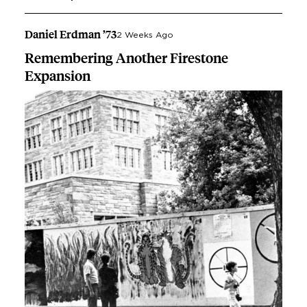
Daniel Erdman ’73
2 Weeks Ago
Remembering Another Firestone
Expansion
Image