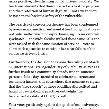
make positive, life-affirming contributions to society. We
teach our students that their intellect is a tool for progress
and the protection of human dignity — not a weapon to
be used to roll back the safety of the vulnerable.
The practice of conversion therapy has been condemned
by every major medical and mental health organization as
not only ineffective but deeply damaging. To see our own
graduates — individuals who walked these same halls and
were tasked with the same mission of service —vote to
allow such a practice to continue is a clear failure of the
values we strive to instill.
Furthermore, the decision to release this ruling on March
31, International Transgender Day of Visibility, serves as a
further insult to a community already under immense
pressure. It is a day intended to celebrate existence and
resilience; instead, this court chose that moment to signal
that the “free speech” of those peddling discredited and
harmful psychological practices outweighs the
fundamental safety of LGBTQ+ youth.
Your votes go directly against the spirit of our university.