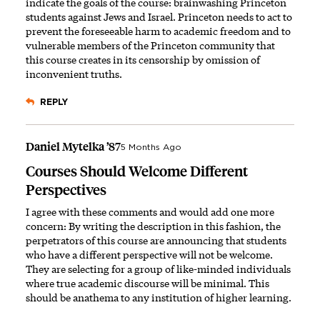
indicate the goals of the course: brainwashing Princeton
students against Jews and Israel. Princeton needs to act to
prevent the foreseeable harm to academic freedom and to
vulnerable members of the Princeton community that
this course creates in its censorship by omission of
inconvenient truths.
REPLY
Daniel Mytelka ’87
5 Months Ago
Courses Should Welcome Different
Perspectives
I agree with these comments and would add one more
concern: By writing the description in this fashion, the
perpetrators of this course are announcing that students
who have a different perspective will not be welcome.
They are selecting for a group of like-minded individuals
where true academic discourse will be minimal. This
should be anathema to any institution of higher learning.