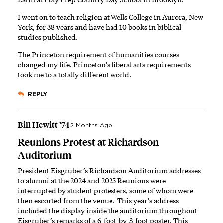
I went on to teach religion at Wells College in Aurora, New
York, for 38 years and have had 10 books in biblical
studies published.
The Princeton requirement of humanities courses
changed my life. Princeton’s liberal arts requirements
took me to a totally different world.
REPLY
Bill Hewitt ’74
2 Months Ago
Reunions Protest at Richardson
Auditorium
President Eisgruber’s Richardson Auditorium addresses
to alumni at the
2024
and
2025
Reunions were
interrupted by student protesters, some of whom were
then escorted from the venue. This year’s address
included the display
inside the auditorium
throughout
Eisgruber’s remarks of a 6-foot-by-3-foot poster. This