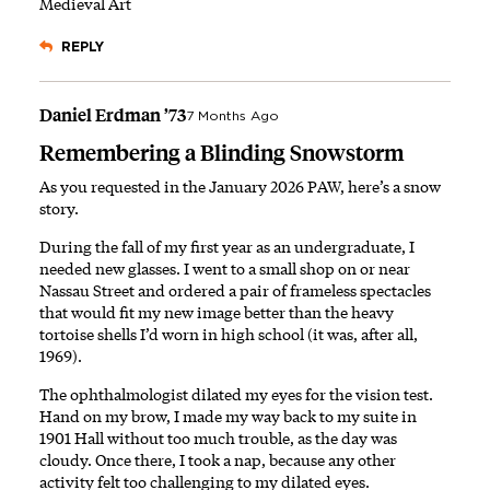
Medieval Art
REPLY
Daniel Erdman ’73
7 Months Ago
Remembering a Blinding Snowstorm
As you requested in the January 2026 PAW, here’s a snow
story.
During the fall of my first year as an undergraduate, I
needed new glasses. I went to a small shop on or near
Nassau Street and ordered a pair of frameless spectacles
that would fit my new image better than the heavy
tortoise shells I’d worn in high school (it was, after all,
1969).
The ophthalmologist dilated my eyes for the vision test.
Hand on my brow, I made my way back to my suite in
1901 Hall without too much trouble, as the day was
cloudy. Once there, I took a nap, because any other
activity felt too challenging to my dilated eyes.