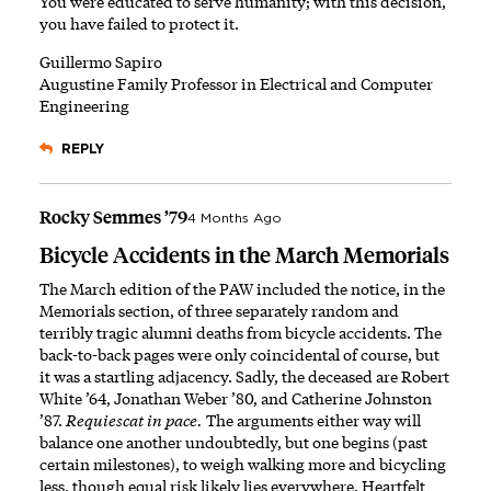
You were educated to serve humanity; with this decision,
you have failed to protect it.
Guillermo Sapiro
Augustine Family Professor in Electrical and Computer
Engineering
REPLY
Rocky Semmes ’79
4 Months Ago
Bicycle Accidents in the March Memorials
The March edition of the PAW included the notice, in the
Memorials section, of three separately random and
terribly tragic alumni deaths from bicycle accidents. The
back-to-back pages were only coincidental of course, but
it was a startling adjacency. Sadly, the deceased are Robert
White ’64, Jonathan Weber ’80, and Catherine Johnston
’87.
Requiescat in pace.
The arguments either way will
balance one another undoubtedly, but one begins (past
certain milestones), to weigh walking more and bicycling
less, though equal risk likely lies everywhere. Heartfelt