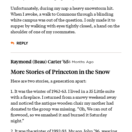
Unfortunately, during my nap a heavy snowstorm hit.
When I awoke, a walk to Commons through a blinding
white campus was out of the question. I only made it to
supper by walking with eyes tightly closed, a hand on the
shoulder of one of my roommates.
REPLY
Raymond (Beau) Carter ’65
6 Months Ago
More Stories of Princeton in the Snow
Here are two stories, a generation apart:
1. It was the winter of 1962-63. I lived in a 35 Little suite
with a fireplace. I returned from a snowy weekend away
and noticed the antique wooden chair my mother had
donated to the group was missing. “Oh, We ran out of
firewood, so we smashed it and burned it Saturday
night.”
2. It was the winter of 1992-93. My son John ’96, wearing