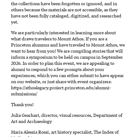
the collections have been forgotten or ignored, and in
others because the materials are not accessible, as they
have not been fully cataloged, digitized, and researched
yet.
We are particularly interested in learning more about
what draws travelers to Mount Athos. If you are a
Princeton alumnus and have traveled to Mount Athos, we
want to hear from you! We are compiling stories that will
inform a symposium to be held on campus in September
2026. In order to plan this event, we are appealing to
alumni to respond to a few prompts about your
experiences, which you can either submit to have appear
on our website, or just share with event organizers:
https://athoslegacy.project.princeton.edu/alumni-
submissions/
Thank you!
Julia Gearhart, director, visual resources, Department of
Art and Archaeology
Maria Alessia Rossi, art history specialist, The Index of