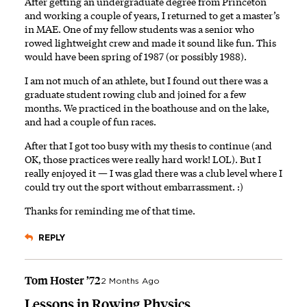
After getting an undergraduate degree from Princeton
and working a couple of years, I returned to get a master’s
in MAE. One of my fellow students was a senior who
rowed lightweight crew and made it sound like fun. This
would have been spring of 1987 (or possibly 1988).
I am not much of an athlete, but I found out there was a
graduate student rowing club and joined for a few
months. We practiced in the boathouse and on the lake,
and had a couple of fun races.
After that I got too busy with my thesis to continue (and
OK, those practices were really hard work! LOL). But I
really enjoyed it — I was glad there was a club level where I
could try out the sport without embarrassment. :)
Thanks for reminding me of that time.
REPLY
Tom Hoster ’72
2 Months Ago
Lessons in Rowing Physics