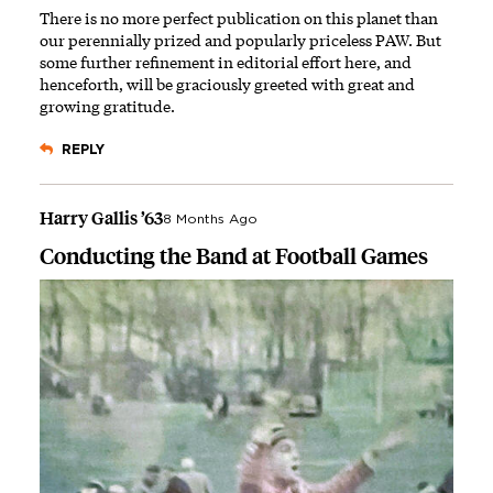
There is no more perfect publication on this planet than
our perennially prized and popularly priceless PAW. But
some further refinement in editorial effort here, and
henceforth, will be graciously greeted with great and
growing gratitude.
REPLY
Harry Gallis ’63
8 Months Ago
Conducting the Band at Football Games
Image