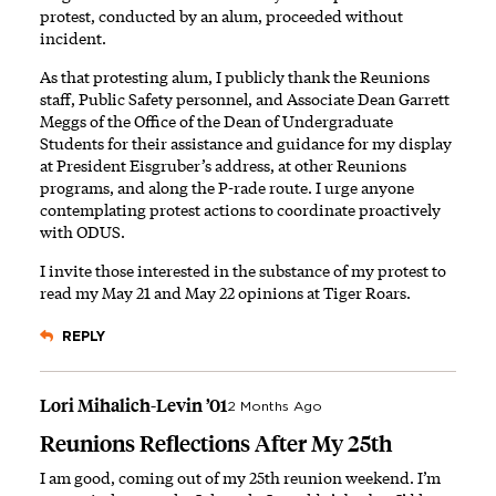
protest, conducted by an alum, proceeded without
incident.
As that protesting alum, I publicly thank the Reunions
staff, Public Safety personnel, and Associate Dean Garrett
Meggs of the Office of the Dean of Undergraduate
Students for their assistance and guidance for my display
at President Eisgruber’s address, at other Reunions
programs, and along the P-rade route. I urge anyone
contemplating protest actions to coordinate proactively
with ODUS.
I invite those interested in the substance of my protest to
read my
May 21
and
May 22
opinions at
Tiger Roars
.
REPLY
Lori Mihalich-Levin ’01
2 Months Ago
Reunions Reflections After My 25th
I am good, coming out of my 25th reunion weekend. I’m