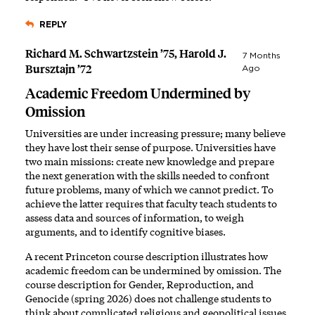
REPLY
Richard M. Schwartzstein ’75, Harold J.
7 Months
Bursztajn ’72
Ago
Academic Freedom Undermined by
Omission
Universities are under increasing pressure; many believe
they have lost their sense of purpose. Universities have
two main missions: create new knowledge and prepare
the next generation with the skills needed to confront
future problems, many of which we cannot predict. To
achieve the latter requires that faculty teach students to
assess data and sources of information, to weigh
arguments, and to identify cognitive biases.
A recent Princeton course description illustrates how
academic freedom can be undermined by omission. The
course description for Gender, Reproduction, and
Genocide (spring 2026) does not challenge students to
think about complicated religious and geopolitical issues.