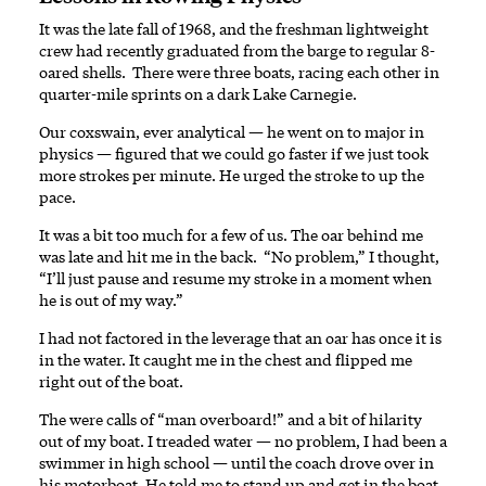
It was the late fall of 1968, and the freshman lightweight
crew had recently graduated from the barge to regular 8-
oared shells. There were three boats, racing each other in
quarter-mile sprints on a dark Lake Carnegie.
Our coxswain, ever analytical — he went on to major in
physics — figured that we could go faster if we just took
more strokes per minute. He urged the stroke to up the
pace.
It was a bit too much for a few of us. The oar behind me
was late and hit me in the back. “No problem,” I thought,
“I’ll just pause and resume my stroke in a moment when
he is out of my way.”
I had not factored in the leverage that an oar has once it is
in the water. It caught me in the chest and flipped me
right out of the boat.
The were calls of “man overboard!” and a bit of hilarity
out of my boat. I treaded water — no problem, I had been a
swimmer in high school — until the coach drove over in
his motorboat. He told me to stand up and get in the boat.