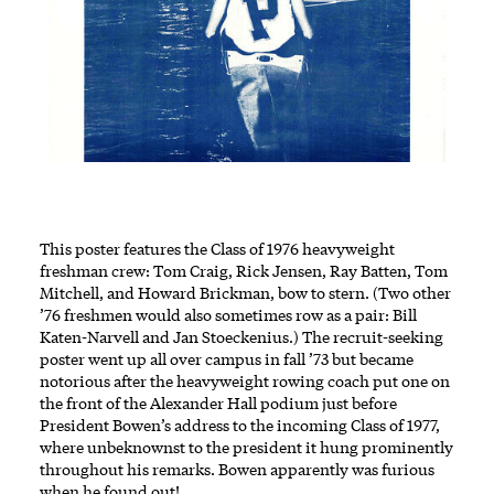
This poster features the Class of 1976 heavyweight
freshman crew: Tom Craig, Rick Jensen, Ray Batten, Tom
Mitchell, and Howard Brickman, bow to stern. (Two other
’76 freshmen would also sometimes row as a pair: Bill
Katen-Narvell and Jan Stoeckenius.) The recruit-seeking
poster went up all over campus in fall ’73 but became
notorious after the heavyweight rowing coach put one on
the front of the Alexander Hall podium just before
President Bowen’s address to the incoming Class of 1977,
where unbeknownst to the president it hung prominently
throughout his remarks. Bowen apparently was furious
when he found out!