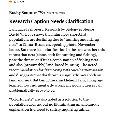
REPLY
Rocky Semmes ’79
8 Months Ago
Research Caption Needs Clarification
Language is slippery. Research by biology professor
David Wilcove shows that migratory shorebird
populations are declining due to “hunting and fishing
nets” in China (Research, opening photo, November
issue). But there is no clarification in the text whether this
means that nets (alone, both for hunting and fishing),
pose the threat, or if it is a combination of fishing nets
and also (presumably) land-based hunting. The noted
recommendation for “removing nets once harvest season
ends” suggests that the threat is singularly nets (both on
land and sea). But being the knucklehead I am, I long-ago
learned how rudimentarily wrong my goofy guesses can
problematically prove to be.
“Colorful nets” are also noted as a solution to the
population decline, but no illuminating unambiguous
explanation is offered to satisfy inquiring minds.