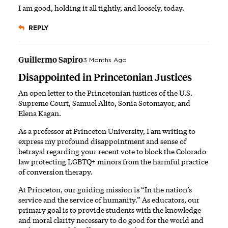
I am good, holding it all tightly, and loosely, today.
REPLY
Guillermo Sapiro
3 Months Ago
Disappointed in Princetonian Justices
An open letter to the Princetonian justices of the U.S.
Supreme Court, Samuel Alito, Sonia Sotomayor, and
Elena Kagan.
As a professor at Princeton University, I am writing to
express my profound disappointment and sense of
betrayal regarding your recent vote to block the Colorado
law protecting LGBTQ+ minors from the harmful practice
of conversion therapy.
At Princeton, our guiding mission is “In the nation’s
service and the service of humanity.” As educators, our
primary goal is to provide students with the knowledge
and moral clarity necessary to do good for the world and