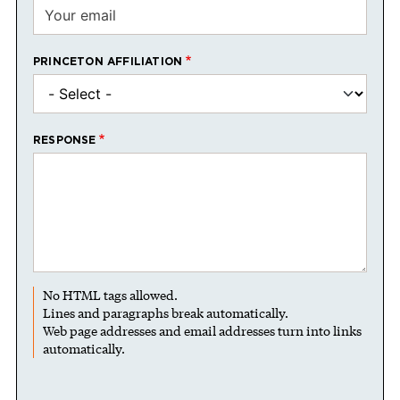
PRINCETON AFFILIATION
RESPONSE
No HTML tags allowed.
Lines and paragraphs break automatically.
Web page addresses and email addresses turn into links
automatically.