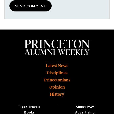
Footer
Latest News
Disciplines
Princetonians
Opinion
History
Tiger Travels
About PAW
Books
Advertising