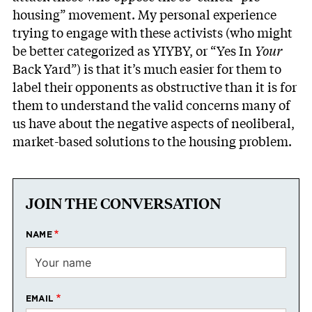
housing” movement. My personal experience
trying to engage with these activists (who might
be better categorized as YIYBY, or “Yes In
Your
Back Yard”) is that it’s much easier for them to
label their opponents as obstructive than it is for
them to understand the valid concerns many of
us have about the negative aspects of neoliberal,
market-based solutions to the housing problem.
JOIN THE CONVERSATION
NAME
EMAIL