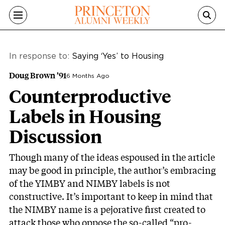
Skip to main content
In response to:
Saying ‘Yes’ to Housing
Doug Brown ’91
6 Months Ago
Counterproductive
Labels in Housing
Discussion
Though many of the ideas espoused in the article
may be good in principle, the author’s embracing
of the YIMBY and NIMBY labels is not
constructive. It’s important to keep in mind that
the NIMBY name is a pejorative first created to
attack those who oppose the so-called “pro-