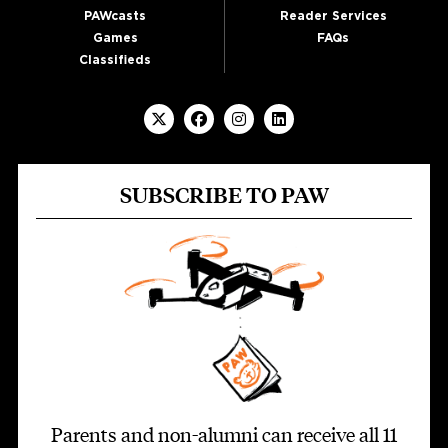
PAWcasts
Reader Services
Games
FAQs
Classifieds
SUBSCRIBE TO PAW
Parents and non-alumni can receive all 11