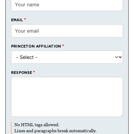
EMAIL
PRINCETON AFFILIATION
RESPONSE
No HTML tags allowed.
Lines and paragraphs break automatically.