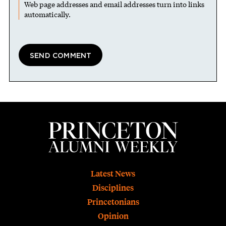
Web page addresses and email addresses turn into links
automatically.
Footer
Latest News
Disciplines
Princetonians
Opinion