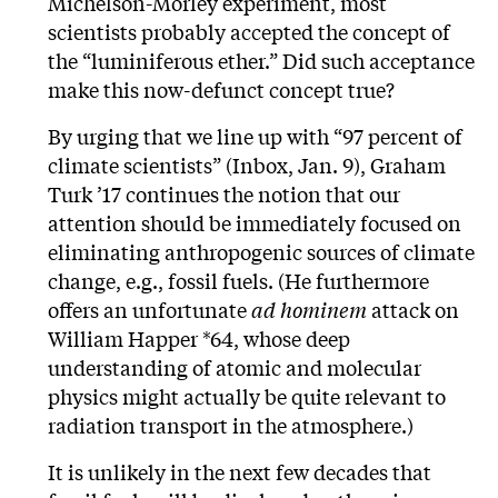
Michelson-Morley experiment, most
scientists probably accepted the concept of
the “luminiferous ether.” Did such acceptance
make this now-defunct concept true?
By urging that we line up with “97 percent of
climate scientists” (Inbox, Jan. 9), Graham
Turk ’17 continues the notion that our
attention should be immediately focused on
eliminating anthropogenic sources of climate
change, e.g., fossil fuels. (He furthermore
offers an unfortunate
ad hominem
attack on
William Happer *64, whose deep
understanding of atomic and molecular
physics might actually be quite relevant to
radiation transport in the atmosphere.)
It is unlikely in the next few decades that