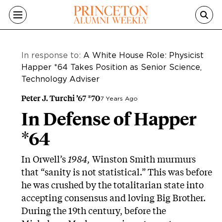
Skip to main content
In response to:
A White House Role: Physicist
Happer *64 Takes Position as Senior Science,
Technology Adviser
Peter J. Turchi ’67 *70
7 Years Ago
In Defense of Happer
*64
In Orwell’s
1984,
Winston Smith murmurs
that “sanity is not statistical.” This was before
he was crushed by the totalitarian state into
accepting consensus and loving Big Brother.
During the 19th century, before the