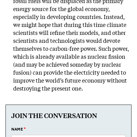
fossil fuels will be displaced as the primary
energy source for the global economy,
especially in developing countries. Instead,
we might hope that during this time climate
scientists will refine their models, and other
scientists and technologists would devote
themselves to carbon-free power. Such power,
which is already available as nuclear fission
(and may be achieved someday by nuclear
fusion) can provide the electricity needed to
improve the world’s future economy without
destroying the present one.
JOIN THE CONVERSATION
NAME