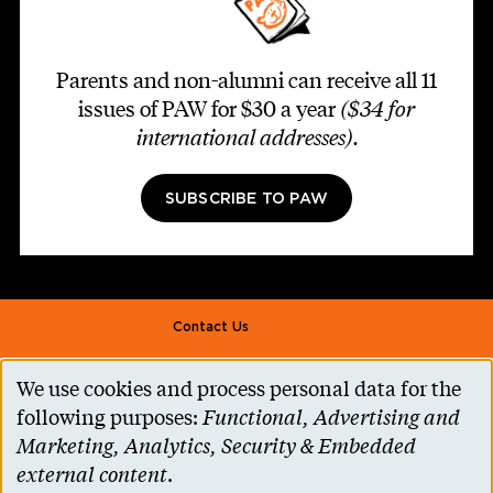
Parents and non-alumni can receive all 11
issues of PAW for $30 a year
($34 for
international addresses)
.
SUBSCRIBE TO PAW
Footer second
Contact Us
Alumni Association
We use cookies and process personal data for the
Use
Accessibility Help
following purposes:
Functional, Advertising and
of
Marketing, Analytics, Security & Embedded
Privacy Notice
personal
external content
.
Cookie Consent