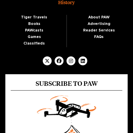
History
Tiger Travels
About PAW
Books
Advertising
PAWcasts
Reader Services
Games
FAQs
Classifieds
SUBSCRIBE TO PAW