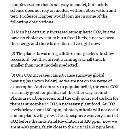
complex system that is not easy to model, but luckily
science does not rely on models without observation and
test. Professor Happer would join me in some of the
following observations:
(1) Man has certainly increased atmospheric CO2, but we
have no choice except to burn fossil fuels, since we need
the energy and there is no alternative right now.
(2) The planet is warming a little (some glaciers do show
recession), but the current warming is small (much
smaller than most models predicted).
(3) Our CO2 increases cannot cause runaway global
heating (as shown below), so we are not on the verge of
catastrophe. And contrary to popular belief, the extra CO2
is actually good for plants, not the other way around.
Plants are carbonaceous, and the only source of carbon for
them is atmospheric CO2, a necessary plant food. At CO2
levels below about 160 ppm, photosynthesis will not occur
and no plants will grow. The atmosphere was very short of
CO2 before the Industrial Revolution at 320 ppm (now we
are at 400 ppm), fairly close to the critical 160 ppm level