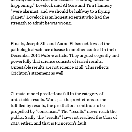
happening.” Lovelock said Al Gore and Tim Flannery
“were alarmist, and we should be halfway to a frying
planet.” Lovelock is an honest scientist who had the
strength to admit he was wrong.
Finally, Joseph Silk and Aaron Ellison addressed the
pathological-science disease in another context in their
December 2014
Nature
article. They argued cogently and
powerfully that science consists of
tested
results.
Untestable results are not science at all. This reflects
Crichton’s statement as well.
Climate-model predictions fall in the category of
untestable results. Worse, as the predictions are not
fulfilled by results, the predictions continue to be
propelled by “consensus.” The “results” never reach the
public. Sadly, the “results” have not reached the Class of
2017, either, and that is Princeton’s fault.