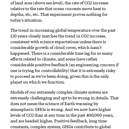
of land area (above sea level), the rate of CO2 increase
relative to the rate that ocean currents move heat to
depths, etc, etc. That experiment proves nothing for
today's situation.
The trend in increasing global temperature over the past
120 years closely matches the trend in CO2 increase,
consistent with science expectations unless there is
considerable growth of cloud cover, which hasn't
happened. There is a considerable time lag for so many
effects related to climate, and some have rather
considerable positive feedback (an engineering concern if
one is trying for controllability) that it is extremely risky
to proceed as we've been doing, given this is the only
planet on which we function.
Models of our extremely complex climate system are
extremely challenging and apt to be wrong in details. That
does not mean the science of Earth warming by
atmospheric GHGs is wrong. And we now have higher
levels of CO2 than at any time in the past 400,000 years,
and are headed higher. Positive feedback, long time
constants, complex system, GHGs contribute to global