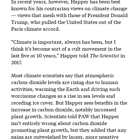
In recent years, however, Happer has been best
known for his contrarian views on climate change
— views that mesh with those of President Donald
Trump, who pulled the United States out of the
Paris climate accord.
“Climate is important, always has been, but I
think it’s become sort of a cult movement in the
last five or 10 years,” Happer told
The Scientist
in
2017.
Most climate scientists say that atmospheric
carbon-dioxide levels are rising due to human
activities, warming the Earth and driving such
worrisome changes as a rise in sea levels and
receding ice cover. But Happer sees benefits in the
increase in carbon dioxide, notably increased
plant growth. Scientists told PAW that Happer
isn’t entirely wrong about carbon dioxide
promoting plant growth, but they added that any
gains are outweighed by larger, more negative