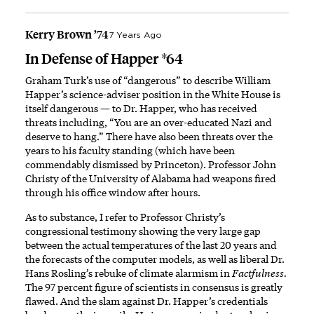
Kerry Brown ’74
7 Years Ago
In Defense of Happer *64
Graham Turk’s use of “dangerous” to describe William
Happer’s science-adviser position in the White House is
itself dangerous — to Dr. Happer, who has received
threats including, “You are an over-educated Nazi and
deserve to hang.” There have also been threats over the
years to his faculty standing (which have been
commendably dismissed by Princeton). Professor John
Christy of the University of Alabama had weapons fired
through his office window after hours.
As to substance, I refer to Professor Christy’s
congressional testimony showing the very large gap
between the actual temperatures of the last 20 years and
the forecasts of the computer models, as well as liberal Dr.
Hans Rosling’s rebuke of climate alarmism in
Factfulness.
The 97 percent figure of scientists in consensus is greatly
flawed. And the slam against Dr. Happer’s credentials