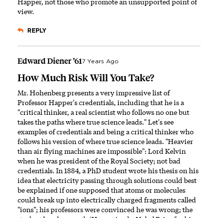
Happer, not those who promote an unsupported point of
view.
REPLY
Edward Diener ’61
7 Years Ago
How Much Risk Will You Take?
Mr. Hohenberg presents a very impressive list of
Professor Happer's credentials, including that he is a
"critical thinker, a real scientist who follows no one but
takes the paths where true science leads." Let's see
examples of credentials and being a critical thinker who
follows his version of where true science leads. "Heavier
than air flying machines are impossible": Lord Kelvin
when he was president of the Royal Society; not bad
credentials. In 1884, a PhD student wrote his thesis on his
idea that electricity passing through solutions could best
be explained if one supposed that atoms or molecules
could break up into electrically charged fragments called
"ions"; his professors were convinced he was wrong; the