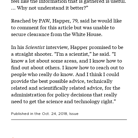
feel like the information that is gathered is useful.
... Why not understand it better?”
Reached by PAW, Happer, 79, said he would like
to comment for this article but was unable to
secure clearance from the White House.
In his
Scientist
interview, Happer promised to be
a straight shooter. “I’m a scientist,” he said. “I
know a lot about some areas, and I know how to
find out about others. I know how to reach out to
people who really do know. And I think I could
provide the best possible advice, technically
related and scientifically related advice, for the
administration for policy decisions that really
need to get the science and technology right.”
Published in the
Oct. 24, 2018
, Issue