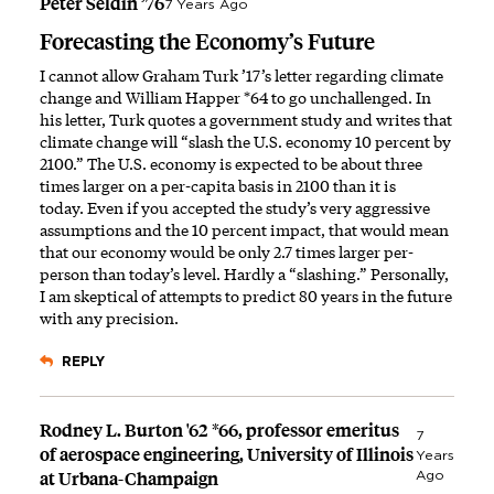
Peter Seldin ’76
7 Years Ago
Forecasting the Economy’s Future
I cannot allow Graham Turk ’17’s letter regarding climate
change and William Happer *64 to go unchallenged. In
his letter, Turk quotes a government study and writes that
climate change will “slash the U.S. economy 10 percent by
2100.” The U.S. economy is expected to be about three
times larger on a per-capita basis in 2100 than it is
today. Even if you accepted the study’s very aggressive
assumptions and the 10 percent impact, that would mean
that our economy would be only 2.7 times larger per-
person than today’s level. Hardly a “slashing.” Personally,
I am skeptical of attempts to predict 80 years in the future
with any precision.
REPLY
Rodney L. Burton '62 *66, professor emeritus
7
of aerospace engineering, University of Illinois
Years
at Urbana-Champaign
Ago