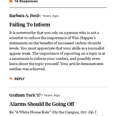
14 Responses
Barbara A. Ford
6 Years Ago
Failing To Inform
It is noteworthy that you rely on a person who is not a
scientist to reduce the importance of Wm. Happer's
statements on the benefits of increased carbon-dioxide
levels. You must appreciate that your skills as a journalist
appear weak. The importance of reporting on a topic is at
a minimum to inform your readers, and possibly even
learn about the topic yourself. Your article demonstrates
neither was achieved.
REPLY
Graham Turk ’17
7 Years Ago
Alarms Should Be Going Off
Re “A White House Role” (On the Campus, Oct. 24): I