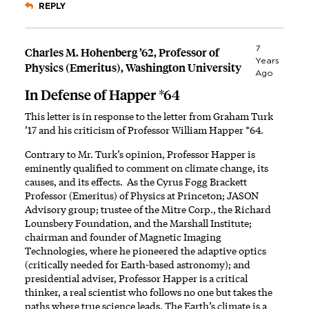
REPLY
7
Charles M. Hohenberg ’62, Professor of
Years
Physics (Emeritus), Washington University
Ago
In Defense of Happer *64
This letter is in response to the letter from Graham Turk
’17 and his criticism of Professor William Happer *64.
Contrary to Mr. Turk’s opinion, Professor Happer is
eminently qualified to comment on climate change, its
causes, and its effects. As the Cyrus Fogg Brackett
Professor (Emeritus) of Physics at Princeton; JASON
Advisory group; trustee of the Mitre Corp., the
Richard
Lounsbery Foundation
, and the
Marshall Institute
;
chairman and founder of Magnetic Imaging
Technologies, where he pioneered the adaptive optics
(critically needed for Earth-based astronomy); and
presidential adviser, Professor Happer is a critical
thinker, a real scientist who follows no one but takes the
paths where true science leads. The Earth’s climate is a