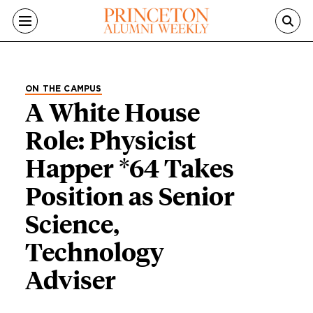
Skip to main content
ON THE CAMPUS
A White House
Role: Physicist
Happer *64 Takes
Position as Senior
Science,
Technology
Adviser