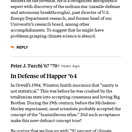
borders on the juvenile. He is a recognized astrophysics
expert with discovery of the sodium star (missile-defense
and astronomy breakthroughs), past director of U.S.
Energy Department research, and former head of our
University’s research board, among other
accomplishments. To suggest that he might have
problems grasping climate science is absurd.
REPLY
Peter J. Turchi ’67 *70
7 Years Ago
In Defense of Happer *64
In Orwell’s
1984,
Winston Smith murmurs that “sanity is
not statistical.” This was before he was crushed by the
totalitarian state into accepting consensus and loving Big
Brother. During the 19th century, before the Michelson-
Morley experiment, most scientists probably accepted the
concept of the “luminiferous ether.” Did such acceptance
make this now-defunct concept true?
By urging that we line up with “97 percent of climate