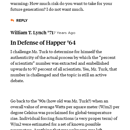
warming: How much risk do you want to take for your
future generation? I do not want much.
REPLY
William T. Lynch *71
7 Years Ago
In Defense of Happer *64
I challenge Mr. Turk to determine for himself the
authenticity of the actual process by which the “percent
of scientists” number was extracted and embellished
upwards to 97 percent of all scientists. Yes, Mr. Turk, that
number is challenged and the topic is still an active
debate.
Go back to the ’90s (how old was Mr. Turk?) when an
overall value of average Watts per square meter (W/m2) per
degree Celsius was proclaimed for global-temperature
rise. Individual forcing functions (a very proper term) of
W/m2 were estimated for a set of known possible
parameters. Anything that was unknown was left