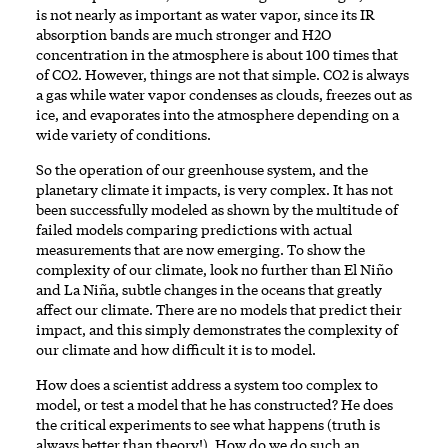
is not nearly as important as water vapor, since its IR
absorption bands are much stronger and H2O
concentration in the atmosphere is about 100 times that
of CO2. However, things are not that simple. CO2 is always
a gas while water vapor condenses as clouds, freezes out as
ice, and evaporates into the atmosphere depending on a
wide variety of conditions.
So the operation of our greenhouse system, and the
planetary climate it impacts, is very complex. It has not
been successfully modeled as shown by the multitude of
failed models comparing predictions with actual
measurements that are now emerging. To show the
complexity of our climate, look no further than El Niño
and La Niña, subtle changes in the oceans that greatly
affect our climate. There are no models that predict their
impact, and this simply demonstrates the complexity of
our climate and how difficult it is to model.
How does a scientist address a system too complex to
model, or test a model that he has constructed? He does
the critical experiments to see what happens (truth is
always better than theory!). How do we do such an