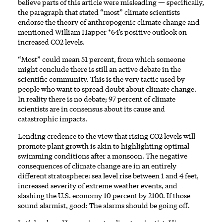
believe parts of this article were misleading — specifically,
the paragraph that stated “most” climate scientists
endorse the theory of anthropogenic climate change and
mentioned William Happer *64’s positive outlook on
increased CO2 levels.
“Most” could mean 51 percent, from which someone
might conclude there is still an active debate in the
scientific community. This is the very tactic used by
people who want to spread doubt about climate change.
In reality there is no debate; 97 percent of climate
scientists are in consensus about its cause and
catastrophic impacts.
Lending credence to the view that rising CO2 levels will
promote plant growth is akin to highlighting optimal
swimming conditions after a monsoon. The negative
consequences of climate change are in an entirely
different stratosphere: sea level rise between 1 and 4 feet,
increased severity of extreme weather events, and
slashing the U.S. economy 10 percent by 2100. If those
sound alarmist, good: The alarms should be going off.