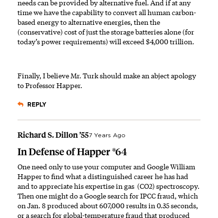
needs can be provided by alternative fuel. And if at any
time we have the capability to convert all human carbon-
based energy to alternative energies, then the
(conservative) cost of just the storage batteries alone (for
today’s power requirements) will exceed $4,000 trillion.
Finally, I believe Mr. Turk should make an abject apology
to Professor Happer.
REPLY
Richard S. Dillon ’55
7 Years Ago
In Defense of Happer *64
One need only to use your computer and Google William
Happer to find what a distinguished career he has had
and to appreciate his expertise in gas (CO2) spectroscopy.
Then one might do a Google search for IPCC fraud, which
on Jan. 8 produced about 607,000 results in 0.35 seconds,
or a search for global-temperature fraud that produced