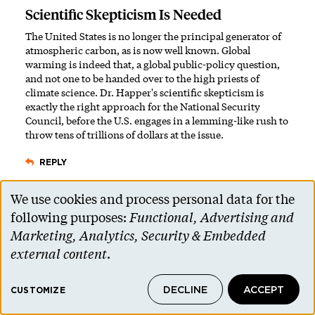
Scientific Skepticism Is Needed
The United States is no longer the principal generator of
atmospheric carbon, as is now well known. Global
warming is indeed that, a global public-policy question,
and not one to be handed over to the high priests of
climate science. Dr. Happer's scientific skepticism is
exactly the right approach for the National Security
Council, before the U.S. engages in a lemming-like rush to
throw tens of trillions of dollars at the issue.
REPLY
We use cookies and process personal data for the
Graham Turk ’17
Use
7 Years Ago
following purposes:
Functional, Advertising and
In Response to My Critics
of
Marketing, Analytics, Security & Embedded
personal
Many thanks to those who responded to my Jan. 9 letter
external content
.
for engaging in this important conversation. I believe that
data
conversation is the best way to work through our
DECLINE
ACCEPT
and
CUSTOMIZE
disagreements. But let us not mistake conversation for
debate; facts cannot be debated.