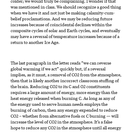
colder; we would truly be complaining. I wonder if that
was mentioned in class. We should recognize a good thing
when we have it and not just be making calamity-cum-
belief proclamations. And we may be reducing future
increases because of coincidental declines within the
composite cycles of solar and Earth cycles, and eventually
may have a reversal of temperature increases because of a
return to another Ice Age.
The last paragraph in the letter reads “we can reverse
global warming if we act” quickly but, if a reversal
implies, as it must, a removal of CO2 from the atmosphere,
then that is likely another incorrect classroom stuffing of
the brain. Reducing CO2 to its C and O2 constituents
requires a large amount of energy, more energy than the
heat energy released when burning C. As long as any of
the energy used to serve human needs employs the
burning of carbon, then any energy expended to reduce
CO2 – whether from alternative fuels or C burning — will
increase the level of CO2 in the atmosphere. It’s a false
hope to reduce any CO2 in the atmosphere until all energy