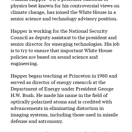
physics best known for his controversial views on
climate change, has joined the White House in a
senior science and technology advisory position.
Happer is working for the National Security
Council as deputy assistant to the president and
senior director for emerging technologies. His job
is to try to ensure that important White House
policies are based on sound science and
engineering.
Happer began teaching at Princeton in 1980 and
served as director of energy research at the
Department of Energy under President George
H.W. Bush. He made his name in the field of
optically polarized atoms and is credited with
advancements in eliminating distortion in
imaging systems, including those used in missile
defense and astronomy.