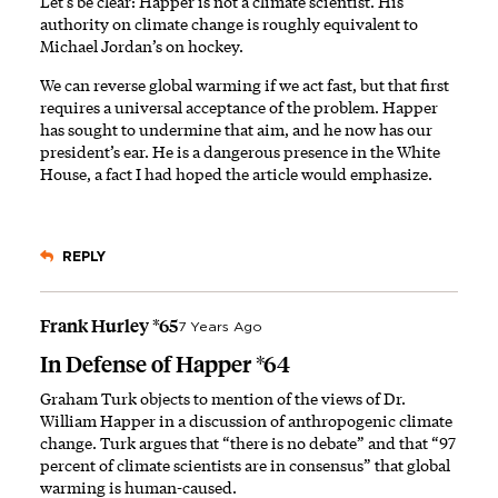
Let’s be clear: Happer is not a climate scientist. His
authority on climate change is roughly equivalent to
Michael Jordan’s on hockey.
We can reverse global warming if we act fast, but that first
requires a universal acceptance of the problem. Happer
has sought to undermine that aim, and he now has our
president’s ear. He is a dangerous presence in the White
House, a fact I had hoped the article would emphasize.
REPLY
Frank Hurley *65
7 Years Ago
In Defense of Happer *64
Graham Turk objects to mention of the views of Dr.
William Happer in a discussion of anthropogenic climate
change. Turk argues that “there is no debate” and that “97
percent of climate scientists are in consensus” that global
warming is human-caused.