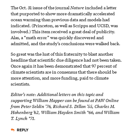
The Oct. 31 issue of the journal
Nature
included a letter
that purported to show more dramatically accelerated
ocean warming than previous data and models had
indicated. (Princeton, as well as Scripps and UCSD, was
involved.) This item received a great deal of publicity.
Alas, a “math error” was quickly discovered and
admitted, and the study’s conclusions were walked back.
So great was the lust of this fraternity to blast another
headline that scientific due diligence had not been taken.
Once again it has been demonstrated that 97 percent of
climate scientists are in consensus that there should be
more attention, and more funding, paid to climate
scientists.
Editor’s note: Additional letters on this topic and
supporting William Happer can be found at PAW Online
from Peter Seldin ’76, Richard S. Dillon ’55, Charles M.
Hohenberg ’62, William Hayden Smith *66, and William
T. Lynch *71.
REPLY