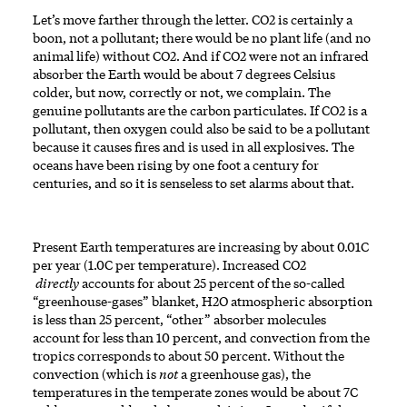
Let’s move farther through the letter. CO2 is certainly a
boon, not a pollutant; there would be no plant life (and no
animal life) without CO2. And if CO2 were not an infrared
absorber the Earth would be about 7 degrees Celsius
colder, but now, correctly or not, we complain. The
genuine pollutants are the carbon particulates. If CO2 is a
pollutant, then oxygen could also be said to be a pollutant
because it causes fires and is used in all explosives. The
oceans have been rising by one foot a century for
centuries, and so it is senseless to set alarms about that.
Present Earth temperatures are increasing by about 0.01C
per year (1.0C per temperature). Increased CO2
directly
accounts for about 25 percent of the so-called
“greenhouse-gases” blanket, H2O atmospheric absorption
is less than 25 percent, “other” absorber molecules
account for less than 10 percent, and convection from the
tropics corresponds to about 50 percent. Without the
convection (which is
not
a greenhouse gas), the
temperatures in the temperate zones would be about 7C