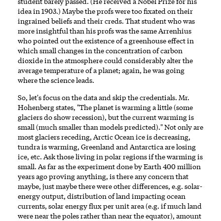
student barely passed. (He received a Nobel Prize for his
idea in 1903.) Maybe the profs were too fixated on their
ingrained beliefs and their creds. That student who was
more insightful than his profs was the same Arrenhius
who pointed out the existence of a greenhouse effect in
which small changes in the concentration of carbon
dioxide in the atmosphere could considerably alter the
average temperature of a planet; again, he was going
where the science leads.
So, let's focus on the data and skip the credentials. Mr.
Hohenberg states, "The planet is warming a little (some
glaciers do show recession), but the current warming is
small (much smaller than models predicted)." Not only are
most glaciers receding, Arctic Ocean ice is decreasing,
tundra is warming, Greenland and Antarctica are losing
ice, etc. Ask those living in polar regions if the warming is
small. As far as the experiment done by Earth 400 million
years ago proving anything, is there any concern that
maybe, just maybe there were other differences, e.g. solar-
energy output, distribution of land impacting ocean
currents, solar energy flux per unit area (e.g. if much land
were near the poles rather than near the equator), amount