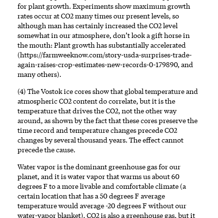
for plant growth. Experiments show maximum growth
rates occur at CO2 many times our present levels, so
although man has certainly increased the CO2 level
somewhat in our atmosphere, don’t look a gift horse in
the mouth: Plant growth has substantially accelerated
(
https://farmweeknow.com/story-usda-surprises-trade-
again-raises-crop-estimates-new-records-0-179890
, and
many others).
(4) The Vostok ice cores show that global temperature and
atmospheric CO2 content do correlate, but it is the
temperature that drives the CO2, not the other way
around, as shown by the fact that these cores preserve the
time record and temperature changes precede CO2
changes by several thousand years. The effect cannot
precede the cause.
Water vapor is the dominant greenhouse gas for our
planet, and it is water vapor that warms us about 60
degrees F to a more livable and comfortable climate (a
certain location that has a 50 degrees F average
temperature would average -20 degrees F without our
water-vapor blanket). CO2 is also a greenhouse gas, but it