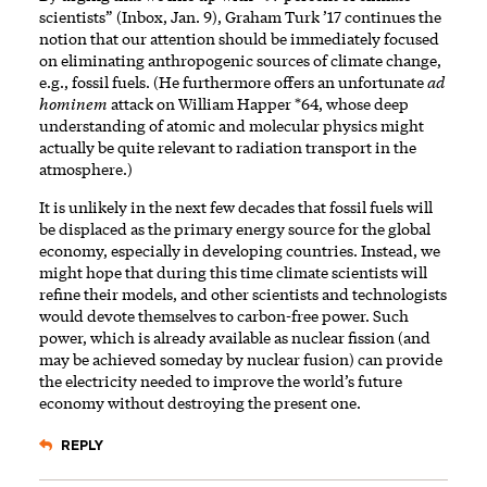
scientists” (Inbox, Jan. 9), Graham Turk ’17 continues the
notion that our attention should be immediately focused
on eliminating anthropogenic sources of climate change,
e.g., fossil fuels. (He furthermore offers an unfortunate
ad
hominem
attack on William Happer *64, whose deep
understanding of atomic and molecular physics might
actually be quite relevant to radiation transport in the
atmosphere.)
It is unlikely in the next few decades that fossil fuels will
be displaced as the primary energy source for the global
economy, especially in developing countries. Instead, we
might hope that during this time climate scientists will
refine their models, and other scientists and technologists
would devote themselves to carbon-free power. Such
power, which is already available as nuclear fission (and
may be achieved someday by nuclear fusion) can provide
the electricity needed to improve the world’s future
economy without destroying the present one.
REPLY