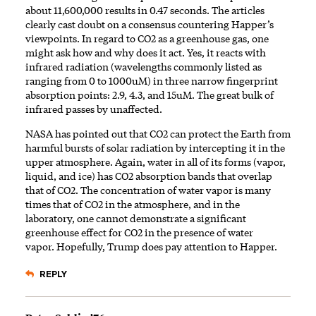
about 11,600,000 results in 0.47 seconds. The articles
clearly cast doubt on a consensus countering Happer’s
viewpoints. In regard to CO2 as a greenhouse gas, one
might ask how and why does it act. Yes, it reacts with
infrared radiation (wavelengths commonly listed as
ranging from 0 to 1000uM) in three narrow fingerprint
absorption points: 2.9, 4.3, and 15uM. The great bulk of
infrared passes by unaffected.
NASA has pointed out that CO2 can protect the Earth from
harmful bursts of solar radiation by intercepting it in the
upper atmosphere. Again, water in all of its forms (vapor,
liquid, and ice) has CO2 absorption bands that overlap
that of CO2. The concentration of water vapor is many
times that of CO2 in the atmosphere, and in the
laboratory, one cannot demonstrate a significant
greenhouse effect for CO2 in the presence of water
vapor. Hopefully, Trump does pay attention to Happer.
REPLY