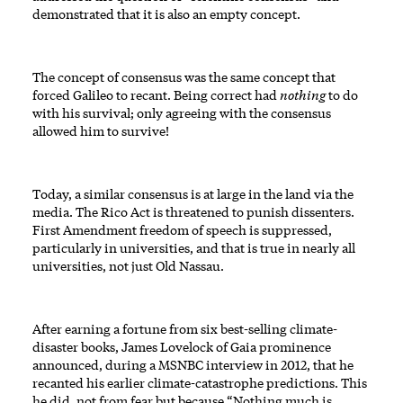
demonstrated that it is also an empty concept.
The concept of consensus was the same concept that
forced Galileo to recant. Being correct had
nothing
to do
with his survival; only agreeing with the consensus
allowed him to survive!
Today, a similar consensus is at large in the land via the
media. The Rico Act is threatened to punish dissenters.
First Amendment freedom of speech is suppressed,
particularly in universities, and that is true in nearly all
universities, not just Old Nassau.
After earning a fortune from six best-selling climate-
disaster books, James Lovelock of Gaia prominence
announced, during a MSNBC interview in 2012, that he
recanted his earlier climate-catastrophe predictions. This
he did, not from fear but because “Nothing much is