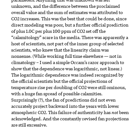
unknown, and the difference between the proclaimed
overall value and the sum of estimates was attributed to
CO2 increases. This was the best that could be done, since
direct modeling was poor, but a further official prediction
of plus 1.0C per plus 100 ppm of CO2 set off the
“calamitology” scare in the media. There was apparently a
host of scientists, not part of the inner group of selected
scientists, who knew that the linearity claim was
nonsense. (While working full time elsewhere — not in
climatology – I used a simple Occam’s razor approach to
show that the dependence was logarithmic, not linear.)
The logarithmic dependence was indeed recognized by
the official scientists but the official projections of
temperature rise per doubling of CO2 were still ominous,
with a huge fan spread of possible calamities.
Surprisingly (?), the fan of predictions did not even
accurately project backward into the years with lower
atmospheric CO2. This failure of authenticity has
not
been
acknowledged. And the constantly revised fan projections
are still excessive.