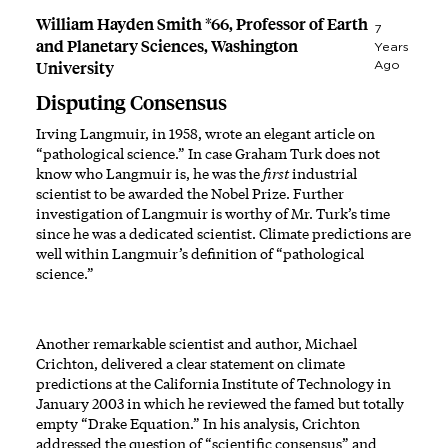
William Hayden Smith *66, Professor of Earth
7
and Planetary Sciences, Washington
Years
University
Ago
Disputing Consensus
Irving Langmuir, in 1958, wrote an elegant article on
“pathological science.” In case Graham Turk does not
know who Langmuir is, he was the
first
industrial
scientist to be awarded the Nobel Prize. Further
investigation of Langmuir is worthy of Mr. Turk’s time
since he was a dedicated scientist. Climate predictions are
well within Langmuir’s definition of “pathological
science.”
Another remarkable scientist and author, Michael
Crichton, delivered a clear statement on climate
predictions at the California Institute of Technology in
January 2003 in which he reviewed the famed but totally
empty “Drake Equation.” In his analysis, Crichton
addressed the question of “scientific consensus” and