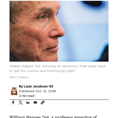
William Happer *64: Advising on decisions “that really need
to get the science and technology right”
Ken Cedeno
By
Louis Jacobson ’92
Published Oct. 12, 2018
2 min read
William Happer *64, a professor emeritus of