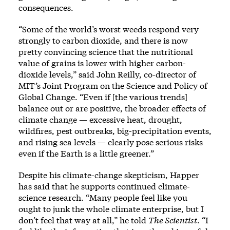
consequences.
“Some of the world’s worst weeds respond very
strongly to carbon dioxide, and there is now
pretty convincing science that the nutritional
value of grains is lower with higher carbon-
dioxide levels,” said John Reilly, co-director of
MIT’s Joint Program on the Science and Policy of
Global Change. “Even if [the various trends]
balance out or are positive, the broader effects of
climate change — excessive heat, drought,
wildfires, pest outbreaks, big-precipitation events,
and rising sea levels — clearly pose serious risks
even if the Earth is a little greener.”
Despite his climate-change skepticism, Happer
has said that he supports continued climate-
science research. “Many people feel like you
ought to junk the whole climate enterprise, but I
don’t feel that way at all,” he told
The Scientist
. “I