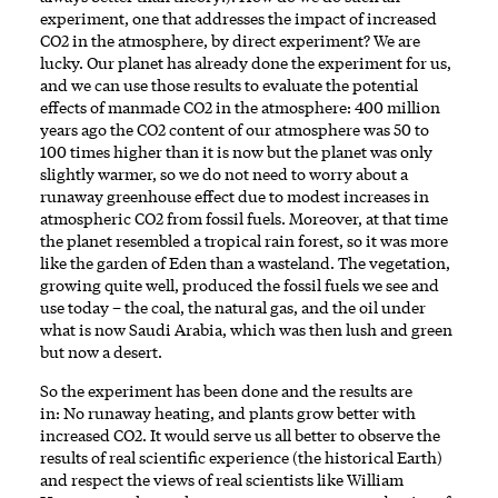
experiment, one that addresses the impact of increased
CO2 in the atmosphere, by direct experiment? We are
lucky. Our planet has already done the experiment for us,
and we can use those results to evaluate the potential
effects of manmade CO2 in the atmosphere: 400 million
years ago the CO2 content of our atmosphere was 50 to
100 times higher than it is now but the planet was only
slightly warmer, so we do not need to worry about a
runaway greenhouse effect due to modest increases in
atmospheric CO2 from fossil fuels. Moreover, at that time
the planet resembled a tropical rain forest, so it was more
like the garden of Eden than a wasteland. The vegetation,
growing quite well, produced the fossil fuels we see and
use today – the coal, the natural gas, and the oil under
what is now Saudi Arabia, which was then lush and green
but now a desert.
So the experiment has been done and the results are
in: No runaway heating, and plants grow better with
increased CO2. It would serve us all better to observe the
results of real scientific experience (the historical Earth)
and respect the views of real scientists like William