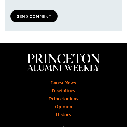
Footer
Latest News
Disciplines
Princetonians
Opinion
History