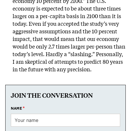
economy 10 percent by 2100.” The U.S.
economy is expected to be about three times
larger on a per-capita basis in 2100 than it is
today. Even if you accepted the study’s very
aggressive assumptions and the 10 percent
impact, that would mean that our economy
would be only 2.7 times larger per-person than
today’s level. Hardly a “slashing.” Personally,
I am skeptical of attempts to predict 80 years
in the future with any precision.
JOIN THE CONVERSATION
NAME