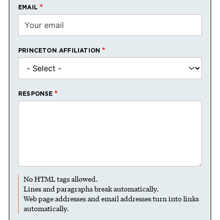
EMAIL
PRINCETON AFFILIATION
RESPONSE
No HTML tags allowed.
Lines and paragraphs break automatically.
Web page addresses and email addresses turn into links
automatically.