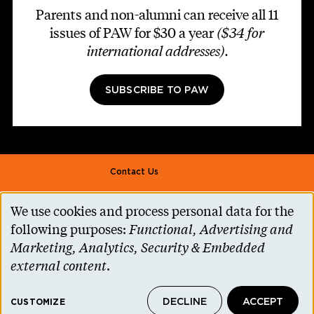
Parents and non-alumni can receive all 11
issues of PAW for $30 a year
($34 for
international addresses)
.
SUBSCRIBE TO PAW
Footer second
Contact Us
Alumni Association
We use cookies and process personal data for the
Use
Accessibility Help
following purposes:
Functional, Advertising and
of
Marketing, Analytics, Security & Embedded
Privacy Notice
personal
external content
.
Cookie Consent
data
Princeton.edu
DECLINE
ACCEPT
and
CUSTOMIZE