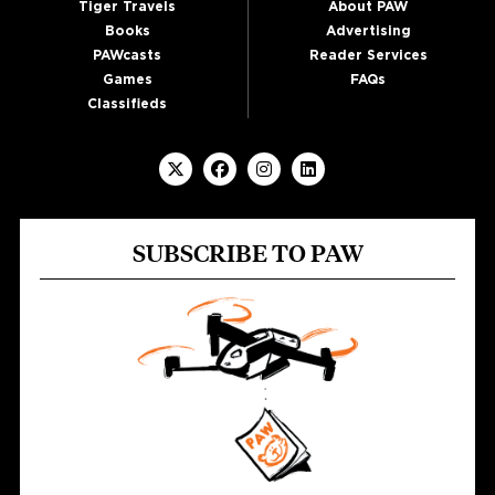
Tiger Travels
About PAW
Books
Advertising
PAWcasts
Reader Services
Games
FAQs
Classifieds
SUBSCRIBE TO PAW