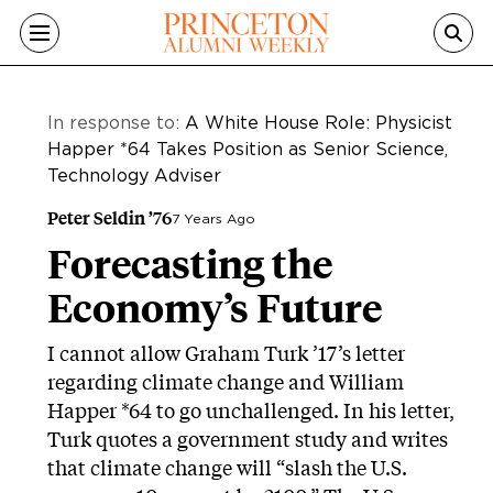
Skip to main content
In response to:
A White House Role: Physicist
Happer *64 Takes Position as Senior Science,
Technology Adviser
Peter Seldin ’76
7 Years Ago
Forecasting the
Economy’s Future
I cannot allow Graham Turk ’17’s letter
regarding climate change and William
Happer *64 to go unchallenged. In his letter,
Turk quotes a government study and writes
that climate change will “slash the U.S.