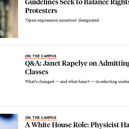
Guidelines Seek to Balance Right
Protesters
‘Open-expression monitors’ designated
ON THE CAMPUS
Q&A: Janet Rapelye on Admitting
Classes
What’s changed — and what hasn’t — in selecting unde
ON THE CAMPUS
A White House Role: Physicist H