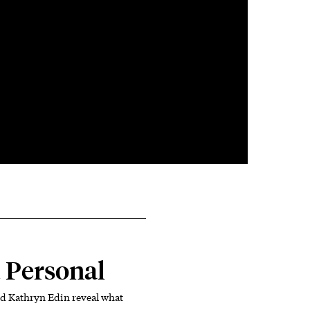
 Personal
d Kathryn Edin reveal what