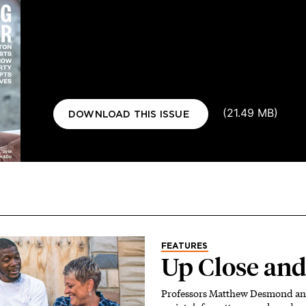
Document
(21.49 MB)
DOWNLOAD THIS ISSUE
FEATURES
Up Close and
Professors Matthew Desmond an