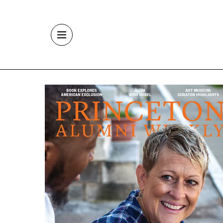
Skip to main content