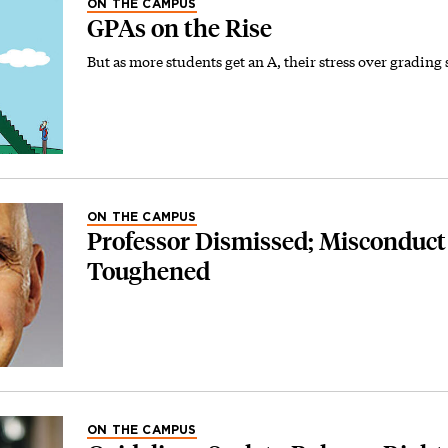
ON THE CAMPUS
GPAs on the Rise
But as more students get an A, their stress over grading 
ON THE CAMPUS
Professor Dismissed; Misconduct
Toughened
ON THE CAMPUS