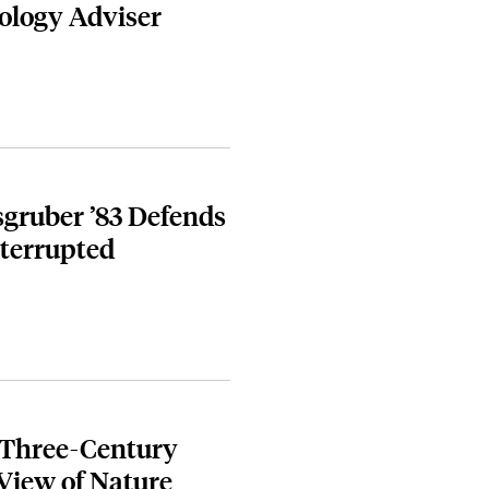
nology Adviser
isgruber ’83 Defends
nterrupted
 Three-Century
View of Nature