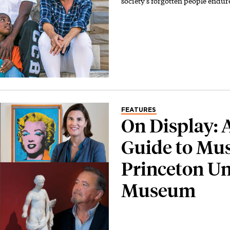
society’s forgotten people endur
FEATURES
On Display: 
Guide to Mus
Princeton Un
Museum