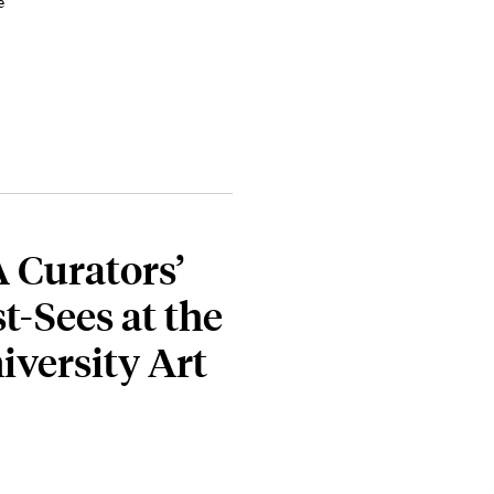
e
A Curators’
t-Sees at the
iversity Art