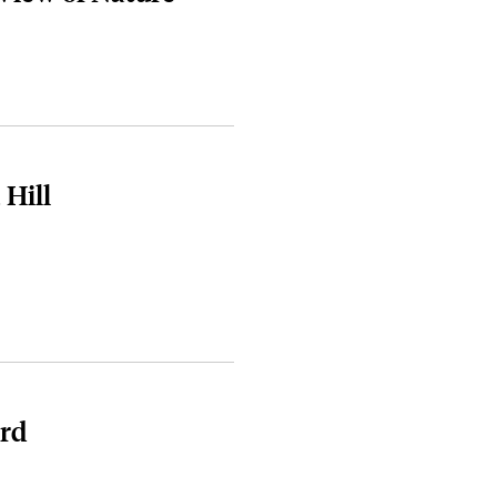
 Hill
rd