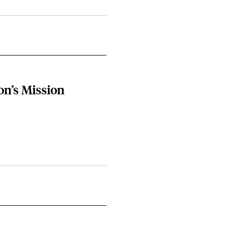
on’s Mission