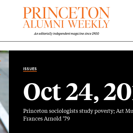
An editorially independent magazine since 1900
ISSUES
Oct 24, 2
Princeton sociologists study poverty; Art M
Frances Arnold ’79