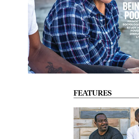
FEATURES