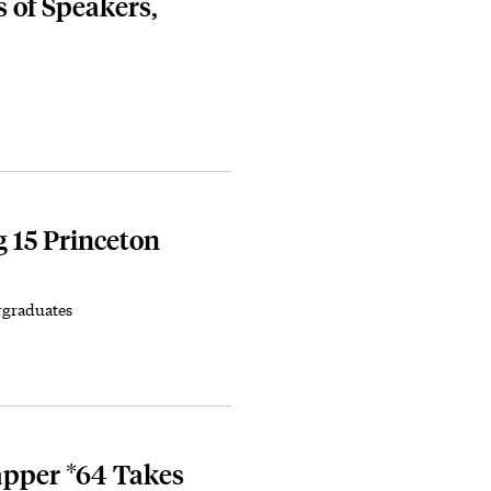
s of Speakers,
 15 Princeton
rgraduates
apper *64 Takes