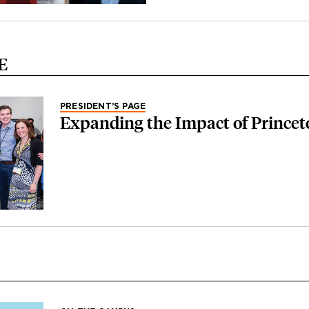
E
PRESIDENT’S PAGE
Expanding the Impact of Princet