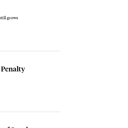
still grows
 Penalty