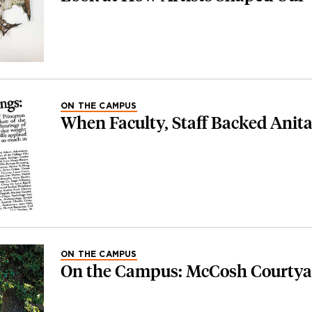
ON THE CAMPUS
When Faculty, Staff Backed Anita
ON THE CAMPUS
On the Campus: McCosh Courtya