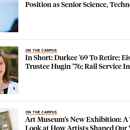
Position as Senior Science, Tech
ON THE CAMPUS
In Short: Durkee ’69 To Retire; E
Trustee Hugin ’76; Rail Service I
ON THE CAMPUS
Art Museum’s New Exhibition: A
Look at How Artists Shaped Our 