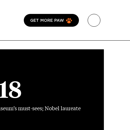
GET MORE PAW
018
useum’s must-sees; Nobel laureate