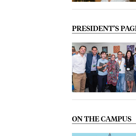
PRESIDENT’S PAG
ON THE CAMPUS