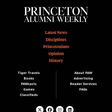
Footer
Latest News
Disciplines
Princetonians
Opinion
History
Tiger Travels
About PAW
Books
Advertising
PAWcasts
Reader Services
Games
FAQs
Classifieds