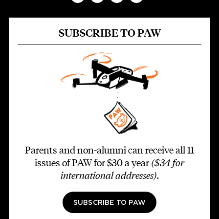
SUBSCRIBE TO PAW
Parents and non-alumni can receive all 11
issues of PAW for $30 a year
($34 for
international addresses)
.
SUBSCRIBE TO PAW