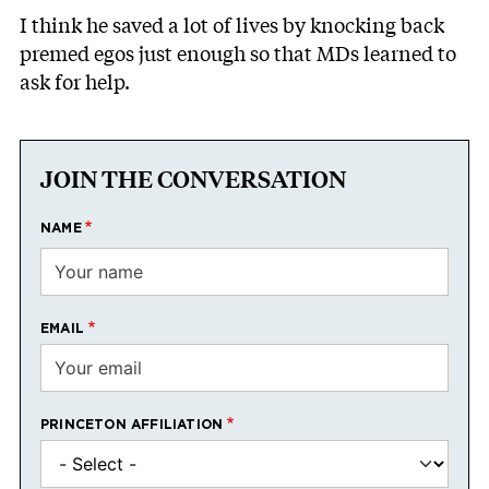
I think he saved a lot of lives by knocking back
premed egos just enough so that MDs learned to
ask for help.
JOIN THE CONVERSATION
NAME
EMAIL
PRINCETON AFFILIATION