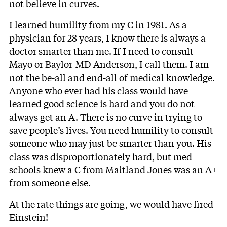
not believe in curves.
I learned humility from my C in 1981. As a
physician for 28 years, I know there is always a
doctor smarter than me. If I need to consult
Mayo or Baylor-MD Anderson, I call them. I am
not the be-all and end-all of medical knowledge.
Anyone who ever had his class would have
learned good science is hard and you do not
always get an A. There is no curve in trying to
save people’s lives. You need humility to consult
someone who may just be smarter than you. His
class was disproportionately hard, but med
schools knew a C from Maitland Jones was an A+
from someone else.
At the rate things are going, we would have fired
Einstein!