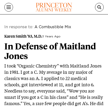
Skip to main content
In response to:
A Combustible Mix
Karen Smith ’83, M.D.
3 Years Ago
In Defense of Maitland
Jones
I took “Organic Chemistry” with Maitland Jones
in 1981. I got a C. My average in my major of
classics was an A. I applied to 22 medical
schools, got interviewed at 11, and got into 6.
Needless to say, everyone said, “Wow you are
smart if you got a C in his class” and “He is really
famous.” Yes, a rare few people did get A’s. He did