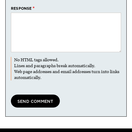
RESPONSE
No HTML tags allowed.
Lines and paragraphs break automatically.
Web page addresses and email addresses turn into links
automatically.