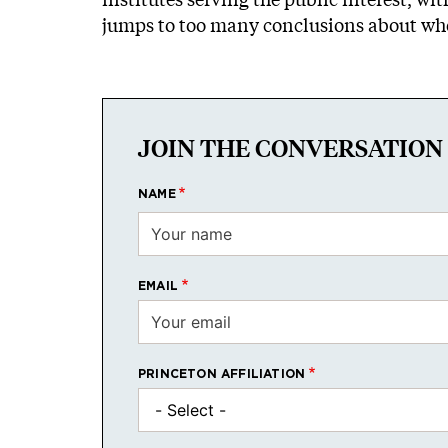
jumps to too many conclusions about whet
JOIN THE CONVERSATION
NAME
EMAIL
PRINCETON AFFILIATION