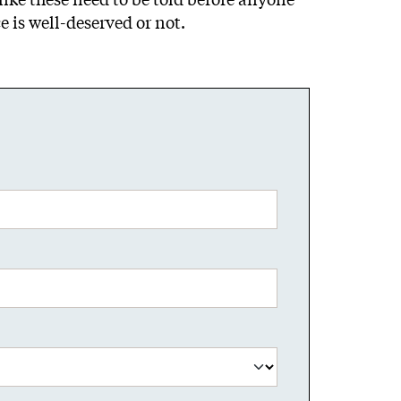
 is well-deserved or not.