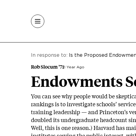
Skip to main content
In response to:
Is the Proposed Endowmen
Rob Slocum ’71
1 Year Ago
Endowments Ser
You can see why people would be skeptica
rankings is to investigate schools’ servic
training leadership — and Princeton’s ver
doubled its undergraduate headcount si
Well, this is one reason.) Harvard has mai
institutes serving the public interest, w