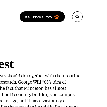
GET MORE PAW
est
ts should do together with their routine
research, George Will *68’s idea of
the fact that Princeton has almost
 about too many buildings on campus.
ars ago, but it has a vast array of
like these need to be told before anyone