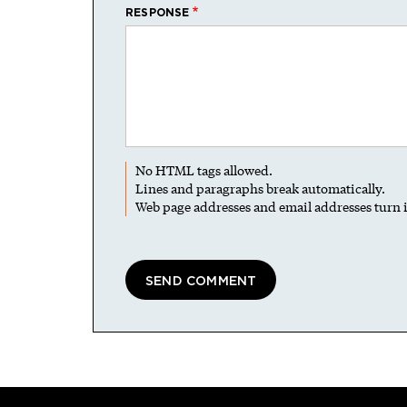
RESPONSE
No HTML tags allowed.
Lines and paragraphs break automatically.
Web page addresses and email addresses turn i