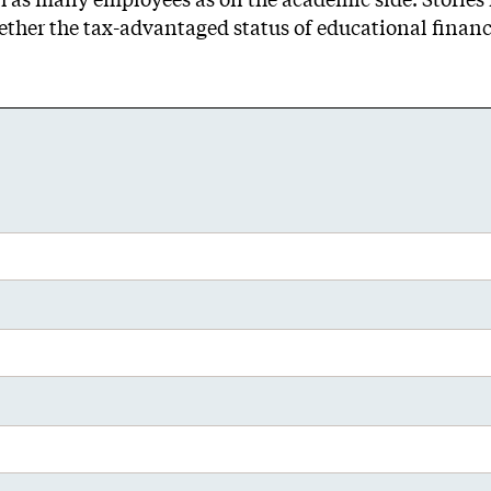
her the tax-advantaged status of educational finance