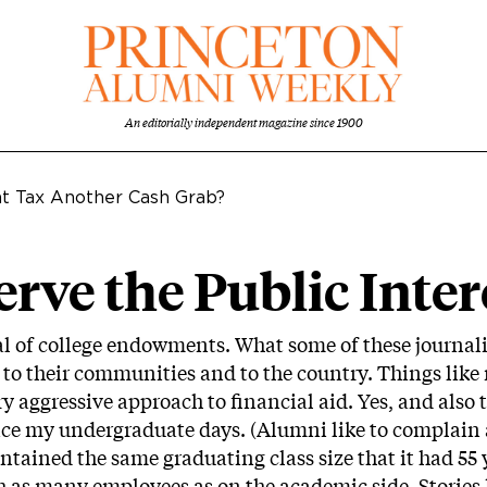
An editorially independent magazine since 1900
t Tax Another Cash Grab?
ve the Public Inter
l of college endowments. What some of these journalis
e to their communities and to the country. Things like 
y aggressive approach to financial aid. Yes, and also 
nce my undergraduate days. (Alumni like to complain
ntained the same graduating class size that it had 55 ye
ith as many employees as on the academic side. Stories 