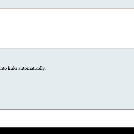
nto links automatically.