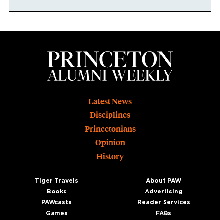
Footer
Latest News
Disciplines
Princetonians
Opinion
History
Tiger Travels
About PAW
Books
Advertising
PAWcasts
Reader Services
Games
FAQs