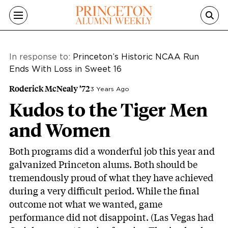
Skip to main content
In response to:
Princeton’s Historic NCAA Run
Ends With Loss in Sweet 16
Roderick McNealy ’72
3 Years Ago
Kudos to the Tiger Men
and Women
Both programs did a wonderful job this year and
galvanized Princeton alums. Both should be
tremendously proud of what they have achieved
during a very difficult period. While the final
outcome not what we wanted, game
performance did not disappoint. (Las Vegas had