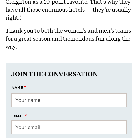
Creighton as a 10-point favorite. That’s why they
have all those enormous hotels — they’re usually
right.)
Thank you to both the women’s and men’s teams
for a great season and tremendous fun along the
way.
JOIN THE CONVERSATION
NAME
EMAIL