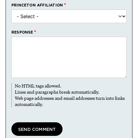
PRINCETON AFFILIATION
RESPONSE
No HTML tags allowed.
Lines and paragraphs break automatically.
Web page addresses and email addresses turn into links
automatically.