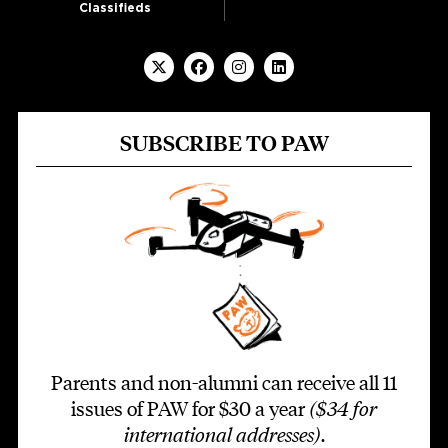
Classifieds
SUBSCRIBE TO PAW
Parents and non-alumni can receive all 11
issues of PAW for $30 a year
($34 for
international addresses)
.