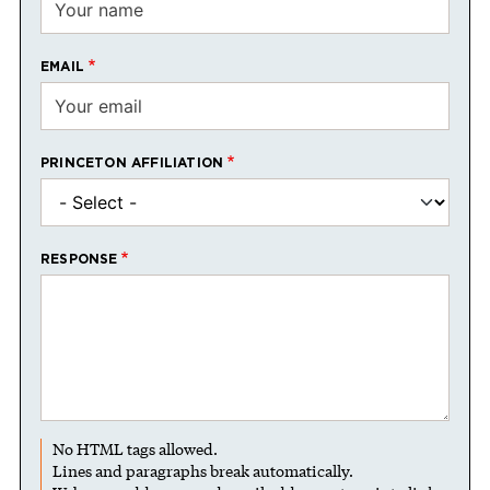
EMAIL
PRINCETON AFFILIATION
RESPONSE
No HTML tags allowed.
Lines and paragraphs break automatically.