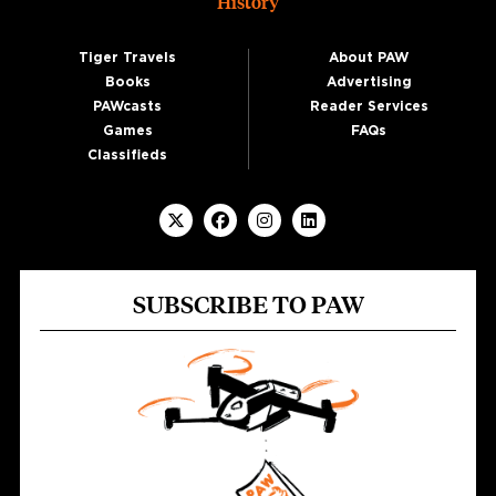
History
Tiger Travels
About PAW
Books
Advertising
PAWcasts
Reader Services
Games
FAQs
Classifieds
SUBSCRIBE TO PAW