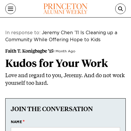
Skip to main content
In response to:
Jeremy Chen ’11 Is Cleaning up a
Community While Offering Hope to Kids
Faith T. Konigbagbe ’15
1 Month Ago
Kudos for Your Work
Love and regard to you, Jeremy. And do not work
yourself too hard.
JOIN THE CONVERSATION
NAME