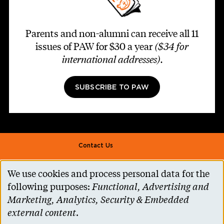
Parents and non-alumni can receive all 11
issues of PAW for $30 a year
($34 for
international addresses)
.
SUBSCRIBE TO PAW
Footer second
Contact Us
Alumni Association
We use cookies and process personal data for the
Use
Accessibility Help
following purposes:
Functional, Advertising and
of
Marketing, Analytics, Security & Embedded
Privacy Notice
personal
external content
.
Cookie Consent