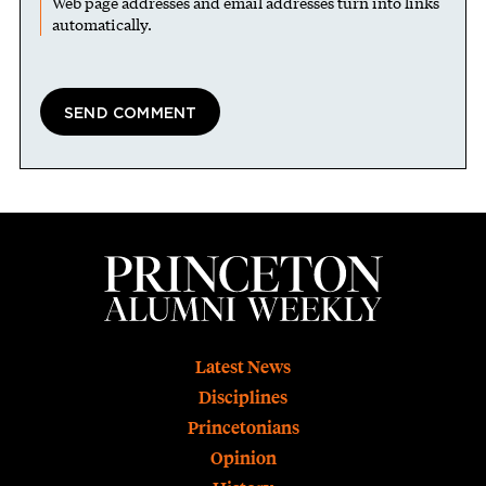
Web page addresses and email addresses turn into links
automatically.
Footer
Latest News
Disciplines
Princetonians
Opinion