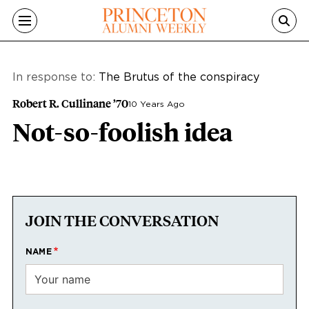
Skip to main content
In response to:
The Brutus of the conspiracy
Robert R. Cullinane ’70
10 Years Ago
Not-so-foolish idea
JOIN THE CONVERSATION
NAME