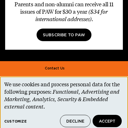
Parents and non-alumni can receive all 11
issues of PAW for $30 a year
($34 for
international addresses)
.
SUBSCRIBE TO PAW
Footer second
Contact Us
Alumni Association
We use cookies and process personal data for the
Use
Accessibility Help
following purposes:
Functional, Advertising and
of
Marketing, Analytics, Security & Embedded
Privacy Notice
personal
external content
.
Cookie Consent
data
Princeton.edu
DECLINE
ACCEPT
and
CUSTOMIZE
© 2026 The Trustees of Princeton University