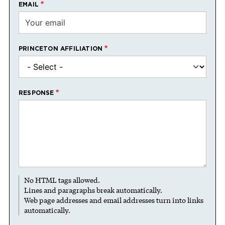
EMAIL
PRINCETON AFFILIATION
RESPONSE
No HTML tags allowed.
Lines and paragraphs break automatically.
Web page addresses and email addresses turn into links
automatically.