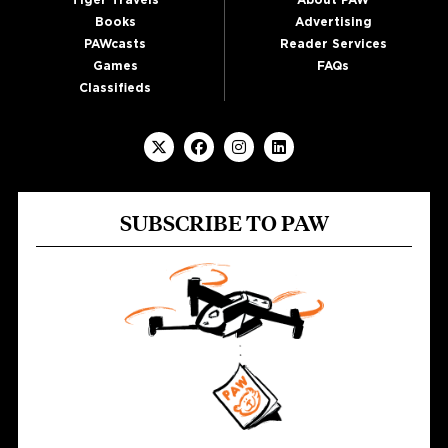
Tiger Travels
About PAW
Books
Advertising
PAWcasts
Reader Services
Games
FAQs
Classifieds
SUBSCRIBE TO PAW