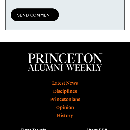
Footer
Latest News
Disciplines
Princetonians
Opinion
History