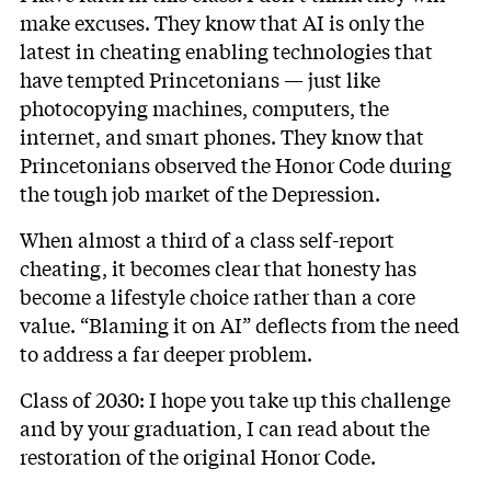
make excuses. They know that AI is only the
latest in cheating enabling technologies that
have tempted Princetonians — just like
photocopying machines, computers, the
internet, and smart phones. They know that
Princetonians observed the Honor Code during
the tough job market of the Depression.
When almost a third of a class self-report
cheating, it becomes clear that honesty has
become a lifestyle choice rather than a core
value. “Blaming it on AI” deflects from the need
to address a far deeper problem.
Class of 2030: I hope you take up this challenge
and by your graduation, I can read about the
restoration of the original Honor Code.