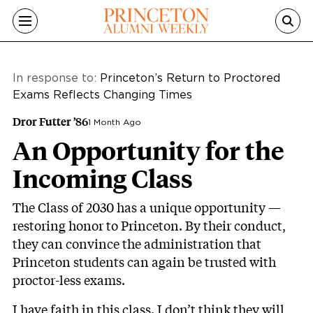
Skip to main content
In response to:
Princeton’s Return to Proctored
Exams Reflects Changing Times
Dror Futter ’86
1 Month Ago
An Opportunity for the
Incoming Class
The Class of 2030 has a unique opportunity —
restoring honor to Princeton. By their conduct,
they can convince the administration that
Princeton students can again be trusted with
proctor-less exams.
I have faith in this class. I don’t think they will