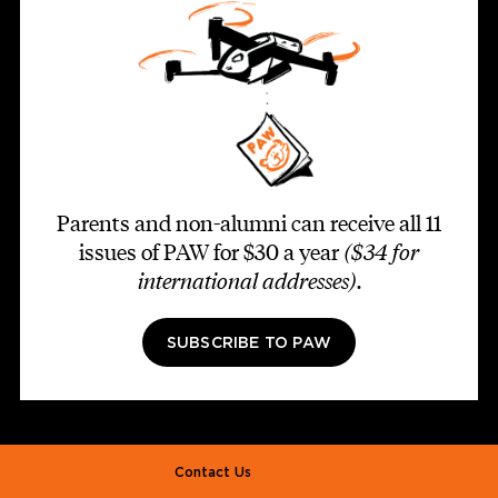
Parents and non-alumni can receive all 11
issues of PAW for $30 a year
($34 for
international addresses)
.
SUBSCRIBE TO PAW
Footer second
Contact Us