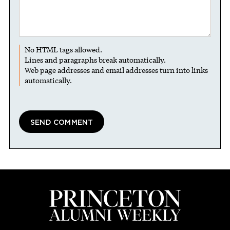
No HTML tags allowed.
Lines and paragraphs break automatically.
Web page addresses and email addresses turn into links
automatically.