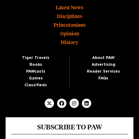
Footer
Latest News
Disciplines
Princetonians
Opinion
History
Tiger Travels
About PAW
Books
Advertising
PAWcasts
Reader Services
Games
FAQs
Classifieds
SUBSCRIBE TO PAW