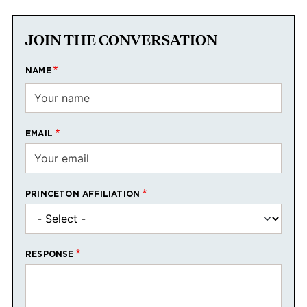
JOIN THE CONVERSATION
NAME
EMAIL
PRINCETON AFFILIATION
RESPONSE