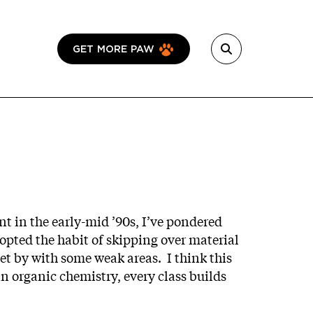
GET MORE PAW
t in the early-mid ’90s, I’ve pondered
opted the habit of skipping over material
get by with some weak areas. I think this
in organic chemistry, every class builds