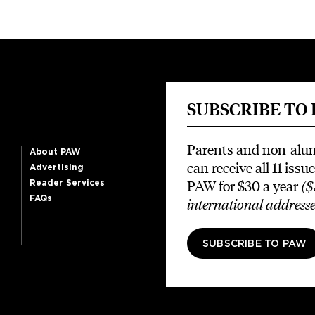
SUBSCRIBE TO
Parents and non-alu
About PAW
can receive all 11 issue
Advertising
PAW for $30 a year
($
Reader Services
FAQs
international addresse
SUBSCRIBE TO PAW