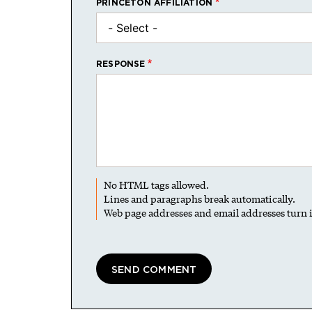
PRINCETON AFFILIATION
RESPONSE
No HTML tags allowed.
Lines and paragraphs break automatically.
Web page addresses and email addresses turn i