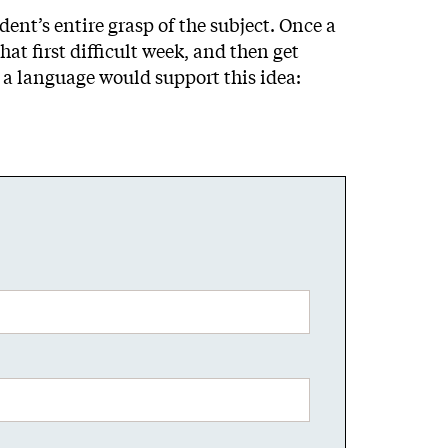
ent’s entire grasp of the subject. Once a
at first difficult week, and then get
o a language would support this idea: