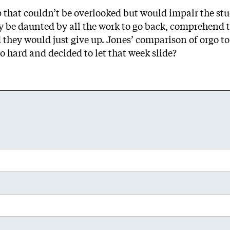
that couldn’t be overlooked but would impair the stud
y be daunted by all the work to go back, comprehend th
 they would just give up. Jones’ comparison of orgo t
 hard and decided to let that week slide?