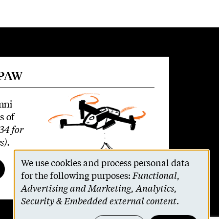
 PAW
mni
s of
34 for
s)
.
We use cookies and process personal data
Use
for the following purposes:
Functional,
Advertising and Marketing, Analytics,
of
Security & Embedded external content
.