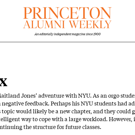
An editorially independent magazine since 1900
x
aitland Jones’ adventure with NYU. As an orgo studen
h negative feedback. Perhaps his NYU students had ad
s topic would likely be a new chapter, and they could 
telligent way to cope with a large workload. However, 
tinuing the structure for future classes.