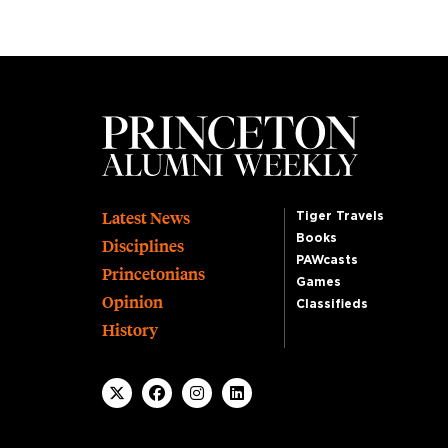
Footer
Latest News
Tiger Travels
Books
Disciplines
PAWcasts
Princetonians
Games
Opinion
Classifieds
History