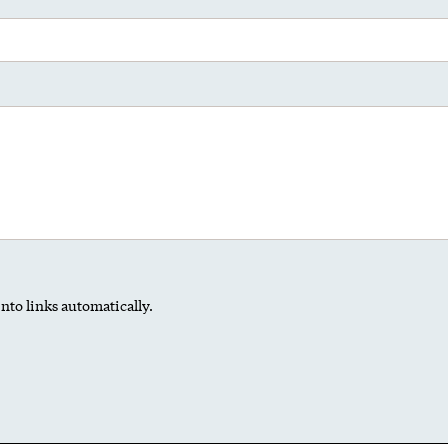
nto links automatically.