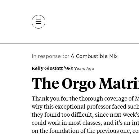
Skip to main content
In response to:
A Combustible Mix
Kelly Glostott ’95
3 Years Ago
The Orgo Matri
Thank you for the thorough coverage of M
why this exceptional professor faced suc
they found too difficult, since next week’
could work in most classes, and it’s an in
on the foundation of the previous one, con