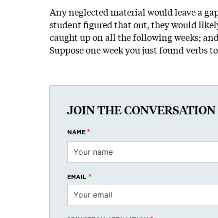
Any neglected material would leave a gap 
student figured that out, they would likel
caught up on all the following weeks; and
Suppose one week you just found verbs too
JOIN THE CONVERSATION
NAME
EMAIL