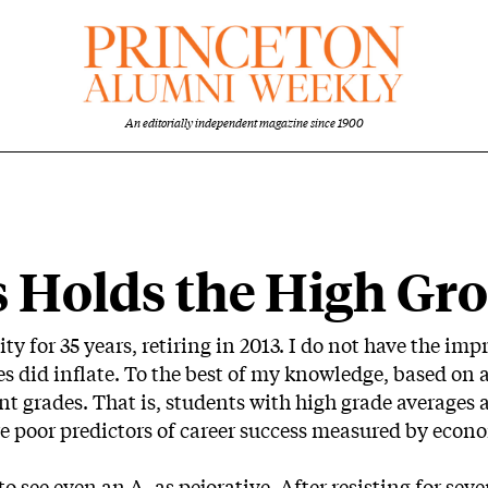
An editorially independent magazine since 1900
s Holds the High Gr
ity for 35 years, retiring in 2013. I do not have the i
 did inflate. To the best of my knowledge, based on av
 grades. That is, students with high grade averages a
e poor predictors of career success measured by econom
o see even an A- as pejorative. After resisting for seve