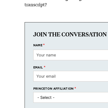
transcript?
JOIN THE CONVERSATION
NAME
EMAIL
PRINCETON AFFILIATION