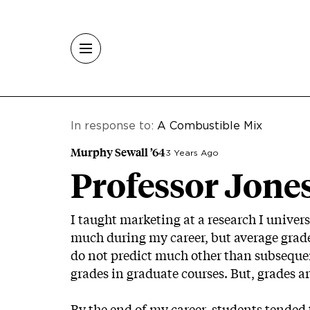
Skip to main content
In response to:
A Combustible Mix
Murphy Sewall ’64
3 Years Ago
Professor Jone
I taught marketing at a research I univers
much during my career, but average grades
do not predict much other than subsequent
grades in graduate courses. But, grades ar
By the end of my career, students tended t