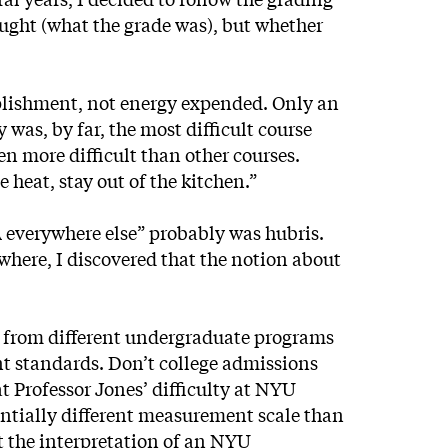
hought (what the grade was), but whether
mplishment, not energy expended. Only an
was, by far, the most difficult course
en more difficult than other courses.
e heat, stay out of the kitchen.”
A everywhere else” probably was hubris.
where, I discovered that the notion about
 from different undergraduate programs
ent standards. Don’t college admissions
t Professor Jones’ difficulty at NYU
tantially different measurement scale than
t the interpretation of an NYU