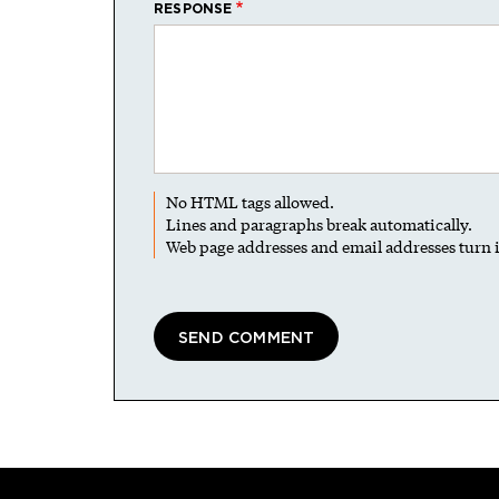
RESPONSE
No HTML tags allowed.
Lines and paragraphs break automatically.
Web page addresses and email addresses turn i