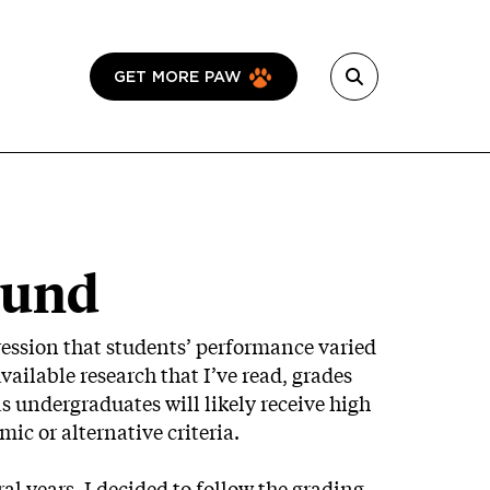
GET MORE PAW
ound
mpression that students’ performance varied
ailable research that I’ve read, grades
s undergraduates will likely receive high
ic or alternative criteria.
ral years, I decided to follow the grading