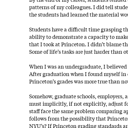
patterns of my colleagues. I did tell stud
the students had learned the material wo
Students have a difficult time grasping 
ability to demonstrate a capacity to make
that I took at Princeton. I didn’t blame t
Some of life’s tasks are just harder than o
When I was an undergraduate, I believed t
After graduation when I found myself in 
Princeton’s grades was more true than no
Somehow, graduate schools, employers, 
must implicitly, if not explicitly, adjus
staff face the same problem comparing app
follows from the possibility that Princet
NYU’s? If Princeton grading standards are