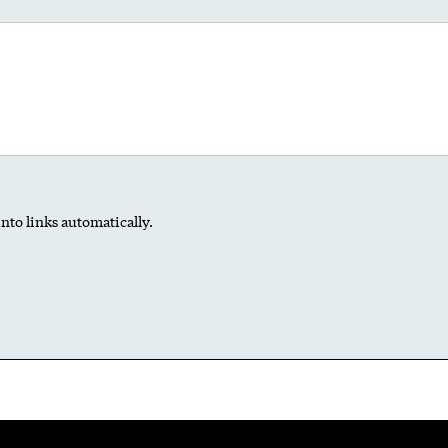
nto links automatically.