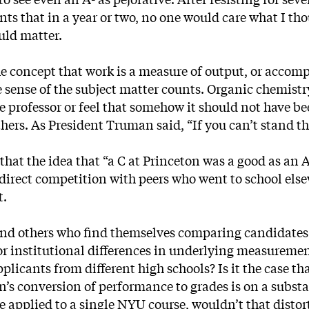
ents that in a year or two, no one would care what I t
uld matter.
the concept that work is a measure of output, or acco
 sense of the subject matter counts. Organic chemistry 
he professor or feel that somehow it should not have be
thers. As President Truman said, “If you can’t stand th
hat the idea that “a C at Princeton was a good as an 
direct competition with peers who went to school else
t.
and others who find themselves comparing candidates
t for institutional differences in underlying measurem
licants from different high schools? Is it the case tha
on’s conversion of performance to grades is on a subs
 applied to a single NYU course, wouldn’t that distor