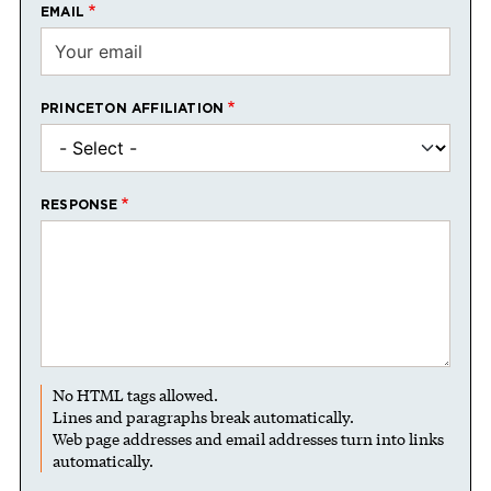
EMAIL
PRINCETON AFFILIATION
RESPONSE
No HTML tags allowed.
Lines and paragraphs break automatically.
Web page addresses and email addresses turn into links
automatically.