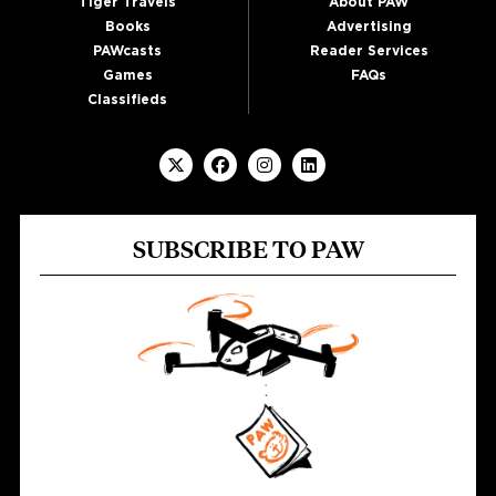
Tiger Travels
About PAW
Books
Advertising
PAWcasts
Reader Services
Games
FAQs
Classifieds
SUBSCRIBE TO PAW