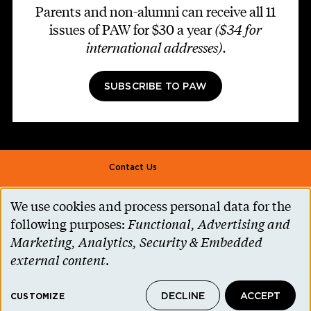
Parents and non-alumni can receive all 11
issues of PAW for $30 a year
($34 for
international addresses)
.
SUBSCRIBE TO PAW
Footer second
Contact Us
Alumni Association
We use cookies and process personal data for the
Use
Accessibility Help
following purposes:
Functional, Advertising and
of
Marketing, Analytics, Security & Embedded
Privacy Notice
personal
external content
.
Cookie Consent
data
Princeton.edu
DECLINE
ACCEPT
and
CUSTOMIZE