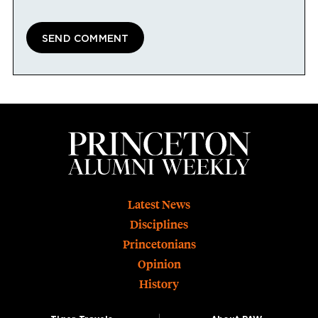
Footer
Latest News
Disciplines
Princetonians
Opinion
History