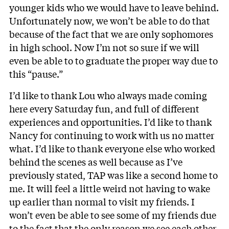
younger kids who we would have to leave behind.
Unfortunately now, we won’t be able to do that
because of the fact that we are only sophomores
in high school. Now I’m not so sure if we will
even be able to to graduate the proper way due to
this “pause.”
I’d like to thank Lou who always made coming
here every Saturday fun, and full of different
experiences and opportunities. I’d like to thank
Nancy for continuing to work with us no matter
what. I’d like to thank everyone else who worked
behind the scenes as well because as I’ve
previously stated, TAP was like a second home to
me. It will feel a little weird not having to wake
up earlier than normal to visit my friends. I
won’t even be able to see some of my friends due
to the fact that the only reason we see each other