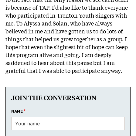
is because of TAP. I’d also like to thank everyone
who participated in Trenton Youth Singers with
me. To Alyssa and Solan, who have always
believed in me and have gotten us to do lots of
things that helped us grow together as a group. I
hope that even the slightest bit of hope can keep
this program alive and going. I am deeply
saddened to hear about this pause but I am
grateful that I was able to participate anyway.
JOIN THE CONVERSATION
NAME