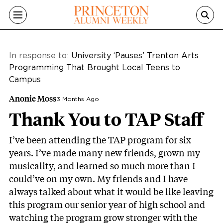
Skip to main content
In response to:
University ‘Pauses’ Trenton Arts
Programming That Brought Local Teens to
Campus
Anonie Moss
3 Months Ago
Thank You to TAP Staff
I’ve been attending the TAP program for six
years. I’ve made many new friends, grown my
musicality, and learned so much more than I
could’ve on my own. My friends and I have
always talked about what it would be like leaving
this program our senior year of high school and
watching the program grow stronger with the