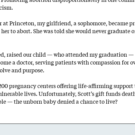
acism.
ior at Princeton, my girlfriend, a sophomore, became 
er to abort. She was told she would never graduate o
ried, raised our child — who attended my graduation 
come a doctor, serving patients with compassion for o
solve and purpose.
1,200 pregnancy centers offering life-affirming suppo
ulnerable lives. Unfortunately, Scott’s gift funds d
able — the unborn baby denied a chance to live?