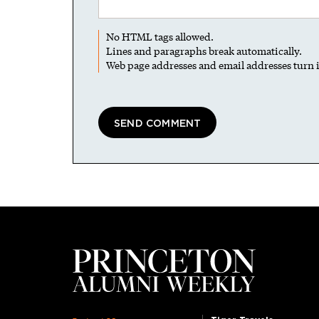
No HTML tags allowed.
Lines and paragraphs break automatically.
Web page addresses and email addresses turn i