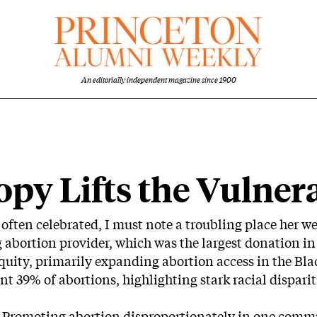
An editorially independent magazine since 1900
e
py Lifts the Vulner
 often celebrated, I must note a troubling place her w
abortion provider, which was the largest donation in 
quity, primarily expanding abortion access in the B
ent 39% of abortions, highlighting stark racial disparit
. Promoting abortion disproportionately in one com