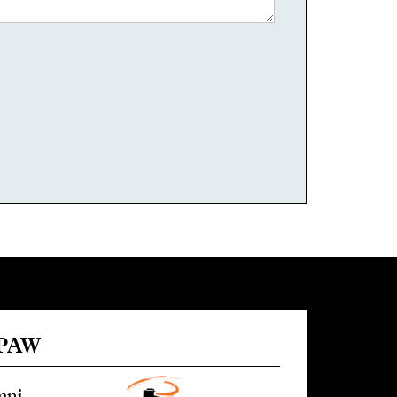
 PAW
mni