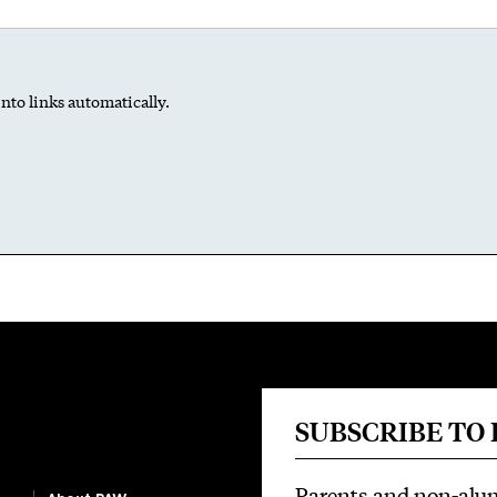
nto links automatically.
SUBSCRIBE TO
Parents and non-alu