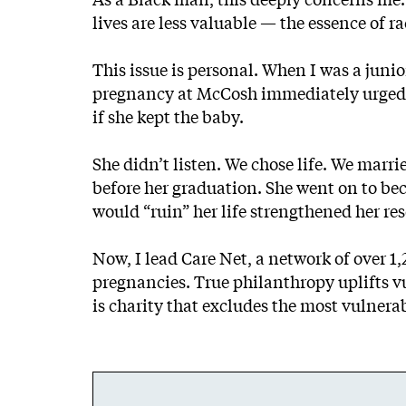
lives are less valuable — the essence of r
This issue is personal. When I was a jun
pregnancy at McCosh immediately urged h
if she kept the baby.
She didn’t listen. We chose life. We mar
before her graduation. She went on to be
would “ruin” her life strengthened her re
Now, I lead Care Net, a network of over 
pregnancies. True philanthropy uplifts v
is charity that excludes the most vulner