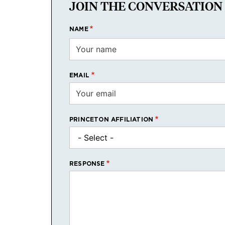
JOIN THE CONVERSATION
NAME
EMAIL
PRINCETON AFFILIATION
RESPONSE