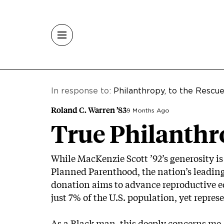
Skip to main content
In response to:
Philanthropy, to the Rescu
Roland C. Warren ’83
9 Months Ago
True Philanthro
While MacKenzie Scott ’92’s generosity is
Planned Parenthood, the nation’s leading 
donation aims to advance reproductive e
just 7% of the U.S. population, yet repres
As a Black man, this deeply concerns me