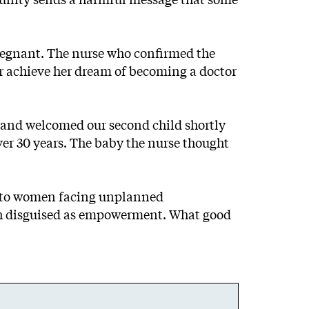
pregnant. The nurse who confirmed the
r achieve her dream of becoming a doctor
— and welcomed our second child shortly
ver 30 years. The baby the nurse thought
rt to women facing unplanned
eath disguised as empowerment. What good