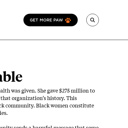
GET MORE PAW
able
ealth was given. She gave $275 million to
that organization’s history. This
lack community. Black women constitute
ies.
munity sends a harmful message that some