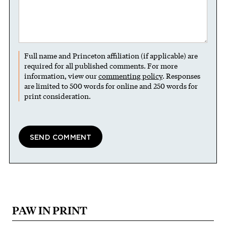
Full name and Princeton affiliation (if applicable) are
required for all published comments. For more
information, view our
commenting policy
. Responses
are limited to 500 words for online and 250 words for
print consideration.
PAW IN PRINT