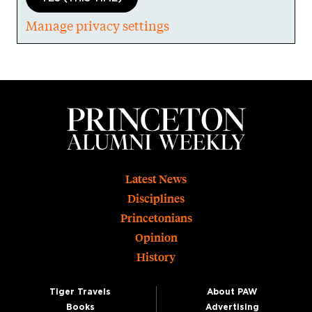
Manage privacy settings
Footer
Latest News
Disciplines
Princetonians
Opinion
History
Tiger Travels
About PAW
Books
Advertising