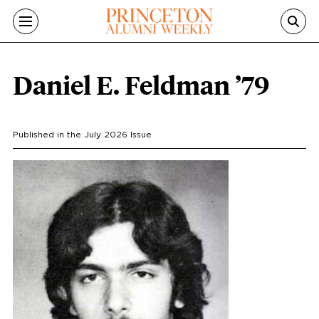
Skip to main content
Daniel E. Feldman ’79
Published in the
July 2026
Issue
Portrait
Image