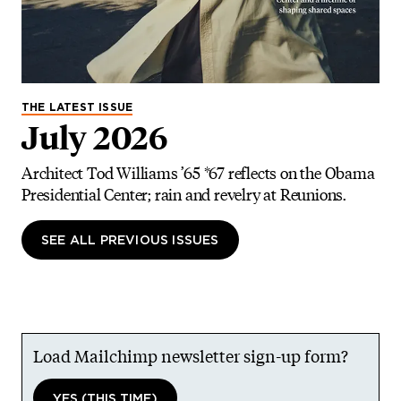
THE LATEST ISSUE
July 2026
Architect Tod Williams ’65 *67 reflects on the Obama
Presidential Center; rain and revelry at Reunions.
SEE ALL PREVIOUS ISSUES
Load Mailchimp newsletter sign-up form?
YES (THIS TIME)