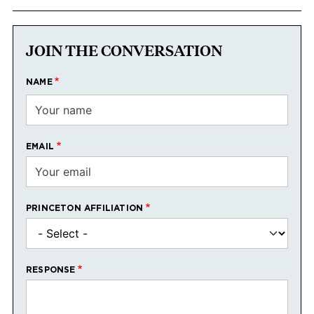
JOIN THE CONVERSATION
NAME
EMAIL
PRINCETON AFFILIATION
RESPONSE