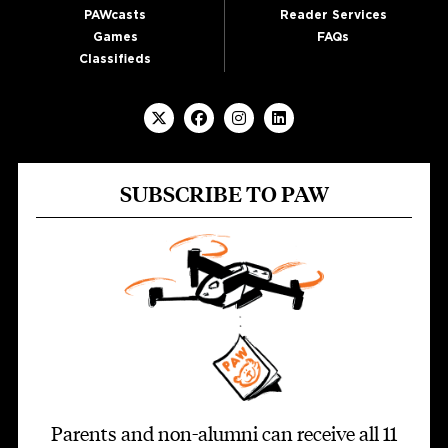
PAWcasts
Reader Services
Games
FAQs
Classifieds
SUBSCRIBE TO PAW
Parents and non-alumni can receive all 11