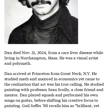
Body
Dan died Nov. 21, 2024, from a rare liver disease while
living in Northampton, Mass. He was a visual artist
and polymath.
Dan arrived at Princeton from Great Neck, N.Y. He
studied math and majored in economics yet came to
the realization that art was his true calling. He studied
painting with professor Sean Scully, a close friend and
mentor. Dan played squash and performed his own
songs on guitar, before shifting his creative focus to
painting. Gail Soffer ’80 recalls him as “brilliant, yet