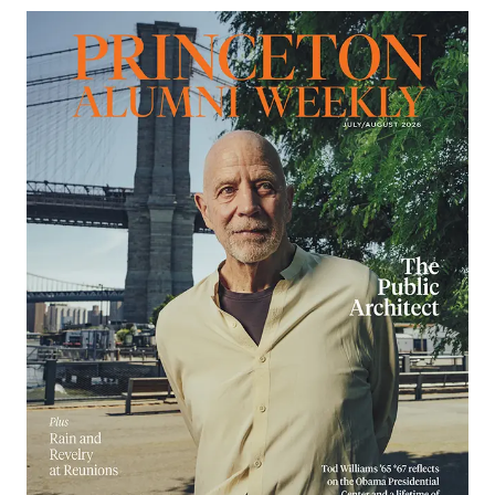
Image