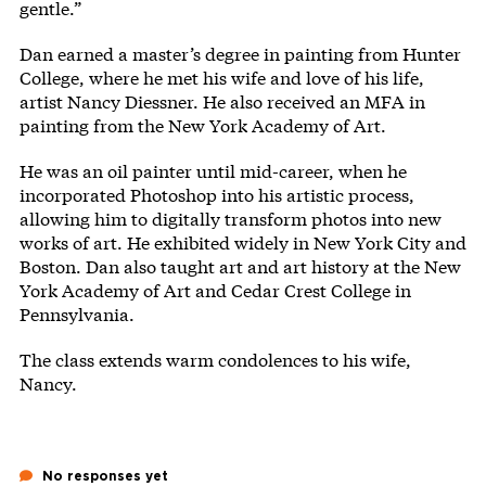
gentle.”
Dan earned a master’s degree in painting from Hunter
College, where he met his wife and love of his life,
artist Nancy Diessner. He also received an MFA in
painting from the New York Academy of Art.
He was an oil painter until mid-career, when he
incorporated Photoshop into his artistic process,
allowing him to digitally transform photos into new
works of art. He exhibited widely in New York City and
Boston. Dan also taught art and art history at the New
York Academy of Art and Cedar Crest College in
Pennsylvania.
The class extends warm condolences to his wife,
Nancy.
No responses yet