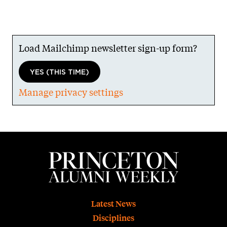
Load Mailchimp newsletter sign-up form?
YES (THIS TIME)
Manage privacy settings
Footer
Latest News
Disciplines