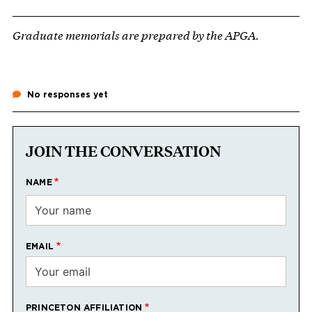
Graduate memorials are prepared by the APGA.
No responses yet
JOIN THE CONVERSATION
NAME
EMAIL
PRINCETON AFFILIATION