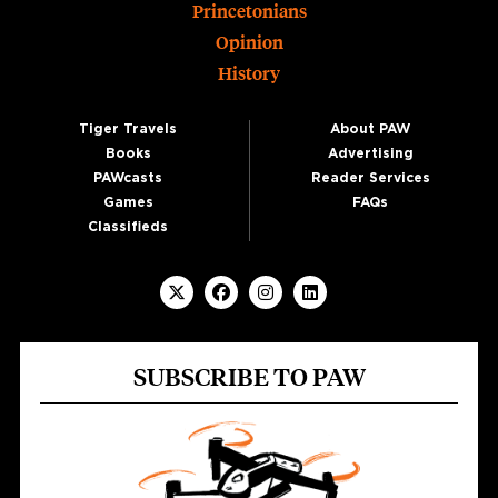
Princetonians
Opinion
History
Tiger Travels
About PAW
Books
Advertising
PAWcasts
Reader Services
Games
FAQs
Classifieds
SUBSCRIBE TO PAW