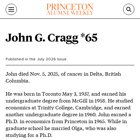
Skip to main content
John G. Cragg *65
Published in the
July 2026
Issue
Body
John died Nov. 5, 2025, of cancer in Delta, British
Columbia.
He was born in Toronto May 3, 1937, and earned his
undergraduate degree from McGill in 1958. He studied
economics at Trinity College, Cambridge, and earned
another undergraduate degree in 1960. John earned a
Ph.D. in economics from Princeton in 1965. While in
graduate school he married Olga, who was also
studying for a Ph.D.