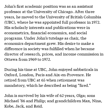
John’s first academic position was as an assistant
professor at the University of Chicago. After three
years, he moved to the University of British Columbia
(UBC), where he was appointed full professor in 1972.
His scholarly interests and publications were in
econometrics, financial economics, and social
programs. Under John’s tutelage as chair, the
economics department grew. His desire to make a
difference in society was fulfilled when he became
director of research, prices, and income commission in
Ottawa from 1969 to 1972.
During his time at UBC, John enjoyed sabbaticals in
Oxford, London, Paris and Aix-en-Provence. He
retired from UBC at 65 when retirement was
mandatory, which he described as being “fired.”
John is survived by his wife of 62 years, Olga; sons
Michael ’86 and Philip; and grandchildren Max, Nina,
Kobe, Jack, and Reid.