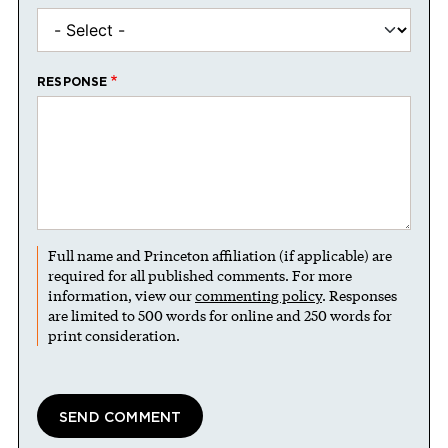
RESPONSE
Full name and Princeton affiliation (if applicable) are
required for all published comments. For more
information, view our
commenting policy
. Responses
are limited to 500 words for online and 250 words for
print consideration.