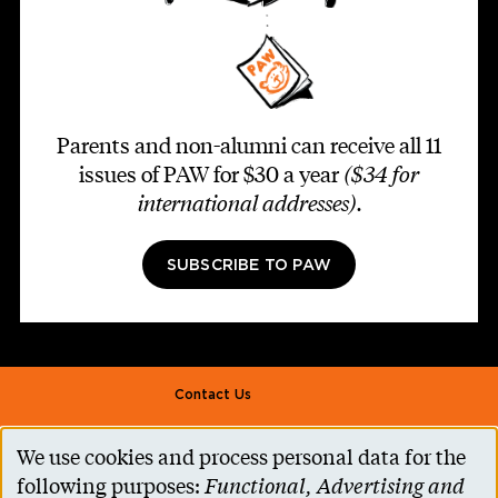
Parents and non-alumni can receive all 11
issues of PAW for $30 a year
($34 for
international addresses)
.
SUBSCRIBE TO PAW
Footer second
Contact Us
Alumni Association
We use cookies and process personal data for the
Use
Accessibility Help
following purposes:
Functional, Advertising and