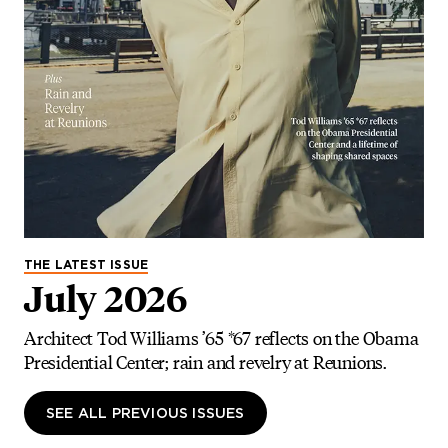
THE LATEST ISSUE
July 2026
Architect Tod Williams ’65 *67 reflects on the Obama
Presidential Center; rain and revelry at Reunions.
SEE ALL PREVIOUS ISSUES