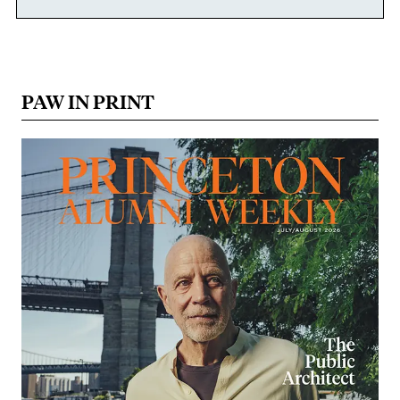
PAW IN PRINT
Image