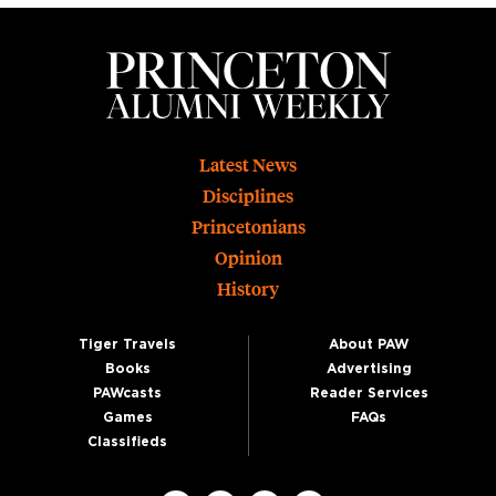
Footer
Latest News
Disciplines
Princetonians
Opinion
History
Tiger Travels
About PAW
Books
Advertising
PAWcasts
Reader Services
Games
FAQs
Classifieds