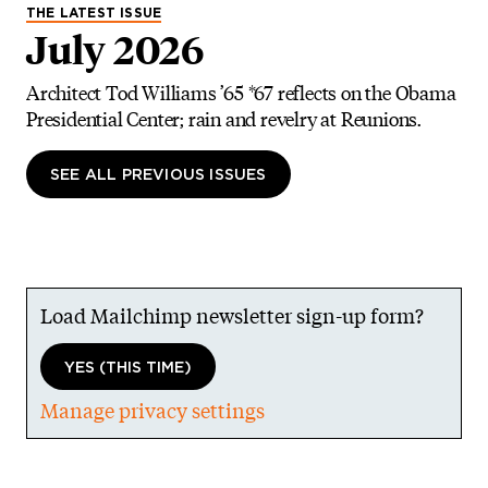
THE LATEST ISSUE
July 2026
Architect Tod Williams ’65 *67 reflects on the Obama
Presidential Center; rain and revelry at Reunions.
SEE ALL PREVIOUS ISSUES
Load Mailchimp newsletter sign-up form?
YES (THIS TIME)
Manage privacy settings