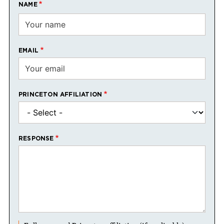
NAME
EMAIL
PRINCETON AFFILIATION
RESPONSE