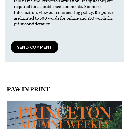
Full name and Princeton affiliation (if applicable) are
required for all published comments. For more
information, view our
commenting policy
. Responses
are limited to 500 words for online and 250 words for
print consideration.
PAW IN PRINT
Image