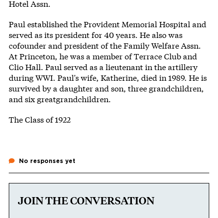
Hotel Assn.
Paul established the Provident Memorial Hospital and
served as its president for 40 years. He also was
cofounder and president of the Family Welfare Assn.
At Princeton, he was a member of Terrace Club and
Clio Hall. Paul served as a lieutenant in the artillery
during WWI. Paul's wife, Katherine, died in 1989. He is
survived by a daughter and son, three grandchildren,
and six greatgrandchildren.
The Class of 1922
No responses yet
JOIN THE CONVERSATION