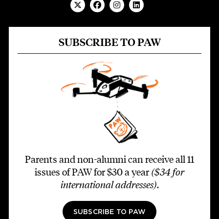
SUBSCRIBE TO PAW
Parents and non-alumni can receive all 11
issues of PAW for $30 a year
($34 for
international addresses)
.
SUBSCRIBE TO PAW