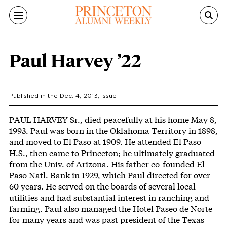
Skip to main content
Paul Harvey ’22
Published in the
Dec. 4, 2013
, Issue
Body
PAUL HARVEY Sr., died peacefully at his home May 8,
1993. Paul was born in the Oklahoma Territory in 1898,
and moved to El Paso at 1909. He attended El Paso
H.S., then came to Princeton; he ultimately graduated
from the Univ. of Arizona. His father co-founded El
Paso Natl. Bank in 1929, which Paul directed for over
60 years. He served on the boards of several local
utilities and had substantial interest in ranching and
farming. Paul also managed the Hotel Paseo de Norte
for many years and was past president of the Texas