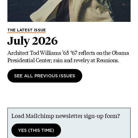
THE LATEST ISSUE
July 2026
Architect Tod Williams ’65 *67 reflects on the Obama
Presidential Center; rain and revelry at Reunions.
SEE ALL PREVIOUS ISSUES
Load Mailchimp newsletter sign-up form?
YES (THIS TIME)