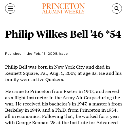
Skip to main content
Philip Wilkes Bell ’46 *54
Published in the
Feb. 13, 2008
, Issue
Body
Philip Bell was born in New York City and died in
Kennett Square, Pa., Aug. 1, 2007, at age 82. He and his
family were active Quakers.
He came to Princeton from Exeter in 1942, and served
as a flight instructor in the Army Air Corps during the
war. He received his bachelor’s in 1947, a master’s from
Berkeley in 1949, and a Ph.D. from Princeton in 1954,
all in economics. Following that, he worked for a year
with George Kennan ’25 at the Institute for Advanced