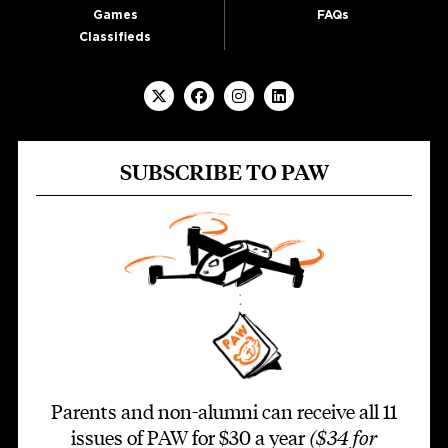
Games
FAQs
Classifieds
SUBSCRIBE TO PAW
Parents and non-alumni can receive all 11
issues of PAW for $30 a year
($34 for