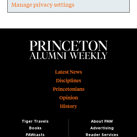
Manage privacy settings
Footer
Latest News
Disciplines
Princetonians
Opinion
History
Tiger Travels
About PAW
Books
Advertising
PAWcasts
Reader Services