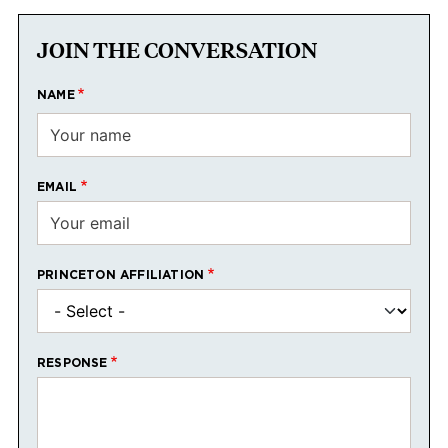
JOIN THE CONVERSATION
NAME
EMAIL
PRINCETON AFFILIATION
RESPONSE