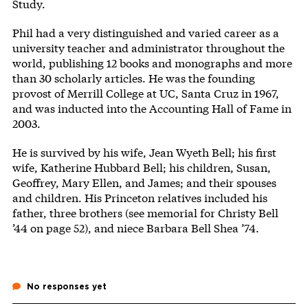
Study.
Phil had a very distinguished and varied career as a
university teacher and administrator throughout the
world, publishing 12 books and monographs and more
than 30 scholarly articles. He was the founding
provost of Merrill College at UC, Santa Cruz in 1967,
and was inducted into the Accounting Hall of Fame in
2003.
He is survived by his wife, Jean Wyeth Bell; his first
wife, Katherine Hubbard Bell; his children, Susan,
Geoffrey, Mary Ellen, and James; and their spouses
and children. His Princeton relatives included his
father, three brothers (see memorial for Christy Bell
’44 on page 52), and niece Barbara Bell Shea ’74.
No responses yet