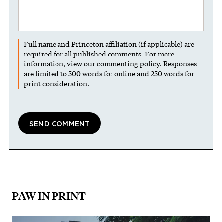
Full name and Princeton affiliation (if applicable) are
required for all published comments. For more
information, view our
commenting policy
. Responses
are limited to 500 words for online and 250 words for
print consideration.
PAW IN PRINT
Image