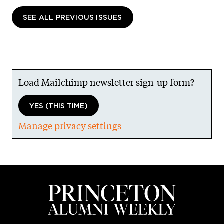
SEE ALL PREVIOUS ISSUES
Load Mailchimp newsletter sign-up form?
YES (THIS TIME)
Manage privacy settings