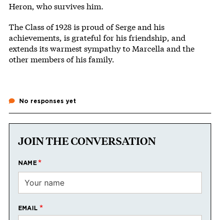
Heron, who survives him.
The Class of 1928 is proud of Serge and his
achievements, is grateful for his friendship, and
extends its warmest sympathy to Marcella and the
other members of his family.
No responses yet
JOIN THE CONVERSATION
NAME
EMAIL