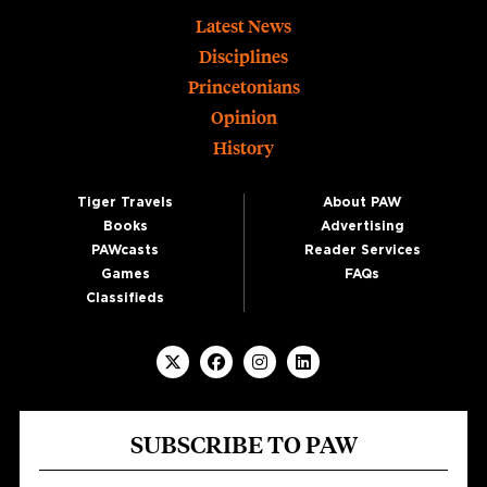
Footer
Latest News
Disciplines
Princetonians
Opinion
History
Tiger Travels
About PAW
Books
Advertising
PAWcasts
Reader Services
Games
FAQs
Classifieds
SUBSCRIBE TO PAW