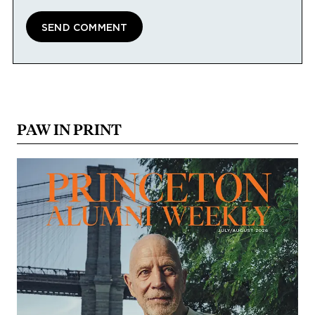
PAW IN PRINT
Image