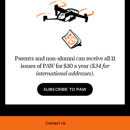
Parents and non-alumni can receive all 11
issues of PAW for $30 a year
($34 for
international addresses)
.
SUBSCRIBE TO PAW
Footer second
Contact Us