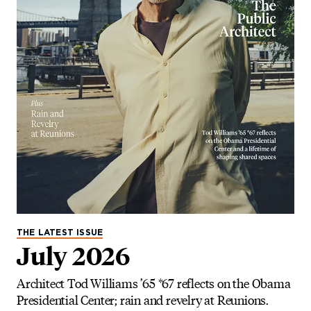
THE LATEST ISSUE
July 2026
Architect Tod Williams ’65 *67 reflects on the Obama
Presidential Center; rain and revelry at Reunions.