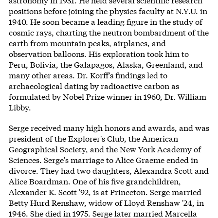
astronomy in 1931. He held several scientific research
positions before joining the physics faculty at N.Y.U. in
1940. He soon became a leading figure in the study of
cosmic rays, charting the neutron bombardment of the
earth from mountain peaks, airplanes, and
observation balloons. His exploration took him to
Peru, Bolivia, the Galapagos, Alaska, Greenland, and
many other areas. Dr. Korff's findings led to
archaeological dating by radioactive carbon as
formulated by Nobel Prize winner in 1960, Dr. William
Libby.
Serge received many high honors and awards, and was
president of the Explorer's Club, the American
Geographical Society, and the New York Academy of
Sciences. Serge's marriage to Alice Graeme ended in
divorce. They had two daughters, Alexandra Scott and
Alice Boardman. One of his five grandchildren,
Alexander K. Scott '92, is at Princeton. Serge married
Betty Hurd Renshaw, widow of Lloyd Renshaw '24, in
1946. She died in 1975. Serge later married Marcella