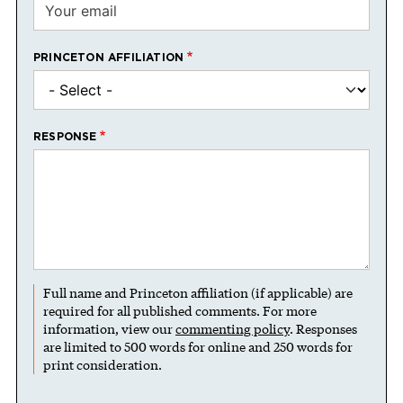
PRINCETON AFFILIATION
RESPONSE
Full name and Princeton affiliation (if applicable) are
required for all published comments. For more
information, view our
commenting policy
. Responses
are limited to 500 words for online and 250 words for
print consideration.