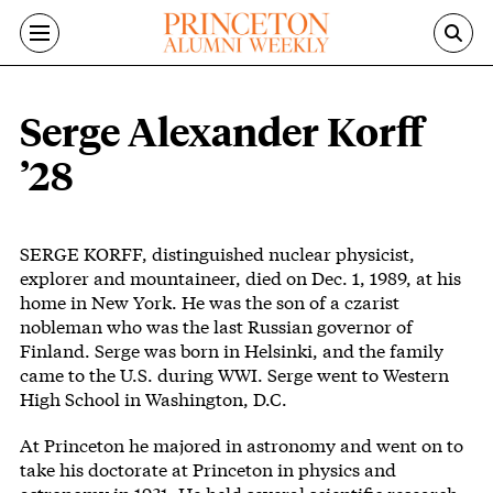
Skip to main content
Serge Alexander Korff
’28
Body
SERGE KORFF, distinguished nuclear physicist,
explorer and mountaineer, died on Dec. 1, 1989, at his
home in New York. He was the son of a czarist
nobleman who was the last Russian governor of
Finland. Serge was born in Helsinki, and the family
came to the U.S. during WWI. Serge went to Western
High School in Washington, D.C.
At Princeton he majored in astronomy and went on to
take his doctorate at Princeton in physics and