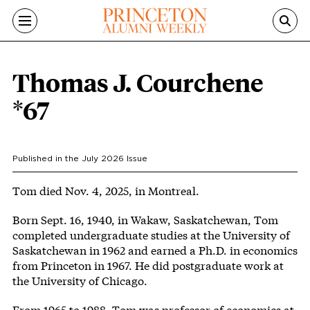
Skip to main content
Thomas J. Courchene
*67
Published in the
July 2026
Issue
Body
Tom died Nov. 4, 2025, in Montreal.
Born Sept. 16, 1940, in Wakaw, Saskatchewan, Tom
completed undergraduate studies at the University of
Saskatchewan in 1962 and earned a Ph.D. in economics
from Princeton in 1967. He did postgraduate work at
the University of Chicago.
From 1965 to 1988, Tom was professor of economics at