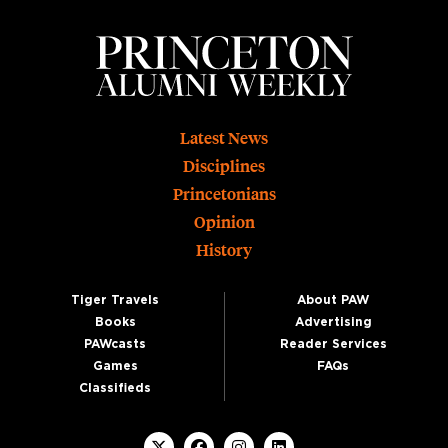
Footer
Latest News
Disciplines
Princetonians
Opinion
History
Tiger Travels
About PAW
Books
Advertising
PAWcasts
Reader Services
Games
FAQs
Classifieds