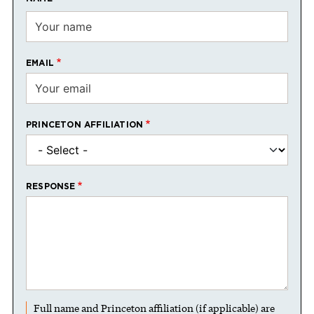
EMAIL
PRINCETON AFFILIATION
RESPONSE
Full name and Princeton affiliation (if applicable) are