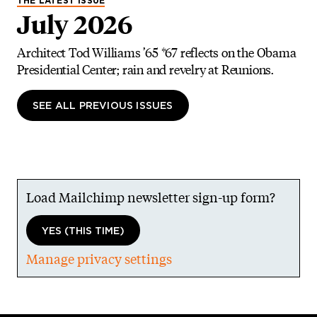
THE LATEST ISSUE
July 2026
Architect Tod Williams ’65 *67 reflects on the Obama
Presidential Center; rain and revelry at Reunions.
SEE ALL PREVIOUS ISSUES
Load Mailchimp newsletter sign-up form?
YES (THIS TIME)
Manage privacy settings