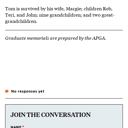
Tom is survived by his wife, Margie; children Rob,
Teri, and John; nine grandchildren; and two great-
grandchildren.
Graduate memorials are prepared by the APGA.
No responses yet
JOIN THE CONVERSATION
NAME