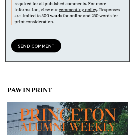
required for all published comments. For more
information, view our
commenting policy
. Responses
are limited to 500 words for online and 250 words for
print consideration.
PAW IN PRINT
Image