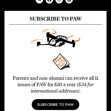
SUBSCRIBE TO PAW
Parents and non-alumni can receive all 11
issues of PAW for $30 a year
($34 for
international addresses)
.
SUBSCRIBE TO PAW