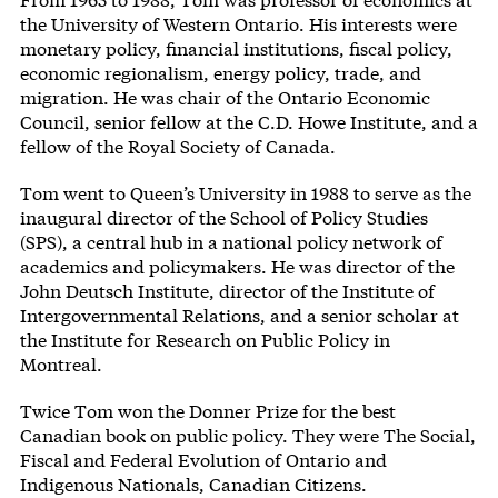
the University of Western Ontario. His interests were
monetary policy, financial institutions, fiscal policy,
economic regionalism, energy policy, trade, and
migration. He was chair of the Ontario Economic
Council, senior fellow at the C.D. Howe Institute, and a
fellow of the Royal Society of Canada.
Tom went to Queen’s University in 1988 to serve as the
inaugural director of the School of Policy Studies
(SPS), a central hub in a national policy network of
academics and policymakers. He was director of the
John Deutsch Institute, director of the Institute of
Intergovernmental Relations, and a senior scholar at
the Institute for Research on Public Policy in
Montreal.
Twice Tom won the Donner Prize for the best
Canadian book on public policy. They were The Social,
Fiscal and Federal Evolution of Ontario and
Indigenous Nationals, Canadian Citizens.