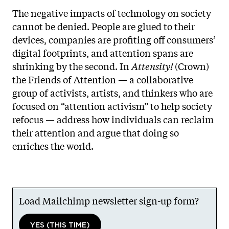
The negative impacts of technology on society
cannot be denied. People are glued to their
devices, companies are profiting off consumers’
digital footprints, and attention spans are
shrinking by the second. In
Attensity!
(Crown)
the Friends of Attention — a collaborative
group of activists, artists, and thinkers who are
focused on “attention activism” to help society
refocus — address how individuals can reclaim
their attention and argue that doing so
enriches the world.
Load Mailchimp newsletter sign-up form?
YES (THIS TIME)