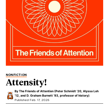
NONFICTION
Attensity!
By
The Friends of Attention (Peter Schmidt ’20, Alyssa Loh
’12, and D. Graham Burnett ’93, professor of history)
Published Feb. 17, 2026