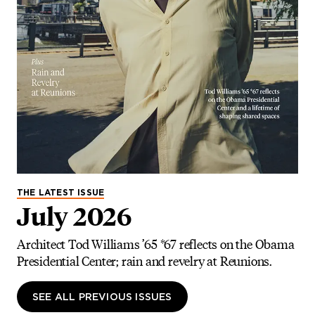
THE LATEST ISSUE
July 2026
Architect Tod Williams ’65 *67 reflects on the Obama
Presidential Center; rain and revelry at Reunions.
SEE ALL PREVIOUS ISSUES