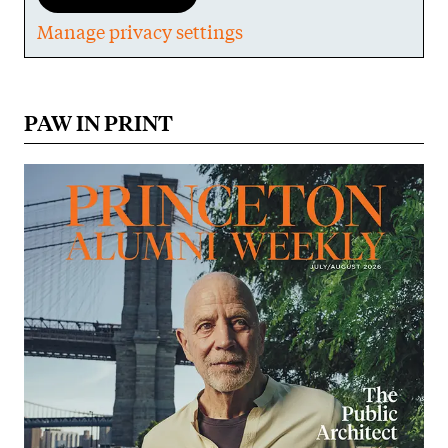
Manage privacy settings
PAW IN PRINT
Image