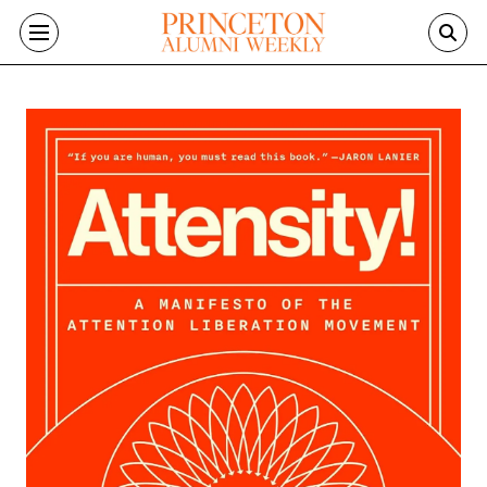
Skip to main content