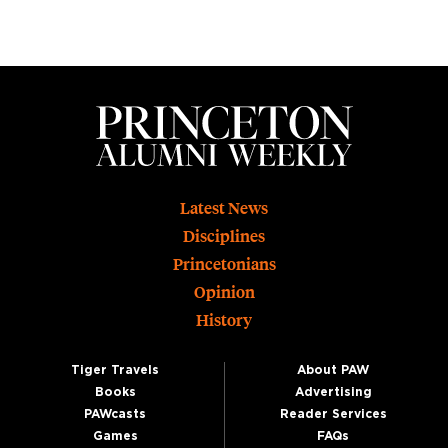
Footer
Latest News
Disciplines
Princetonians
Opinion
History
Tiger Travels
About PAW
Books
Advertising
PAWcasts
Reader Services
Games
FAQs