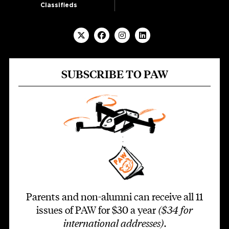
Classifieds
SUBSCRIBE TO PAW
Parents and non-alumni can receive all 11
issues of PAW for $30 a year
($34 for
international addresses)
.