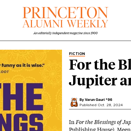
An editorially independent magazine since 1900
FICTION
For the B
Jupiter 
By
Varun Gauri *96
Published Oct. 28, 2024
In
For the Blessings of Ju
Publishing House), Meen