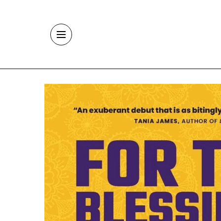
Skip to main content