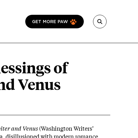
GET MORE PAW
lessings of
and Venus
piter and Venus
(Washington Writers’
a, disillusioned with modern romance,