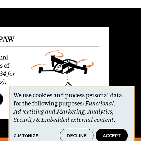
 PAW
mni
s of
34 for
s)
.
We use cookies and process personal data
Use
for the following purposes:
Functional,
Advertising and Marketing, Analytics,
of
Security & Embedded external content
.
personal
DECLINE
ACCEPT
CUSTOMIZE