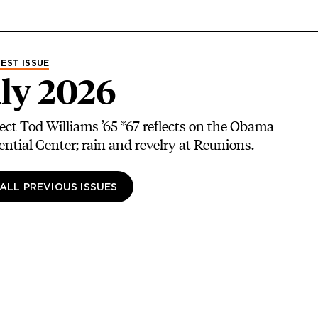
EST ISSUE
ly 2026
ect Tod Williams ’65 *67 reflects on the Obama
ential Center; rain and revelry at Reunions.
 ALL PREVIOUS ISSUES