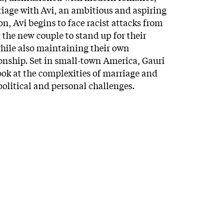
riage with Avi, an ambitious and aspiring
on, Avi begins to face racist attacks from
ng the new couple to stand up for their
le also maintaining their own
ionship. Set in small-town America, Gauri
look at the complexities of marriage and
political and personal challenges.