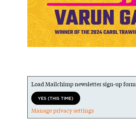
Load Mailchimp newsletter sign-up form
YES (THIS TIME)
Manage privacy settings