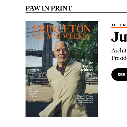
PAW IN PRINT
Image
THE LAT
Ju
Archit
Presid
SEE