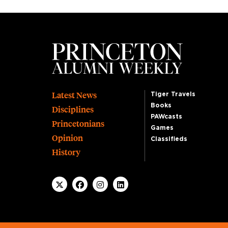
Footer
Latest News
Tiger Travels
Books
Disciplines
PAWcasts
Princetonians
Games
Opinion
Classifieds
History