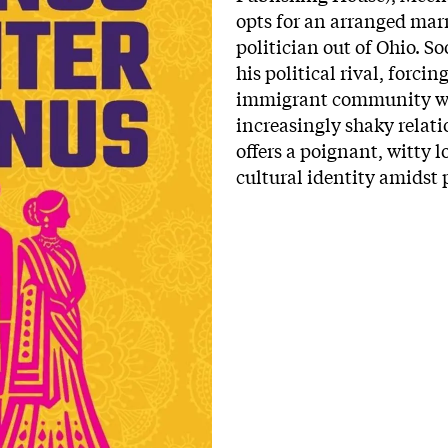
opts for an arranged mar
politician out of Ohio. So
his political rival, forci
immigrant community whi
increasingly shaky relat
offers a poignant, witty 
cultural identity amidst 