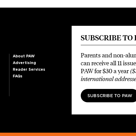
SUBSCRIBE TO
Parents and non-alu
About PAW
can receive all 11 issue
Advertising
PAW for $30 a year
($
Reader Services
FAQs
international addresse
SUBSCRIBE TO PAW