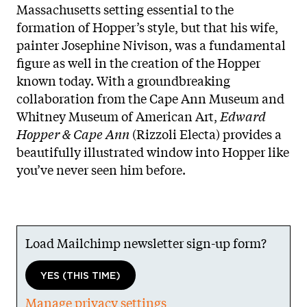
Massachusetts setting essential to the
formation of Hopper’s style, but that his wife,
painter Josephine Nivison, was a fundamental
figure as well in the creation of the Hopper
known today. With a groundbreaking
collaboration from the Cape Ann Museum and
Whitney Museum of American Art,
Edward
Hopper & Cape Ann
(Rizzoli Electa) provides a
beautifully illustrated window into Hopper like
you’ve never seen him before.
Load Mailchimp newsletter sign-up form?
YES (THIS TIME)
Manage privacy settings