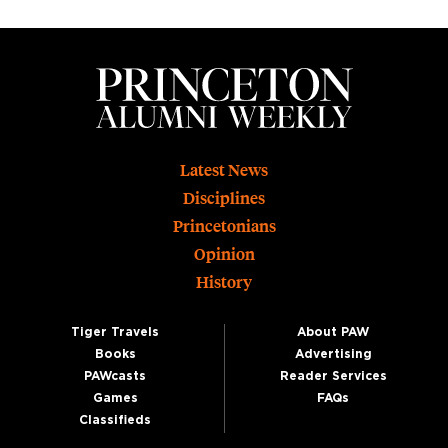
Footer
Latest News
Disciplines
Princetonians
Opinion
History
Tiger Travels
About PAW
Books
Advertising
PAWcasts
Reader Services
Games
FAQs
Classifieds