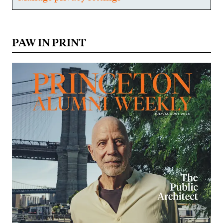
PAW IN PRINT
Image