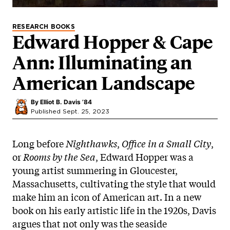
RESEARCH BOOKS
Edward Hopper & Cape
Ann: Illuminating an
American Landscape
By
Elliot B. Davis ’84
Published Sept. 25, 2023
Long before
Nighthawks
,
Office in a Small City
,
or
Rooms by the Sea
, Edward Hopper was a
young artist summering in Gloucester,
Massachusetts, cultivating the style that would
make him an icon of American art. In a new
book on his early artistic life in the 1920s, Davis
argues that not only was the seaside