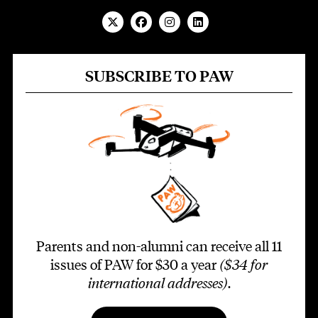
SUBSCRIBE TO PAW
Parents and non-alumni can receive all 11
issues of PAW for $30 a year
($34 for
international addresses)
.