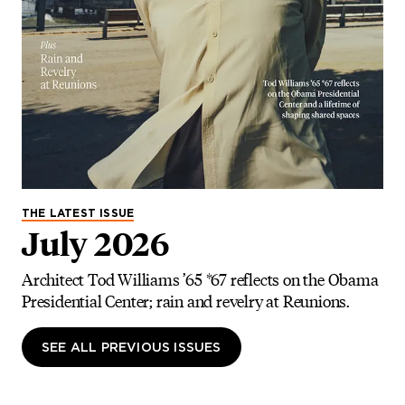
THE LATEST ISSUE
July 2026
Architect Tod Williams ’65 *67 reflects on the Obama
Presidential Center; rain and revelry at Reunions.
SEE ALL PREVIOUS ISSUES