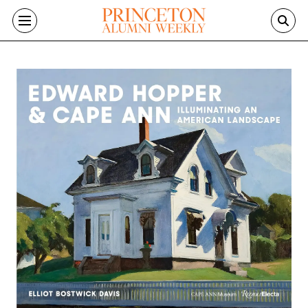
Skip to main content