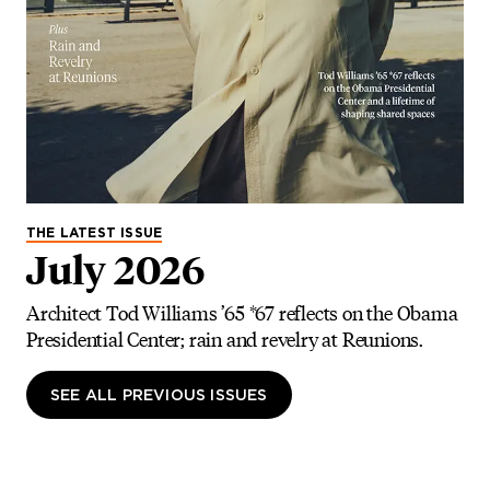
THE LATEST ISSUE
July 2026
Architect Tod Williams ’65 *67 reflects on the Obama
Presidential Center; rain and revelry at Reunions.
SEE ALL PREVIOUS ISSUES