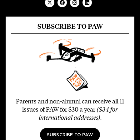
SUBSCRIBE TO PAW
Parents and non-alumni can receive all 11
issues of PAW for $30 a year
($34 for
international addresses)
.
SUBSCRIBE TO PAW