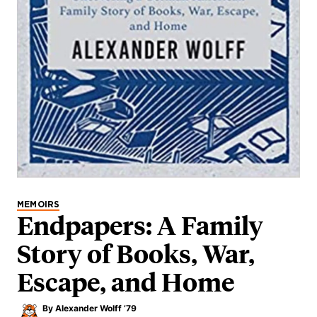
MEMOIRS
Endpapers: A Family
Story of Books, War,
Escape, and Home
By
Alexander Wolff ’79