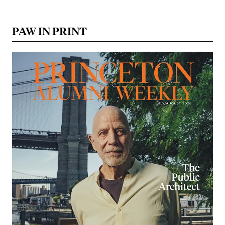
PAW IN PRINT
Image