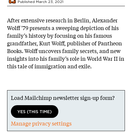
Published March 23, 2021
After extensive research in Berlin, Alexander
Wolff ’79 presents a sweeping depiction of his
family’s history by focusing on his famous
grandfather, Kurt Wolff, publisher of Pantheon
Books. Wolff uncovers family secrets, and new
insights into his family’s role in World War II in
this tale of immigration and exile.
Load Mailchimp newsletter sign-up form?
YES (THIS TIME)
Manage privacy settings