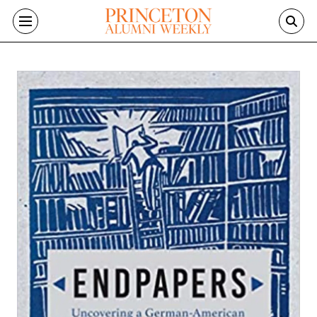
Skip to main content