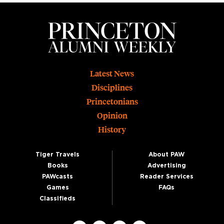
Footer
Latest News
Disciplines
Princetonians
Opinion
History
Tiger Travels
About PAW
Books
Advertising
PAWcasts
Reader Services
Games
FAQs
Classifieds