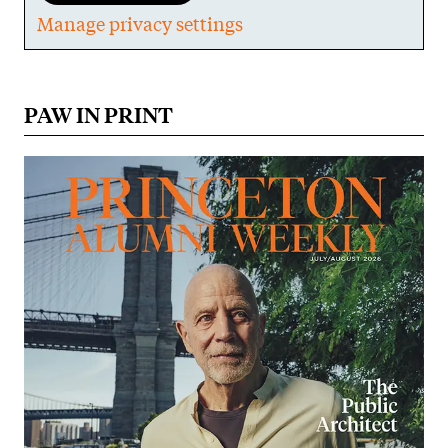
Manage privacy settings
PAW IN PRINT
Image