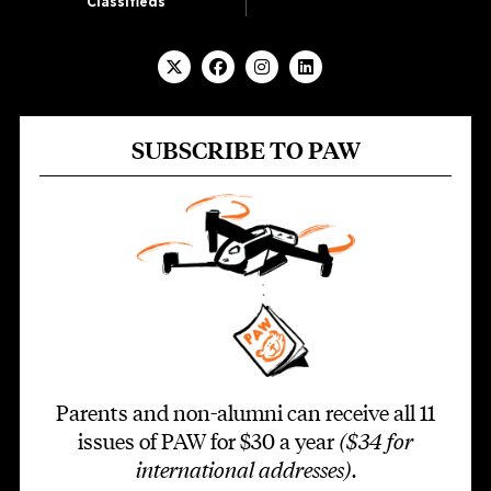
Classifieds
SUBSCRIBE TO PAW
Parents and non-alumni can receive all 11
issues of PAW for $30 a year
($34 for
international addresses)
.