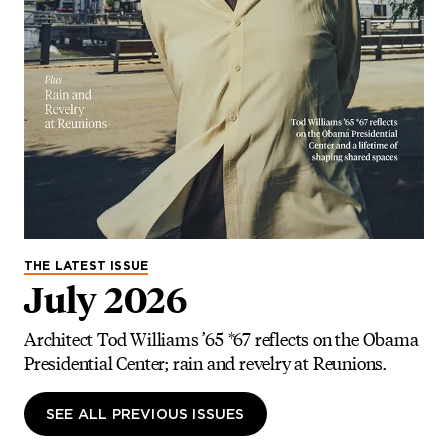
THE LATEST ISSUE
July 2026
Architect Tod Williams ’65 *67 reflects on the Obama
Presidential Center; rain and revelry at Reunions.
SEE ALL PREVIOUS ISSUES