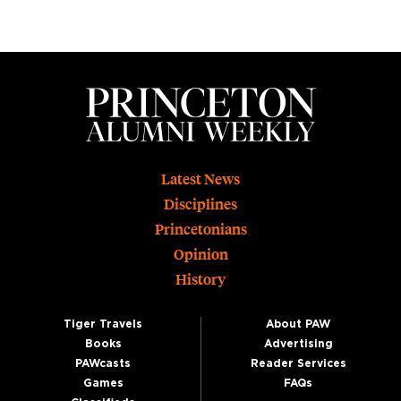
Footer
Latest News
Disciplines
Princetonians
Opinion
History
Tiger Travels
About PAW
Books
Advertising
PAWcasts
Reader Services
Games
FAQs