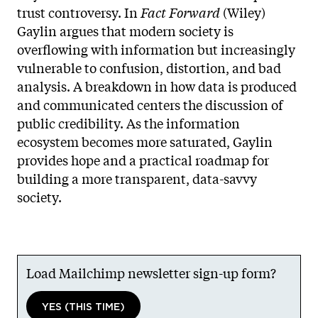
trust controversy. In
Fact Forward
(Wiley)
Gaylin argues that modern society is
overflowing with information but increasingly
vulnerable to confusion, distortion, and bad
analysis. A breakdown in how data is produced
and communicated centers the discussion of
public credibility. As the information
ecosystem becomes more saturated, Gaylin
provides hope and a practical roadmap for
building a more transparent, data-savvy
society.
Load Mailchimp newsletter sign-up form?
YES (THIS TIME)