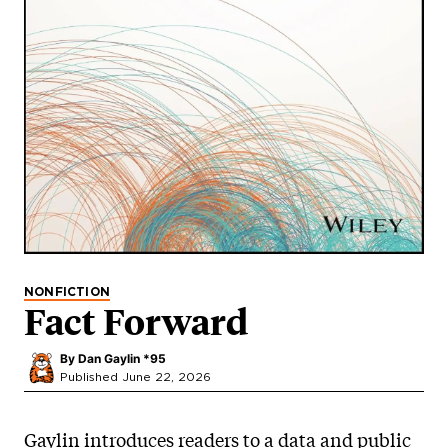
NONFICTION
Fact Forward
By
Dan Gaylin *95
Published June 22, 2026
Gaylin introduces readers to a data and public