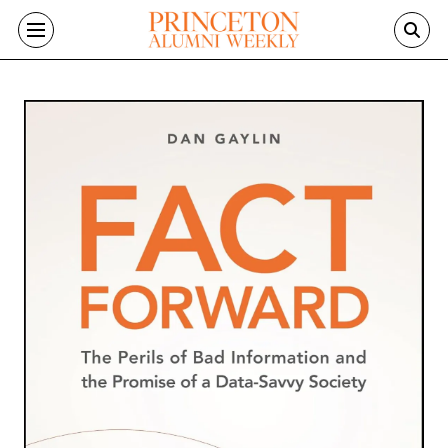
Skip to main content