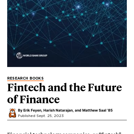
RESEARCH BOOKS
Fintech and the Future
of Finance
By
Erik Feyen, Harish Natarajan, and Matthew Saal ’85
Published Sept. 25, 2023