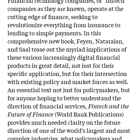
Financial technology companies, or “fintech”
companies as they are known, operate at the
cutting edge of finance, seeking to
revolutionize everything from insurance to
lending to simple payments. In this
comprehensive new book, Feyen, Natarajan,
and Saal tease out the myriad implications of
these various increasingly digital financial
products in great detail, not just for their
specific application, but for their intersection
with existing policy and market forces as well.
An essential text not just for policymakers, but
for anyone hoping to better understand the
direction of financial services,
Fintech and the
Future of Finance
(World Bank Publications)
provides much needed clarity on the future
direction of one of the world’s largest and most
complex industries, what policymakers and