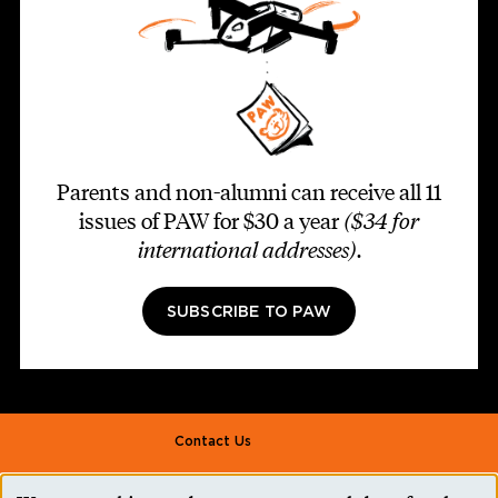
Parents and non-alumni can receive all 11
issues of PAW for $30 a year
($34 for
international addresses)
.
SUBSCRIBE TO PAW
Footer second
Contact Us
Alumni Association