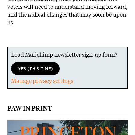
voters will need to understand moving forward,
and the radical changes that may soon be upon
us.
Load Mailchimp newsletter sign-up form?
YES (THIS TIME)
Manage privacy settings
PAW IN PRINT
Image