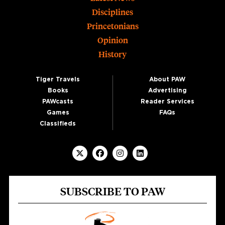
Disciplines
Princetonians
Opinion
History
Tiger Travels
About PAW
Books
Advertising
PAWcasts
Reader Services
Games
FAQs
Classifieds
SUBSCRIBE TO PAW