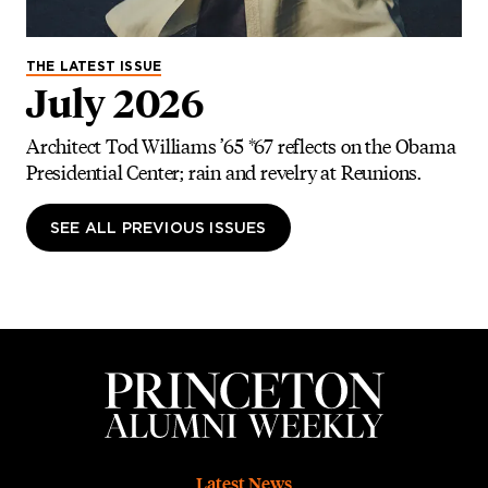
THE LATEST ISSUE
July 2026
Architect Tod Williams ’65 *67 reflects on the Obama
Presidential Center; rain and revelry at Reunions.
SEE ALL PREVIOUS ISSUES
Footer
Latest News