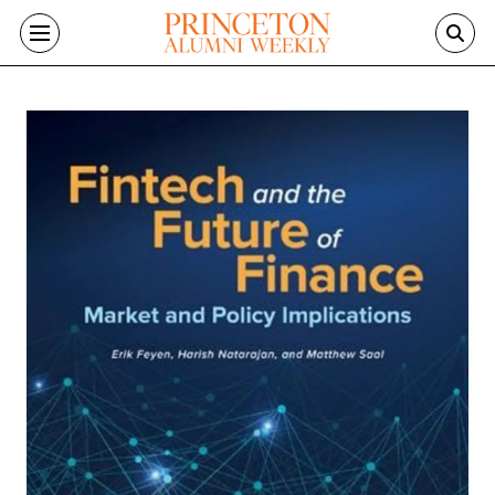
Skip to main content