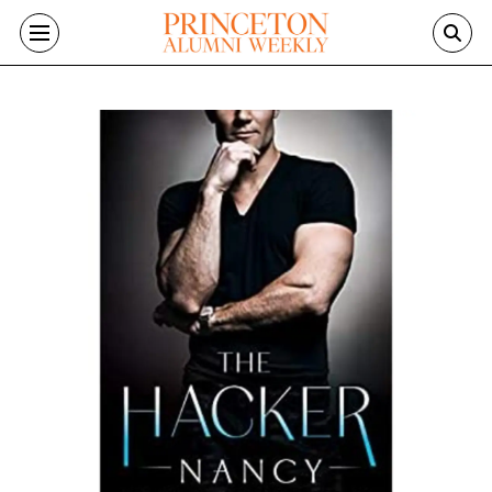
Skip to main content