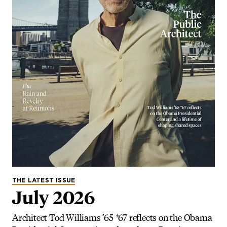
THE LATEST ISSUE
July 2026
Architect Tod Williams ’65 *67 reflects on the Obama