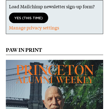
Load Mailchimp newsletter sign-up form?
YES (THIS TIME)
Manage privacy settings
PAW IN PRINT
Image