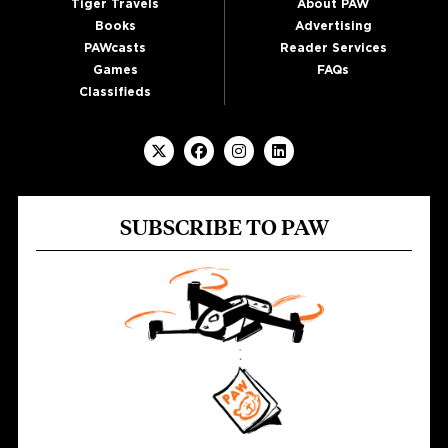
Tiger Travels
About PAW
Books
Advertising
PAWcasts
Reader Services
Games
FAQs
Classifieds
SUBSCRIBE TO PAW