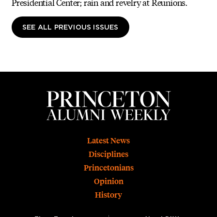
Presidential Center; rain and revelry at Reunions.
SEE ALL PREVIOUS ISSUES
Footer
Latest News
Disciplines
Princetonians
Opinion
History