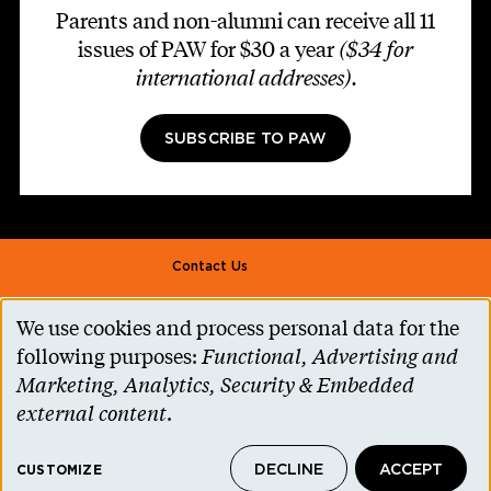
Parents and non-alumni can receive all 11
issues of PAW for $30 a year
($34 for
international addresses)
.
SUBSCRIBE TO PAW
Footer second
Contact Us
Alumni Association
We use cookies and process personal data for the
Use
Accessibility Help
following purposes:
Functional, Advertising and
of
Marketing, Analytics, Security & Embedded
Privacy Notice
personal
external content
.
Cookie Consent
data
Princeton.edu
DECLINE
ACCEPT
and
CUSTOMIZE