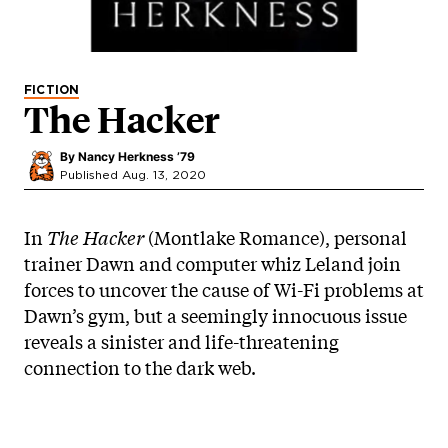
FICTION
The Hacker
By
Nancy Herkness ’79
Published Aug. 13, 2020
In
The Hacker
(Montlake Romance), personal
trainer Dawn and computer whiz Leland join
forces to uncover the cause of Wi-Fi problems at
Dawn’s gym, but a seemingly innocuous issue
reveals a sinister and life-threatening
connection to the dark web.