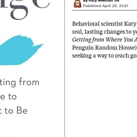
By
Katy Milkman ’04
Published April 26, 2021
Behavioral scientist Kat
real, lasting changes to y
Getting from Where You 
Penguin Random House)
seeking a way to reach go