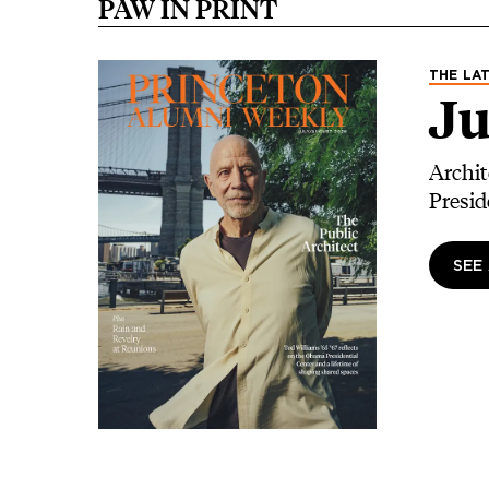
PAW IN PRINT
Image
THE LAT
Ju
Archit
Presid
SEE