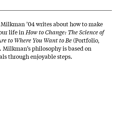
y Milkman ’04 writes about how to make
our life in
How to Change: The Science of
Are to Where You Want to Be
(Portfolio,
.
Milkman’s philosophy is based on
als through enjoyable steps.