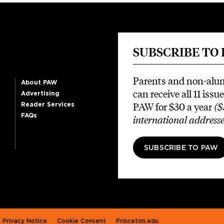
SUBSCRIBE TO
Parents and non-alu
About PAW
can receive all 11 issue
Advertising
PAW for $30 a year
($
Reader Services
FAQs
international addresse
SUBSCRIBE TO PAW
Privacy Notice
Cookie Consent
Princeton.edu