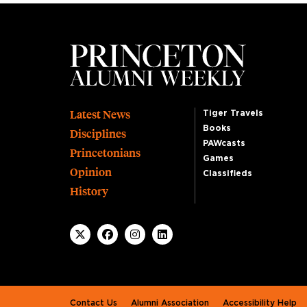
Footer
Latest News
Tiger Travels
Books
Disciplines
PAWcasts
Princetonians
Games
Opinion
Classifieds
History
Footer second
Contact Us
Alumni Association
Accessibility Help