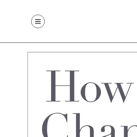
Skip to main content