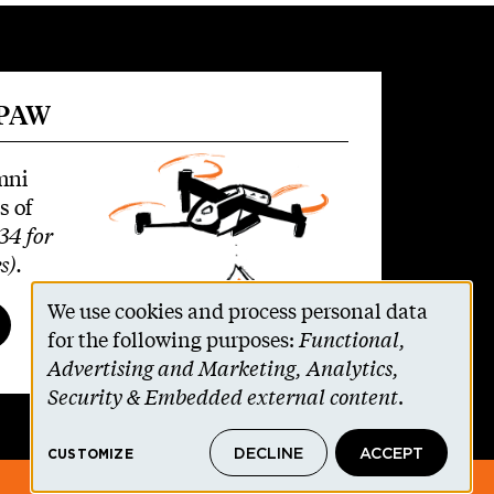
 PAW
mni
s of
34 for
s)
.
We use cookies and process personal data
Use
for the following purposes:
Functional,
Advertising and Marketing, Analytics,
of
Security & Embedded external content
.
personal
DECLINE
ACCEPT
CUSTOMIZE
data
© 2026 The Trustees of Princeton University