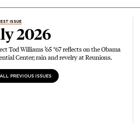
EST ISSUE
ly 2026
ect Tod Williams ’65 *67 reflects on the Obama
ential Center; rain and revelry at Reunions.
 ALL PREVIOUS ISSUES