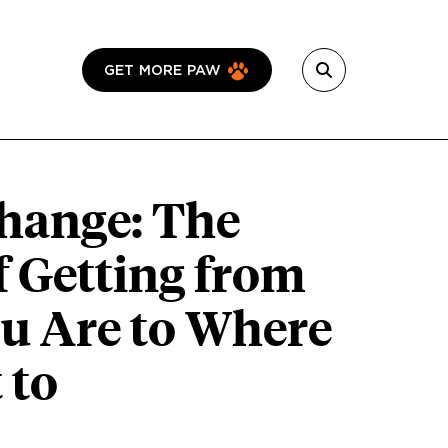
GET MORE PAW
hange: The
f Getting from
u Are to Where
 to