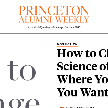
An editorially independent magazine since 1900
NONFICTION
How to C
Science o
Where Yo
You Want