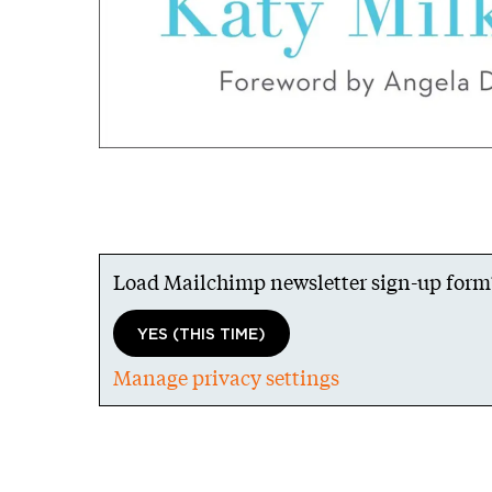
Load Mailchimp newsletter sign-up form
YES (THIS TIME)
Manage privacy settings