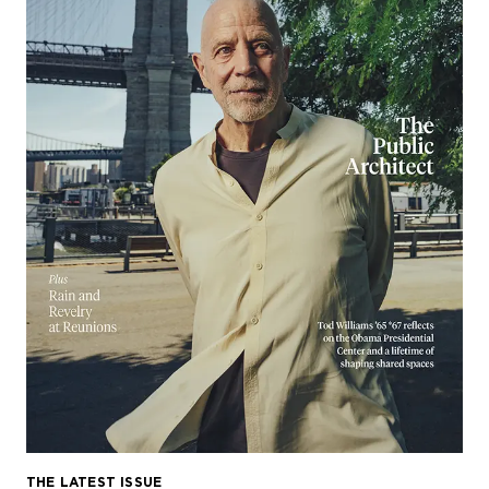
THE LATEST ISSUE