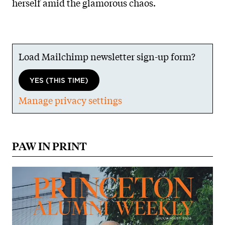
herself amid the glamorous chaos.
Load Mailchimp newsletter sign-up form?
YES (THIS TIME)
Manage privacy settings
PAW IN PRINT
Image