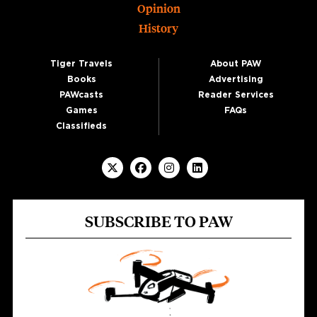
Opinion
History
Tiger Travels
About PAW
Books
Advertising
PAWcasts
Reader Services
Games
FAQs
Classifieds
SUBSCRIBE TO PAW