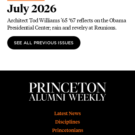
July 2026
Architect Tod Williams ’65 *67 reflects on the Obama
Presidential Center; rain and revelry at Reunions.
SEE ALL PREVIOUS ISSUES
Footer
Latest News
Disciplines
Princetonians