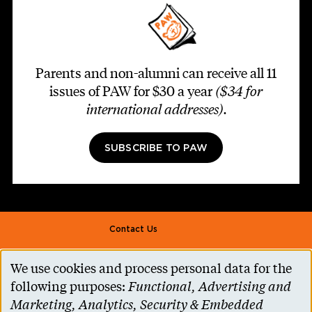
Parents and non-alumni can receive all 11
issues of PAW for $30 a year
($34 for
international addresses)
.
SUBSCRIBE TO PAW
Footer second
Contact Us
Alumni Association
We use cookies and process personal data for the
Use
Accessibility Help
following purposes:
Functional, Advertising and
of
Marketing, Analytics, Security & Embedded
Privacy Notice