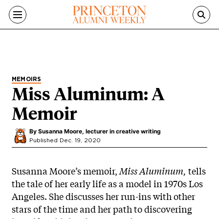
Skip to main content
MEMOIRS
Miss Aluminum: A
Memoir
By
Susanna Moore, lecturer in creative writing
Published Dec. 19, 2020
Susanna Moore’s memoir,
Miss Aluminum,
tells
the tale of her early life as a model in 1970s Los
Angeles. She discusses her run-ins with other
stars of the time and her path to discovering