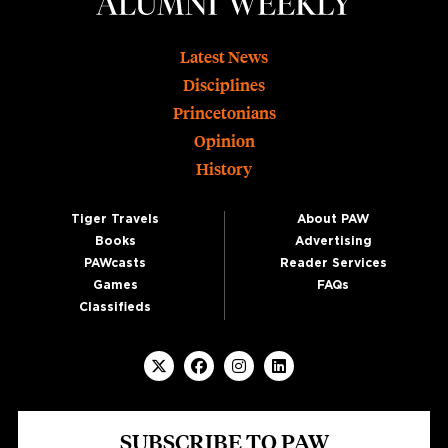
Footer
Latest News
Disciplines
Princetonians
Opinion
History
Tiger Travels
About PAW
Books
Advertising
PAWcasts
Reader Services
Games
FAQs
Classifieds
SUBSCRIBE TO PAW