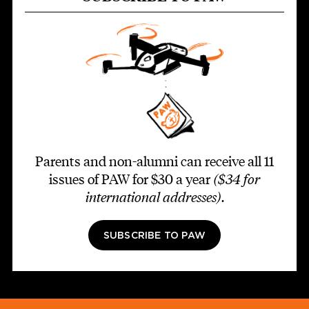
Parents and non-alumni can receive all 11
issues of PAW for $30 a year
($34 for
international addresses)
.
SUBSCRIBE TO PAW