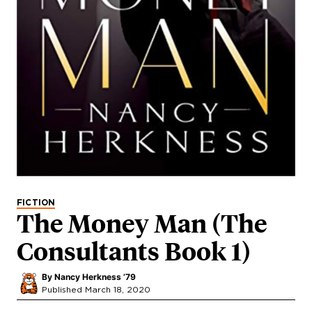
FICTION
The Money Man (The
Consultants Book 1)
By
Nancy Herkness ’79
Published March 18, 2020