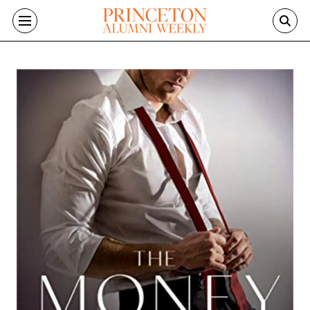
Skip to main content