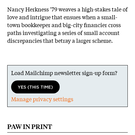
Nancy Herkness ’79 weaves a high-stakes tale of
love and intrigue that ensues when a small-
town bookkeeper and big-city financier cross
paths investigating a series of small account
discrepancies that betray a larger scheme.
Load Mailchimp newsletter sign-up form?
YES (THIS TIME)
Manage privacy settings
PAW IN PRINT