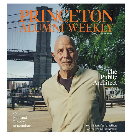
Image