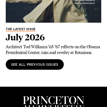
THE LATEST ISSUE
July 2026
Architect Tod Williams ’65 *67 reflects on the Obama
Presidential Center; rain and revelry at Reunions.
SEE ALL PREVIOUS ISSUES