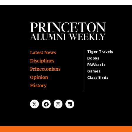
Footer
Latest News
Tiger Travels
Books
Disciplines
PAWcasts
Princetonians
Games
Opinion
Classifieds
History