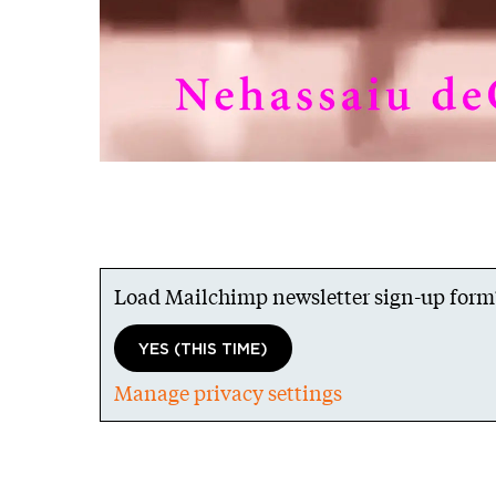
Load Mailchimp newsletter sign-up form
YES (THIS TIME)
Manage privacy settings