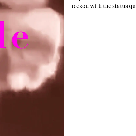
reckon with the status 