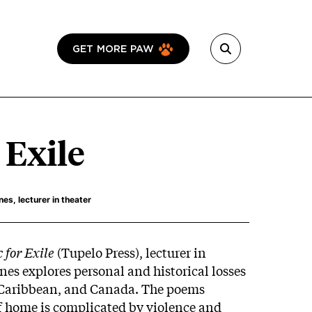
GET MORE PAW
 Exile
s, lecturer in theater
 for Exile
(Tupelo Press), lecturer in
es explores personal and historical losses
e Caribbean, and Canada. The poems
 home is complicated by violence and