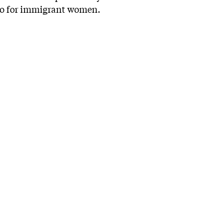
quo for immigrant women.