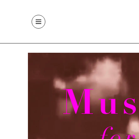
Skip to main content