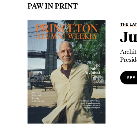
PAW IN PRINT
Image
THE LAT
Ju
Archit
Presid
SEE