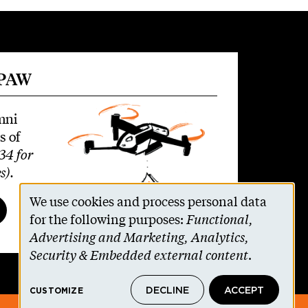
 PAW
mni
s of
34 for
s)
.
We use cookies and process personal data
Use
for the following purposes:
Functional,
Advertising and Marketing, Analytics,
of
Security & Embedded external content
.
personal
DECLINE
ACCEPT
CUSTOMIZE