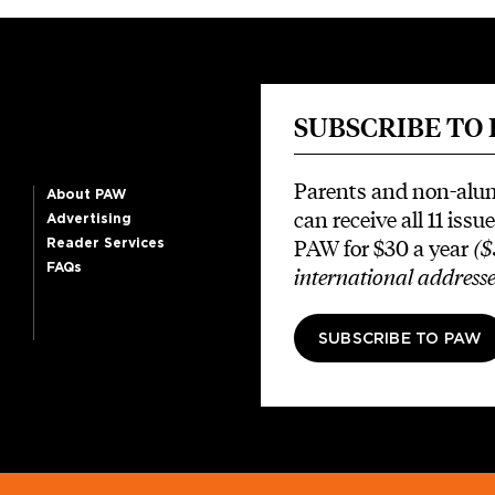
SUBSCRIBE TO
Parents and non-alu
About PAW
can receive all 11 issue
Advertising
PAW for $30 a year
($
Reader Services
FAQs
international addresse
SUBSCRIBE TO PAW