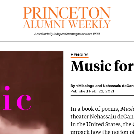
An editorially independent magazine since 1900
MEMOIRS
Music for
By
<Missing>
and
Nehassaiu deGanne
Published Feb. 22, 2021
In a book of poems,
Music
theater Nehassaiu deGann
in the United States, th
unpack how the notion of