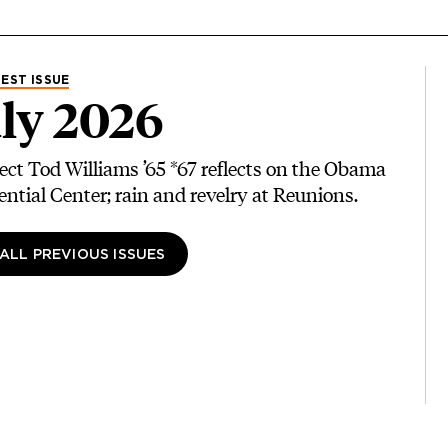
EST ISSUE
ly 2026
ect Tod Williams ’65 *67 reflects on the Obama
ential Center; rain and revelry at Reunions.
 ALL PREVIOUS ISSUES