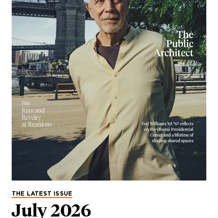
THE LATEST ISSUE
July 2026