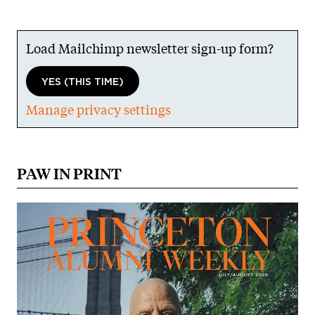
Load Mailchimp newsletter sign-up form?
YES (THIS TIME)
Manage privacy settings
PAW IN PRINT
Image