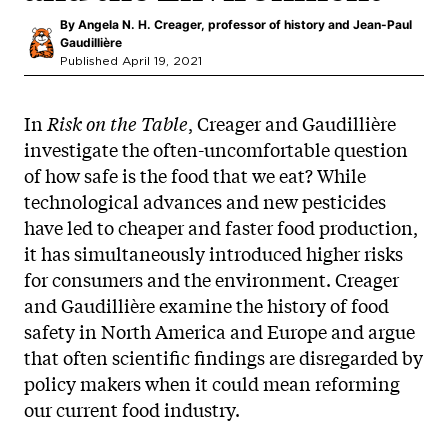
By
Angela N. H. Creager, professor of history and Jean-Paul
Gaudillière
Published April 19, 2021
In
Risk on the Table
, Creager and Gaudillière
investigate the often-uncomfortable question
of how safe is the food that we eat? While
technological advances and new pesticides
have led to cheaper and faster food production,
it has simultaneously introduced higher risks
for consumers and the environment. Creager
and Gaudillière examine the history of food
safety in North America and Europe and argue
that often scientific findings are disregarded by
policy makers when it could mean reforming
our current food industry.