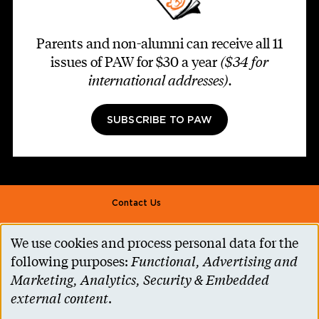
Parents and non-alumni can receive all 11
issues of PAW for $30 a year
($34 for
international addresses)
.
SUBSCRIBE TO PAW
Footer second
Contact Us
Alumni Association
We use cookies and process personal data for the
Use
Accessibility Help
following purposes:
Functional, Advertising and
of
Marketing, Analytics, Security & Embedded
Privacy Notice
personal
external content
.
Cookie Consent