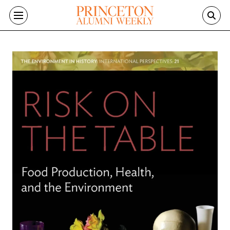
Skip to main content