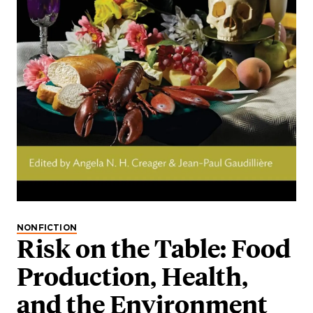
NONFICTION
Risk on the Table: Food
Production, Health,
and the Environment