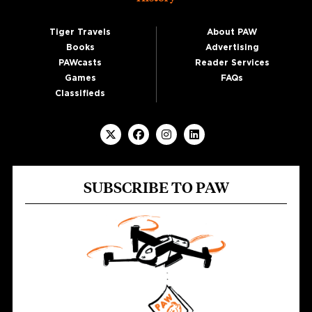
Tiger Travels
About PAW
Books
Advertising
PAWcasts
Reader Services
Games
FAQs
Classifieds
SUBSCRIBE TO PAW