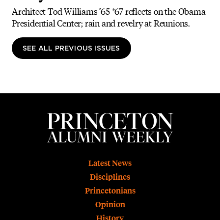
Architect Tod Williams ’65 *67 reflects on the Obama
Presidential Center; rain and revelry at Reunions.
SEE ALL PREVIOUS ISSUES
Footer
Latest News
Disciplines
Princetonians
Opinion
History