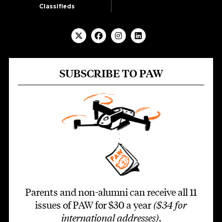
Classifieds
SUBSCRIBE TO PAW
Parents and non-alumni can receive all 11
issues of PAW for $30 a year
($34 for
international addresses)
.