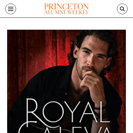
Skip to main content