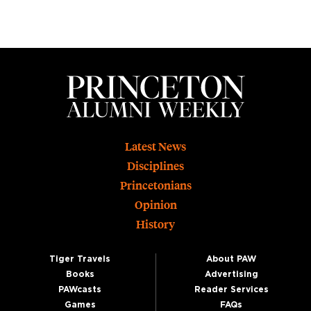
Footer
Latest News
Disciplines
Princetonians
Opinion
History
Tiger Travels
About PAW
Books
Advertising
PAWcasts
Reader Services
Games
FAQs