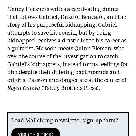
Nancy Herkness writes a captivating drama
that follows Gabriel, Duke of Bencalor, and the
story of his purposeful kidnapping. Gabriel
attempts to save his cousin, but by being
kidnapped receives a drastic hit to his career as
a guitarist. He soon meets Quinn Pierson, who
over the course of the investigation to catch
Gabriel’s kidnappers, instead forms feelings for
him despite their differing backgrounds and
origins. Passion and danger are at the center of
Royal Caleva
(Tabby Brothers Press).
Load Mailchimp newsletter sign-up form?
YES (THIS TIME)