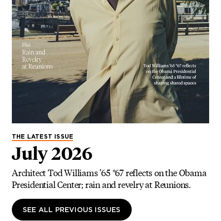
THE LATEST ISSUE
July 2026
Architect Tod Williams ’65 *67 reflects on the Obama
Presidential Center; rain and revelry at Reunions.
SEE ALL PREVIOUS ISSUES