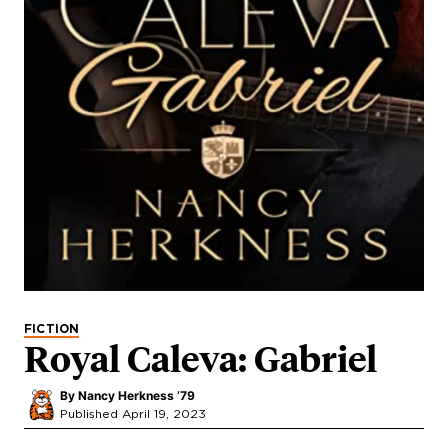
FICTION
Royal Caleva: Gabriel
By
Nancy Herkness ’79
Published April 19, 2023