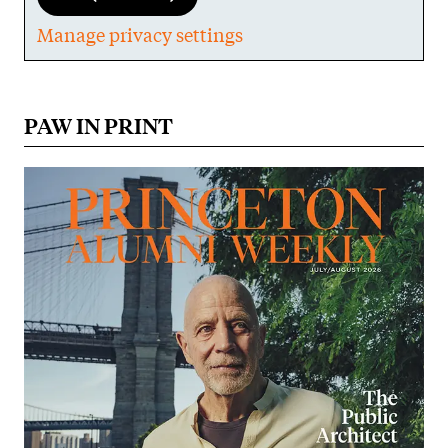
Manage privacy settings
PAW IN PRINT
Image