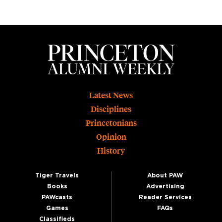
Footer
Latest News
Disciplines
Princetonians
Opinion
History
Tiger Travels
About PAW
Books
Advertising
PAWcasts
Reader Services
Games
FAQs
Classifieds