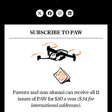
SUBSCRIBE TO PAW
Parents and non-alumni can receive all 11
issues of PAW for $30 a year
($34 for
international addresses)
.