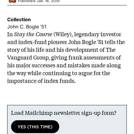
Published Jan. 18, 2019
Collection
John C. Bogle ’51
In
Stay the Course
(Wiley), legendary investor
and index-fund pioneer John Bogle ’51 tells the
story of his life and his development of The
Vanguard Group, giving frank assessments of
his major successes and mistakes made along
the way while continuing to argue for the
importance of index funds.
Load Mailchimp newsletter sign-up form?
YES (THIS TIME)