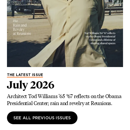
THE LATEST ISSUE
July 2026
Architect Tod Williams ’65 *67 reflects on the Obama
Presidential Center; rain and revelry at Reunions.
SEE ALL PREVIOUS ISSUES