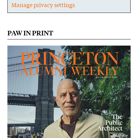
Manage privacy settings
PAW IN PRINT
Image