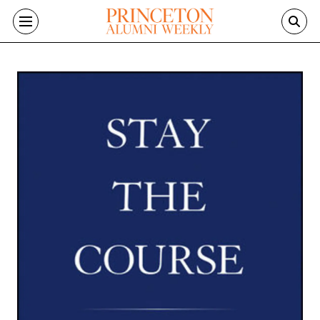
Skip to main content