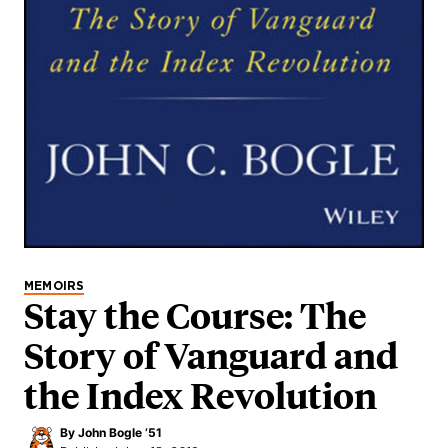
MEMOIRS
Stay the Course: The
Story of Vanguard and
the Index Revolution
By
John Bogle ’51